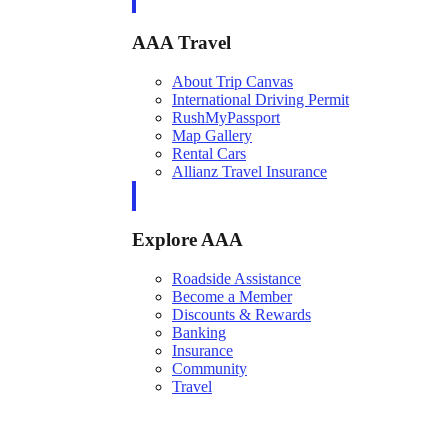
AAA Travel
About Trip Canvas
International Driving Permit
RushMyPassport
Map Gallery
Rental Cars
Allianz Travel Insurance
Explore AAA
Roadside Assistance
Become a Member
Discounts & Rewards
Banking
Insurance
Community
Travel