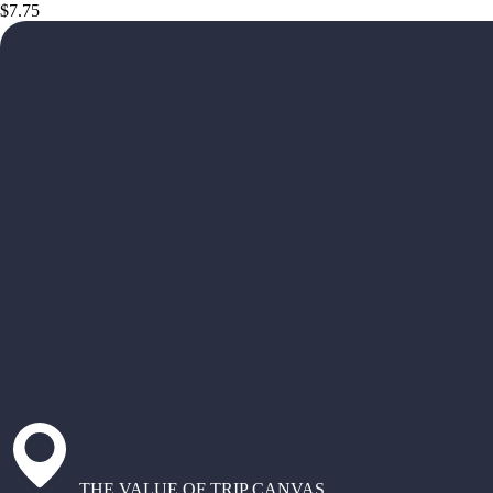
$7.75
THE VALUE OF TRIP CANVAS