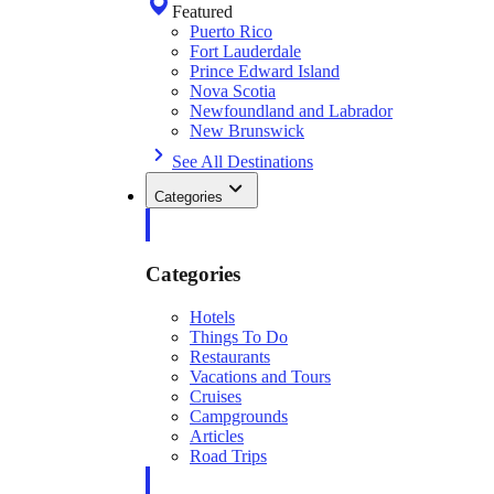
Featured
Puerto Rico
Fort Lauderdale
Prince Edward Island
Nova Scotia
Newfoundland and Labrador
New Brunswick
See All Destinations
Categories
Categories
Hotels
Things To Do
Restaurants
Vacations and Tours
Cruises
Campgrounds
Articles
Road Trips