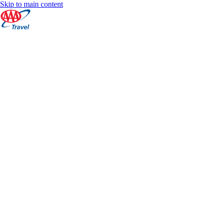
Skip to main content