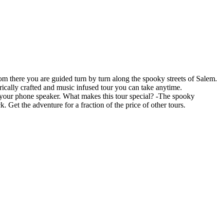
m there you are guided turn by turn along the spooky streets of Salem.
ically crafted and music infused tour you can take anytime.
r your phone speaker. What makes this tour special? -The spooky
 Get the adventure for a fraction of the price of other tours.