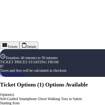
Tickets
Details
Duration
:
40 minutes to 50 minutes
TICKET PRICES STARTING FROM
$
7
Taxes and fees will be calculated at checkout
GET TICKETS
Ticket Options
(
1
)
Options Available
Option(s)
Self-Guided Smartphone Ghost Walking Tour in Salem
Starting from