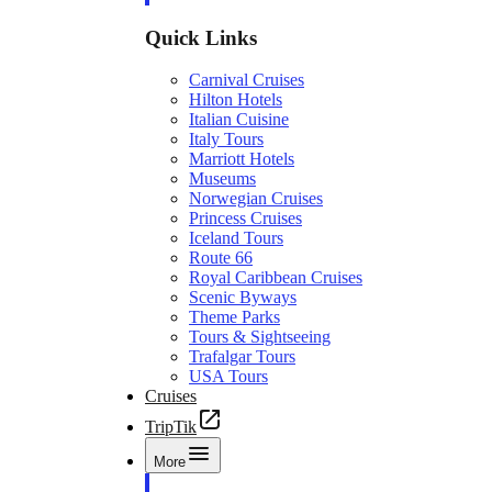
Quick Links
Carnival Cruises
Hilton Hotels
Italian Cuisine
Italy Tours
Marriott Hotels
Museums
Norwegian Cruises
Princess Cruises
Iceland Tours
Route 66
Royal Caribbean Cruises
Scenic Byways
Theme Parks
Tours & Sightseeing
Trafalgar Tours
USA Tours
Cruises
TripTik
More