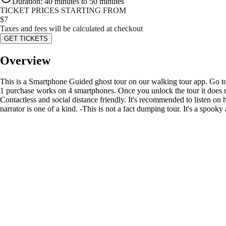
Duration
:
40 minutes to 50 minutes
TICKET PRICES STARTING FROM
$
7
Taxes and fees will be calculated at checkout
GET TICKETS
Overview
This is a Smartphone Guided ghost tour on our walking tour app. Go to
1 purchase works on 4 smartphones. Once you unlock the tour it does no
Contactless and social distance friendly. It's recommended to listen o
narrator is one of a kind. -This is not a fact dumping tour. It's a spoo