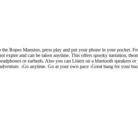
 the Ropes Mansion, press play and put your phone in your pocket. Fro
t expire and can be taken anytime. This offers spooky narration, theatr
n headphones or earbuds. Also you can Listen on a bluetooth speakers o
ky adventure. -Go anytime. Go at your own pace -Great bang for your buck.