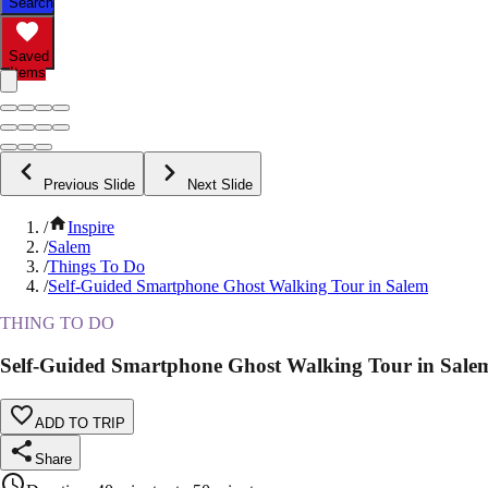
Search
Saved
Items
Previous Slide
Next Slide
/
Inspire
/
Salem
/
Things To Do
/
Self-Guided Smartphone Ghost Walking Tour in Salem
THING TO DO
Self-Guided Smartphone Ghost Walking Tour in Sale
ADD TO TRIP
Share