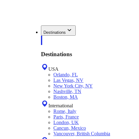
Destinations
Destinations
USA
Orlando, FL
Las Vegas, NV
New York City, NY
Nashville, TN
Boston, MA
International
Rome, Italy
Paris, France
London, UK
Cancun, Mexico
Vancouver, British Columbia