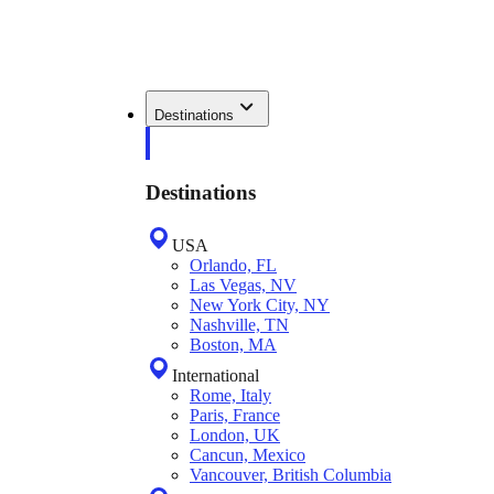
Destinations
Destinations
USA
Orlando, FL
Las Vegas, NV
New York City, NY
Nashville, TN
Boston, MA
International
Rome, Italy
Paris, France
London, UK
Cancun, Mexico
Vancouver, British Columbia