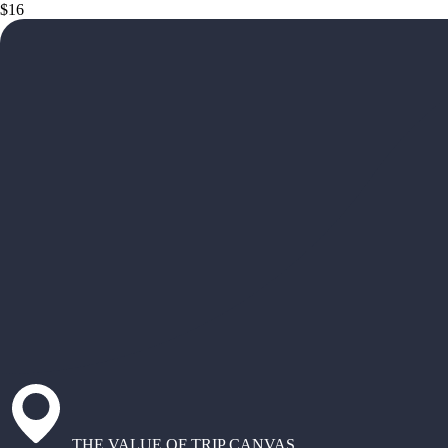
$16
THE VALUE OF TRIP CANVAS