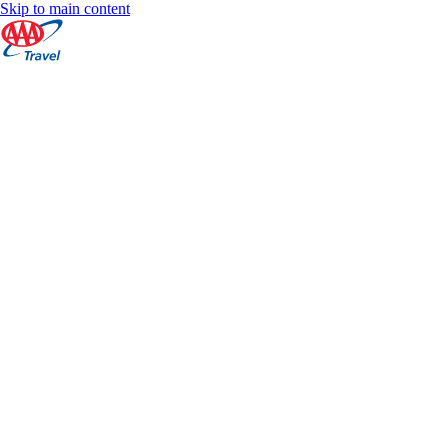
Skip to main content