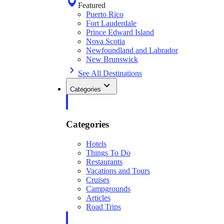
Featured
Puerto Rico
Fort Lauderdale
Prince Edward Island
Nova Scotia
Newfoundland and Labrador
New Brunswick
See All Destinations
Categories
Categories
Hotels
Things To Do
Restaurants
Vacations and Tours
Cruises
Campgrounds
Articles
Road Trips