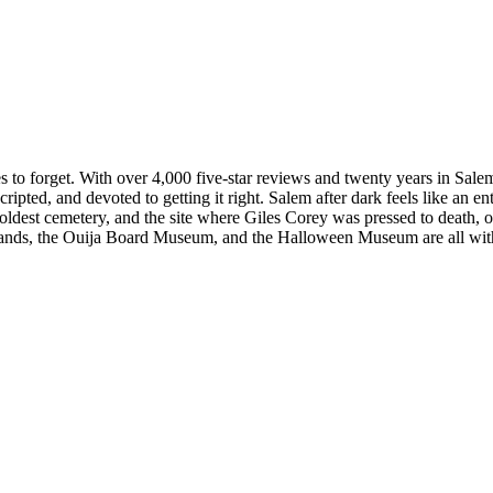
s to forget. With over 4,000 five-star reviews and twenty years in Sale
ipted, and devoted to getting it right. Salem after dark feels like an ent
s oldest cemetery, and the site where Giles Corey was pressed to death,
ds, the Ouija Board Museum, and the Halloween Museum are all within 