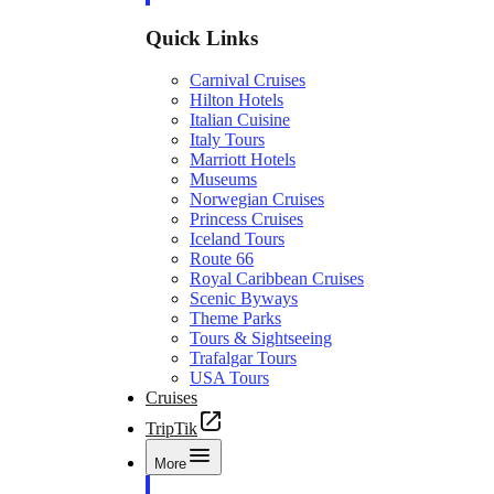
Quick Links
Carnival Cruises
Hilton Hotels
Italian Cuisine
Italy Tours
Marriott Hotels
Museums
Norwegian Cruises
Princess Cruises
Iceland Tours
Route 66
Royal Caribbean Cruises
Scenic Byways
Theme Parks
Tours & Sightseeing
Trafalgar Tours
USA Tours
Cruises
TripTik
More