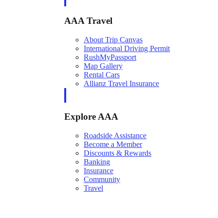
AAA Travel
About Trip Canvas
International Driving Permit
RushMyPassport
Map Gallery
Rental Cars
Allianz Travel Insurance
Explore AAA
Roadside Assistance
Become a Member
Discounts & Rewards
Banking
Insurance
Community
Travel