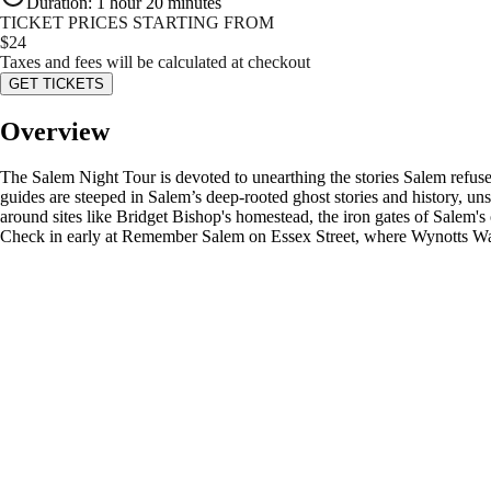
Duration
:
1 hour 20 minutes
TICKET PRICES STARTING FROM
$
24
Taxes and fees will be calculated at checkout
GET TICKETS
Overview
The Salem Night Tour is devoted to unearthing the stories Salem refuse
guides are steeped in Salem’s deep-rooted ghost stories and history, unscr
around sites like Bridget Bishop's homestead, the iron gates of Salem'
Check in early at Remember Salem on Essex Street, where Wynotts Wan