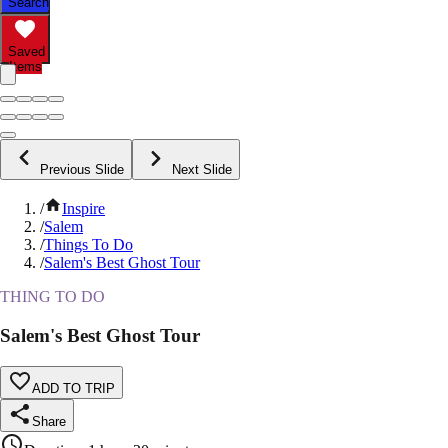
Search
Saved
Items
Previous Slide
Next Slide
/
Inspire
/
Salem
/
Things To Do
/
Salem's Best Ghost Tour
THING TO DO
Salem's Best Ghost Tour
ADD TO TRIP
Share