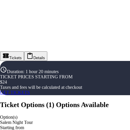
Tickets
Details
Duration
:
1 hour 20 minutes
TICKET PRICES STARTING FROM
$
24
Taxes and fees will be calculated at checkout
GET TICKETS
Ticket Options
(
1
)
Options Available
Option(s)
Salem Night Tour
Starting from