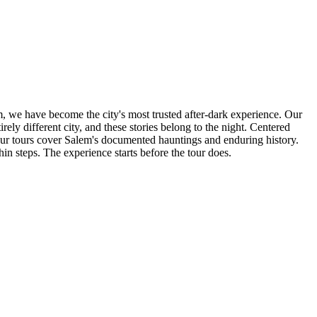
m, we have become the city's most trusted after-dark experience. Our
irely different city, and these stories belong to the night. Centered
 our tours cover Salem's documented hauntings and enduring history.
steps. The experience starts before the tour does.