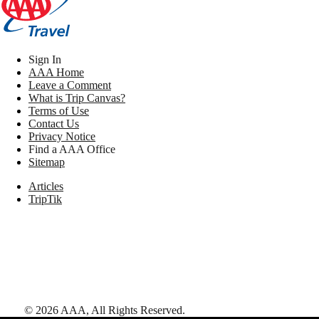
Sign In
AAA Home
Leave a Comment
What is Trip Canvas?
Terms of Use
Contact Us
Privacy Notice
Find a AAA Office
Sitemap
Articles
TripTik
©
2026
AAA,
All Rights Reserved
.