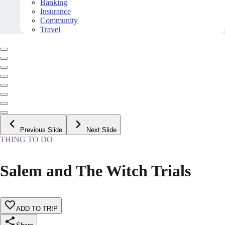
Banking
Insurance
Community
Travel
Previous Slide
Next Slide
THING TO DO
Salem and The Witch Trials
ADD TO TRIP