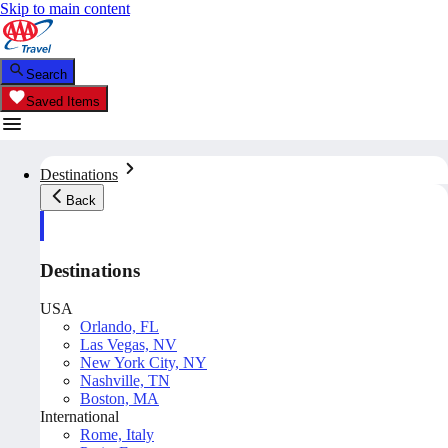
Skip to main content
Search
Saved Items
Destinations
Back
Destinations
USA
Orlando, FL
Las Vegas, NV
New York City, NY
Nashville, TN
Boston, MA
International
Rome, Italy