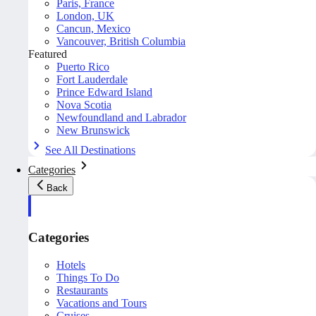
Paris, France
London, UK
Cancun, Mexico
Vancouver, British Columbia
Featured
Puerto Rico
Fort Lauderdale
Prince Edward Island
Nova Scotia
Newfoundland and Labrador
New Brunswick
See All Destinations
Categories
Back
Categories
Hotels
Things To Do
Restaurants
Vacations and Tours
Cruises