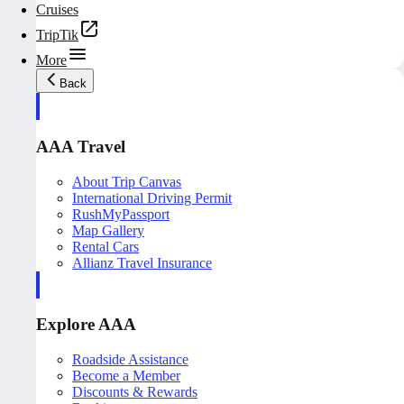
Cruises
TripTik
More
Back
AAA Travel
About Trip Canvas
International Driving Permit
RushMyPassport
Map Gallery
Rental Cars
Allianz Travel Insurance
Explore AAA
Roadside Assistance
Become a Member
Discounts & Rewards