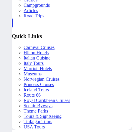
Campgrounds
Articles
Road Trips
Quick Links
Carnival Cruises
Hilton Hotels
Italian Cuisine
Italy Tours
Marriott Hotels
Museums
Norwegian Cruises
Princess Cruises
Iceland Tours
Route 66
Royal Caribbean Cruises
Scenic Byways
Theme Parks
Tours & Sightseeing
Trafalgar Tours
USA Tours