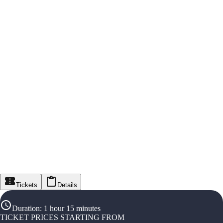
Tickets
Details
Duration
:
1 hour 15 minutes
TICKET PRICES STARTING FROM