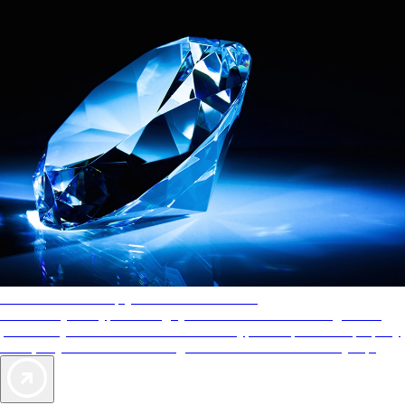
AAA Diamonds help you find the best hotels
More than just a typical rating system. AAA Diamond designations
provide objective reviews that reflect the type of experience a property
offers, so you can choose the right accommodations for every trip.