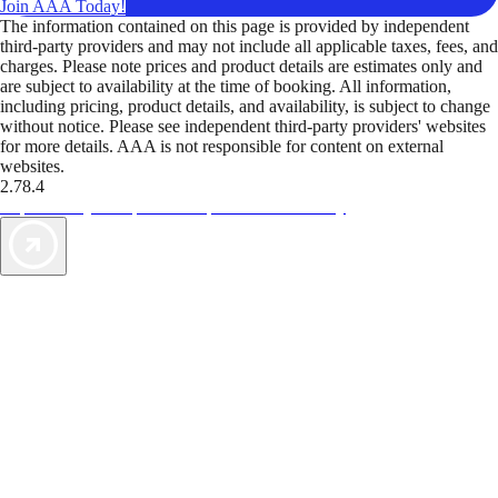
Join AAA Today!
The information contained on this page is provided by independent
third-party providers and may not include all applicable taxes, fees, and
charges. Please note prices and product details are estimates only and
are subject to availability at the time of booking. All information,
including pricing, product details, and availability, is subject to change
without notice. Please see independent third-party providers' websites
for more details. AAA is not responsible for content on external
websites.
2.78.4
TripTik lets you explore the open road made easy