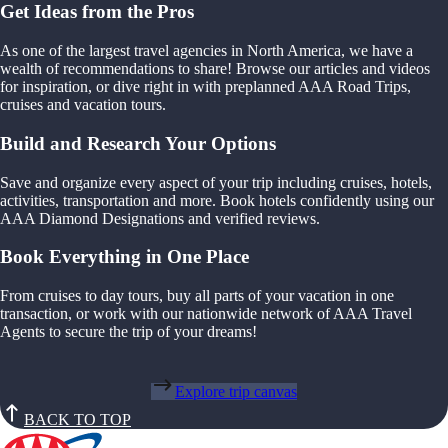
Get Ideas from the Pros
As one of the largest travel agencies in North America, we have a
wealth of recommendations to share! Browse our articles and videos
for inspiration, or dive right in with preplanned AAA Road Trips,
cruises and vacation tours.
Build and Research Your Options
Save and organize every aspect of your trip including cruises, hotels,
activities, transportation and more. Book hotels confidently using our
AAA Diamond Designations and verified reviews.
Book Everything in One Place
From cruises to day tours, buy all parts of your vacation in one
transaction, or work with our nationwide network of AAA Travel
Agents to secure the trip of your dreams!
Explore trip canvas
BACK TO TOP