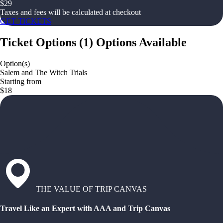
$
29
Taxes and fees will be calculated at checkout
GET TICKETS
Ticket Options
(
1
)
Options Available
Option(s)
Salem and The Witch Trials
Starting from
$18
THE VALUE OF TRIP CANVAS
Travel Like an Expert with AAA and Trip Canvas