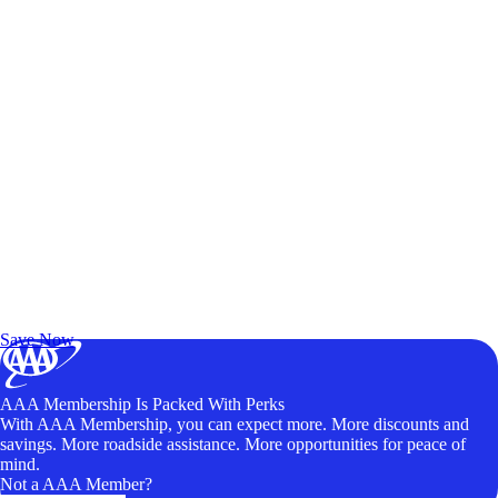
Exclusive Deals for AAA Members
Unlock Member-Only Ticket Savings
Save Now
AAA Membership Is Packed With Perks
With AAA Membership, you can expect more. More discounts and
savings. More roadside assistance. More opportunities for peace of
mind.
Not a AAA Member?