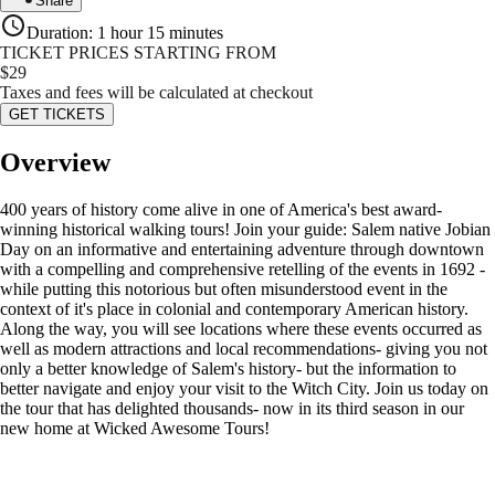
Share
Duration
:
1 hour 15 minutes
TICKET PRICES STARTING FROM
$
29
Taxes and fees will be calculated at checkout
GET TICKETS
Overview
400 years of history come alive in one of America's best award-
winning historical walking tours! Join your guide: Salem native Jobian
Day on an informative and entertaining adventure through downtown
with a compelling and comprehensive retelling of the events in 1692 -
while putting this notorious but often misunderstood event in the
context of it's place in colonial and contemporary American history.
Along the way, you will see locations where these events occurred as
well as modern attractions and local recommendations- giving you not
only a better knowledge of Salem's history- but the information to
better navigate and enjoy your visit to the Witch City. Join us today on
the tour that has delighted thousands- now in its third season in our
new home at Wicked Awesome Tours!