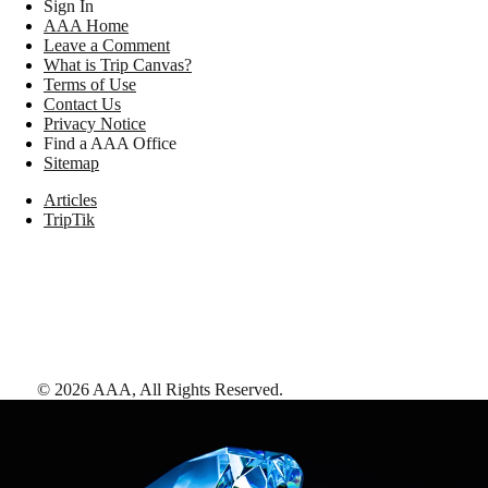
Sign In
AAA Home
Leave a Comment
What is Trip Canvas?
Terms of Use
Contact Us
Privacy Notice
Find a AAA Office
Sitemap
Articles
TripTik
©
2026
AAA,
All Rights Reserved
.