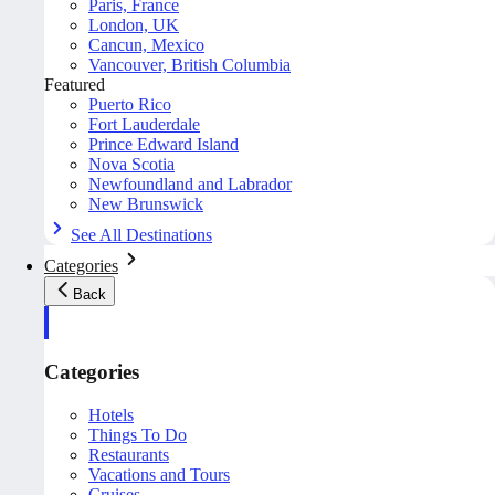
Paris, France
London, UK
Cancun, Mexico
Vancouver, British Columbia
Featured
Puerto Rico
Fort Lauderdale
Prince Edward Island
Nova Scotia
Newfoundland and Labrador
New Brunswick
See All Destinations
Categories
Back
Categories
Hotels
Things To Do
Restaurants
Vacations and Tours
Cruises