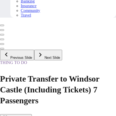
Banking
Insurance
Community
Travel
Previous Slide
Next Slide
THING TO DO
Private Transfer to Windsor
Castle (Including Tickets) 7
Passengers