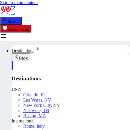
Skip to main content
Search
Saved Items
Destinations
Back
Destinations
USA
Orlando, FL
Las Vegas, NV
New York City, NY
Nashville, TN
Boston, MA
International
Rome, Italy