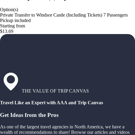
Option(s)
Private Transfer to Windsor Castle (Including Tickets) 7 Passengers
Pickup included
Starting from
$13.69
THE VALUE OF TRIP CANVAS
Travel Like an Expert with AAA and Trip Canvas
Get Ideas from the Pros
As one of the largest travel agencies in North America, we have a
wealth of recommendations to share! Browse our articles and videos