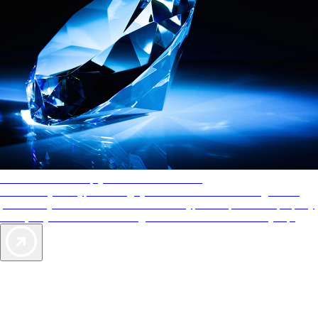
AAA Diamonds help you find the best hotels
More than just a typical rating system. AAA Diamond designations
provide objective reviews that reflect the type of experience a property
offers, so you can choose the right accommodations for every trip.