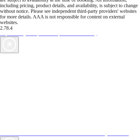
including pricing, product details, and availability, is subject to change
without notice. Please see independent third-party providers' websites
for more details. AAA is not responsible for content on external
websites.
2.78.4
TripTik lets you explore the open road made easy
AAA Vacations® offers exclusive value not found anywhere else