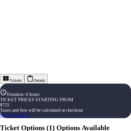
Tickets
Details
Duration
:
6 hours
TICKET PRICES STARTING FROM
$
725
Taxes and fees will be calculated at checkout
GET TICKETS
Ticket Options
(
1
)
Options Available