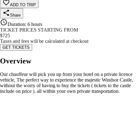
ADD TO TRIP
Share
Duration
:
6 hours
TICKET PRICES STARTING FROM
$
725
Taxes and fees will be calculated at checkout
GET TICKETS
Overview
Our chauffeur will pick you up from your hotel on a private licence
vehicle, The perfect way to experience the majestic Windsor Castle,
without the worry of having to buy the tickets ( tickets to the castle
include on price ). all within your own private transportation.