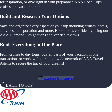
for inspiration, or dive right in with preplanned AAA Road Trips,
cruises and vacation tours.
Build and Research Your Options
Save and organize every aspect of your trip including cruises, hotels,
activities, transportation and more. Book hotels confidently using our
AAA Diamond Designations and verified reviews.
Book Everything in One Place
From cruises to day tours, buy all parts of your vacation in one
transaction, or work with our nationwide network of AAA Travel
Agents to secure the trip of your dreams!
Explore trip canvas
BACK TO TOP