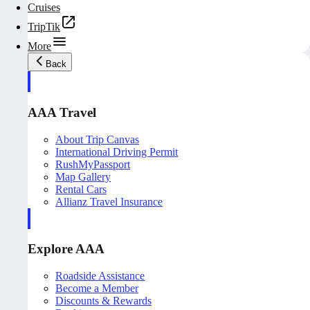
Cruises
TripTik
More
Back
AAA Travel
About Trip Canvas
International Driving Permit
RushMyPassport
Map Gallery
Rental Cars
Allianz Travel Insurance
Explore AAA
Roadside Assistance
Become a Member
Discounts & Rewards