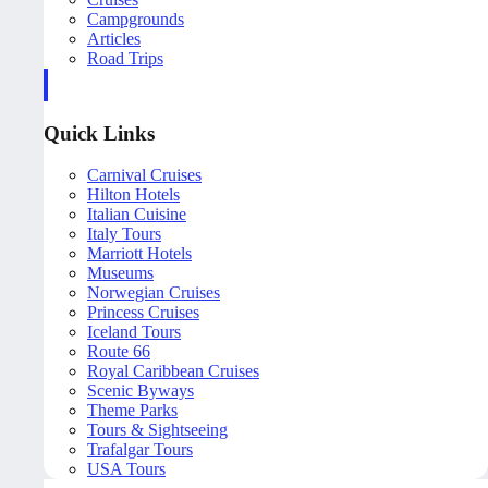
Campgrounds
Articles
Road Trips
Quick Links
Carnival Cruises
Hilton Hotels
Italian Cuisine
Italy Tours
Marriott Hotels
Museums
Norwegian Cruises
Princess Cruises
Iceland Tours
Route 66
Royal Caribbean Cruises
Scenic Byways
Theme Parks
Tours & Sightseeing
Trafalgar Tours
USA Tours