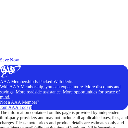
Exclusive Deals for AAA Members
Unlock Member-Only Ticket Savings
Save Now
AAA Membership Is Packed With Perks
With AAA Membership, you can expect more. More discounts and
savings. More roadside assistance. More opportunities for peace of
mind.
Not a AAA Member?
Join AAA Today!
The information contained on this page is provided by independent
third-party providers and may not include all applicable taxes, fees, and
charges. Please note prices and product details are estimates only and
are subject to availability at the time of booking. All information,