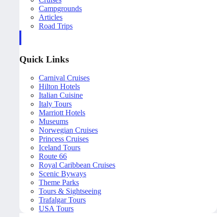
Campgrounds
Articles
Road Trips
Quick Links
Carnival Cruises
Hilton Hotels
Italian Cuisine
Italy Tours
Marriott Hotels
Museums
Norwegian Cruises
Princess Cruises
Iceland Tours
Route 66
Royal Caribbean Cruises
Scenic Byways
Theme Parks
Tours & Sightseeing
Trafalgar Tours
USA Tours