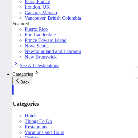
Paris, France
London, UK
Cancun, Mexico
Vancouver, British Columbia
Featured
Puerto Rico
Fort Lauderdale
Prince Edward Island
Nova Scotia
Newfoundland and Labrador
New Brunswick
See All Destinations
Categories
Back
Categories
Hotels
Things To Do
Restaurants
Vacations and Tours
Cruises