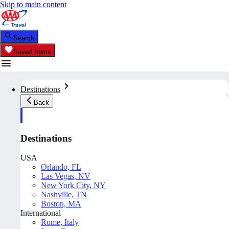
Skip to main content
Search
Saved Items
Destinations
Back
Destinations
USA
Orlando, FL
Las Vegas, NV
New York City, NY
Nashville, TN
Boston, MA
International
Rome, Italy