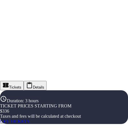
Tickets
Details
Duration
:
3 hours
TICKET PRICES STARTING FROM
$
336
Taxes and fees will be calculated at checkout
GET TICKETS