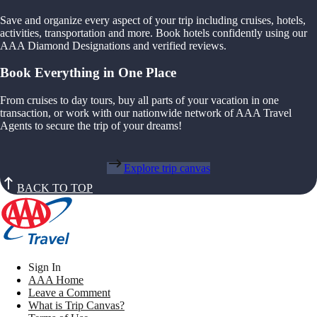
Save and organize every aspect of your trip including cruises, hotels,
activities, transportation and more. Book hotels confidently using our
AAA Diamond Designations and verified reviews.
Book Everything in One Place
From cruises to day tours, buy all parts of your vacation in one
transaction, or work with our nationwide network of AAA Travel
Agents to secure the trip of your dreams!
Explore trip canvas
BACK TO TOP
Sign In
AAA Home
Leave a Comment
What is Trip Canvas?