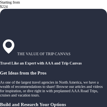
Starting from
$224
THE VALUE OF TRIP CANVAS
Travel Like an Expert with AAA and Trip Canvas
Get Ideas from the Pros
As one of the largest travel agencies in North America, we have a
wealth of recommendations to share! Browse our articles and videos
for inspiration, or dive right in with preplanned AAA Road Trips,
cruises and vacation tours.
Build and Research Your Options