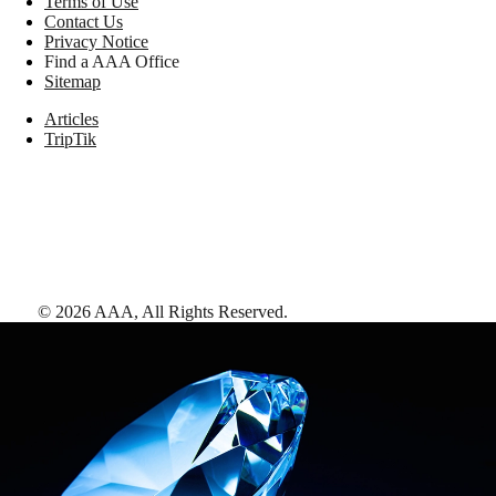
Terms of Use
Contact Us
Privacy Notice
Find a AAA Office
Sitemap
Articles
TripTik
©
2026
AAA,
All Rights Reserved
.