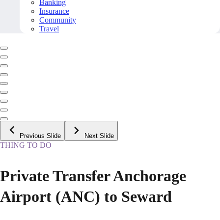
Banking
Insurance
Community
Travel
Previous Slide
Next Slide
THING TO DO
Private Transfer Anchorage
Airport (ANC) to Seward