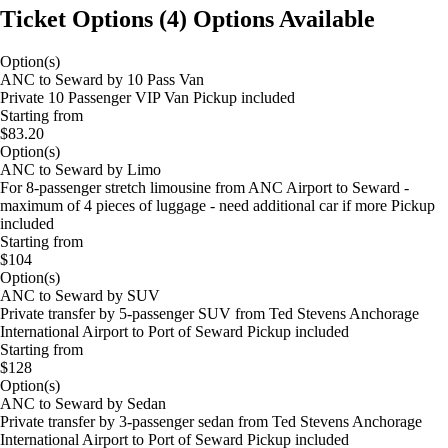
Ticket Options
(
4
)
Options Available
Option(s)
ANC to Seward by 10 Pass Van
Private 10 Passenger VIP Van Pickup included
Starting from
$83.20
Option(s)
ANC to Seward by Limo
For 8-passenger stretch limousine from ANC Airport to Seward -
maximum of 4 pieces of luggage - need additional car if more Pickup
included
Starting from
$104
Option(s)
ANC to Seward by SUV
Private transfer by 5-passenger SUV from Ted Stevens Anchorage
International Airport to Port of Seward Pickup included
Starting from
$128
Option(s)
ANC to Seward by Sedan
Private transfer by 3-passenger sedan from Ted Stevens Anchorage
International Airport to Port of Seward Pickup included