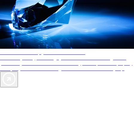
AAA Diamonds help you find the best hotels
More than just a typical rating system. AAA Diamond designations
provide objective reviews that reflect the type of experience a property
offers, so you can choose the right accommodations for every trip.