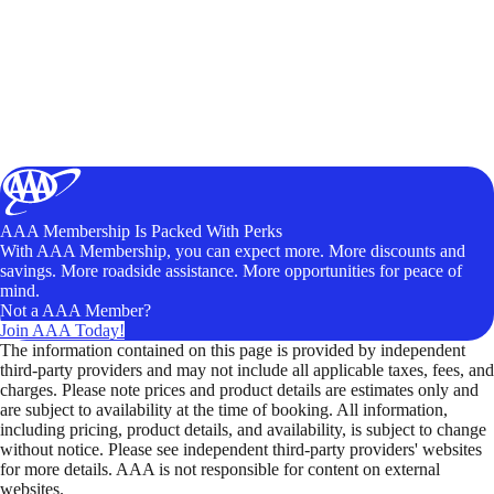
AAA Membership Is Packed With Perks
With AAA Membership, you can expect more. More discounts and
savings. More roadside assistance. More opportunities for peace of
mind.
Not a AAA Member?
Join AAA Today!
The information contained on this page is provided by independent
third-party providers and may not include all applicable taxes, fees, and
charges. Please note prices and product details are estimates only and
are subject to availability at the time of booking. All information,
including pricing, product details, and availability, is subject to change
without notice. Please see independent third-party providers' websites
for more details. AAA is not responsible for content on external
websites.