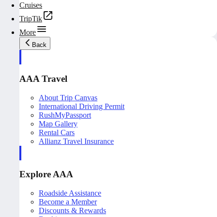
Cruises
TripTik
More
Back
AAA Travel
About Trip Canvas
International Driving Permit
RushMyPassport
Map Gallery
Rental Cars
Allianz Travel Insurance
Explore AAA
Roadside Assistance
Become a Member
Discounts & Rewards