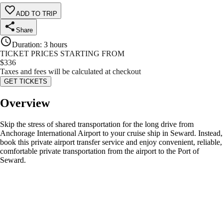
ADD TO TRIP
Share
Duration
:
3 hours
TICKET PRICES STARTING FROM
$
336
Taxes and fees will be calculated at checkout
GET TICKETS
Overview
Skip the stress of shared transportation for the long drive from
Anchorage International Airport to your cruise ship in Seward. Instead,
book this private airport transfer service and enjoy convenient, reliable,
comfortable private transportation from the airport to the Port of
Seward.