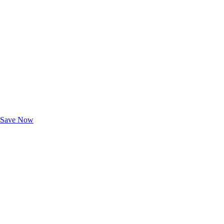
Exclusive Deals for AAA Members
Unlock Member-Only Ticket Savings
Save Now