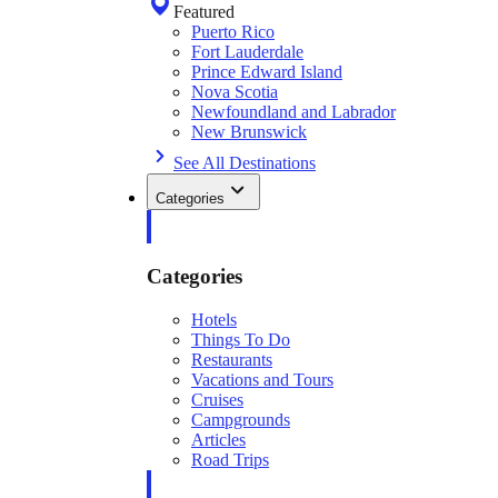
Featured
Puerto Rico
Fort Lauderdale
Prince Edward Island
Nova Scotia
Newfoundland and Labrador
New Brunswick
See All Destinations
Categories
Categories
Hotels
Things To Do
Restaurants
Vacations and Tours
Cruises
Campgrounds
Articles
Road Trips