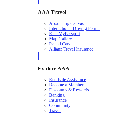
AAA Travel
About Trip Canvas
International Driving Permit
RushMyPassport
Map Gallery
Rental Cars
Allianz Travel Insurance
Explore AAA
Roadside Assistance
Become a Member
Discounts & Rewards
Banking
Insurance
Community
Travel