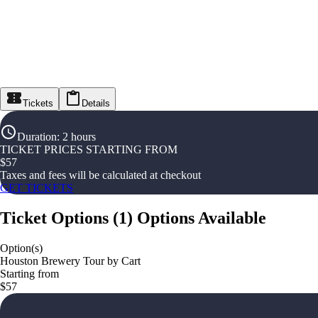
Tickets
Details
Duration
:
2 hours
TICKET PRICES STARTING FROM
$
57
Taxes and fees will be calculated at checkout
GET TICKETS
Ticket Options
(
1
)
Options Available
Option(s)
Houston Brewery Tour by Cart
Starting from
$57