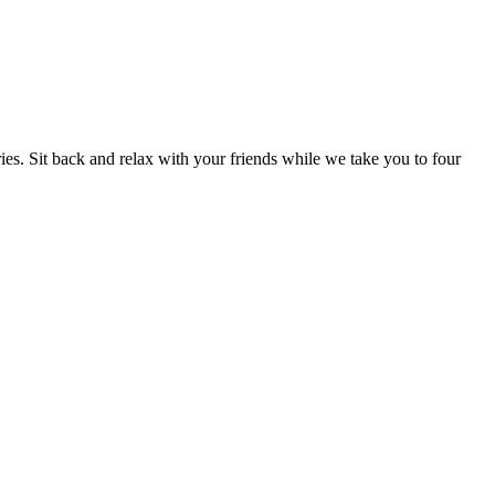
ries. Sit back and relax with your friends while we take you to four