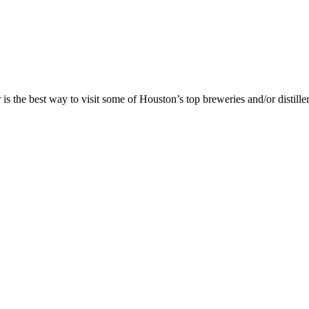
is the best way to visit some of Houston’s top breweries and/or distille