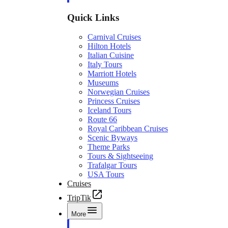
Quick Links
Carnival Cruises
Hilton Hotels
Italian Cuisine
Italy Tours
Marriott Hotels
Museums
Norwegian Cruises
Princess Cruises
Iceland Tours
Route 66
Royal Caribbean Cruises
Scenic Byways
Theme Parks
Tours & Sightseeing
Trafalgar Tours
USA Tours
Cruises
TripTik
More