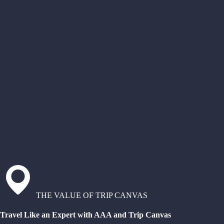
THE VALUE OF TRIP CANVAS
Travel Like an Expert with AAA and Trip Canvas