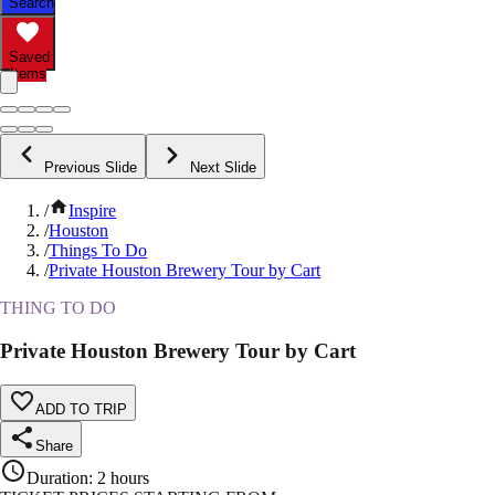
Search
Saved
Items
Previous Slide
Next Slide
/
Inspire
/
Houston
/
Things To Do
/
Private Houston Brewery Tour by Cart
THING TO DO
Private Houston Brewery Tour by Cart
ADD TO TRIP
Share
Duration
:
2 hours