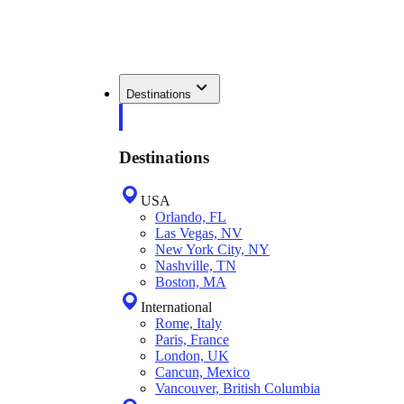
Destinations
Destinations
USA
Orlando, FL
Las Vegas, NV
New York City, NY
Nashville, TN
Boston, MA
International
Rome, Italy
Paris, France
London, UK
Cancun, Mexico
Vancouver, British Columbia