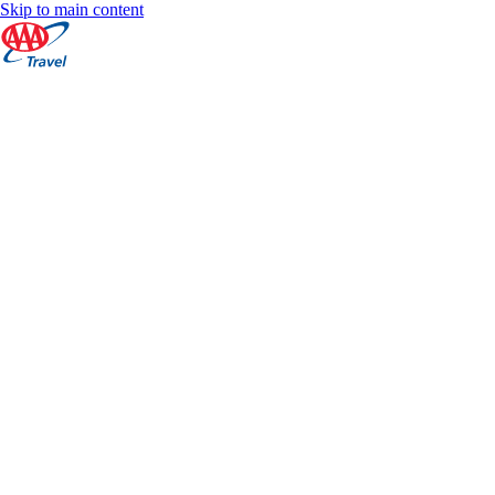
Skip to main content