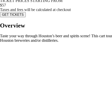
TICKET PRICES STARTING FROM
$
57
Taxes and fees will be calculated at checkout
GET TICKETS
Overview
Taste your way through Houston’s beer and spirits scene! This cart tour 
Houston breweries and/or distilleries.