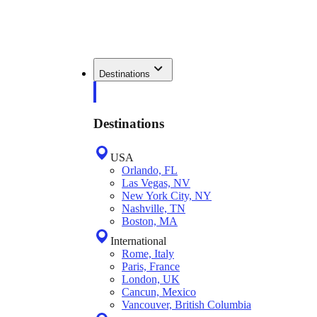
Destinations
Destinations
USA
Orlando, FL
Las Vegas, NV
New York City, NY
Nashville, TN
Boston, MA
International
Rome, Italy
Paris, France
London, UK
Cancun, Mexico
Vancouver, British Columbia