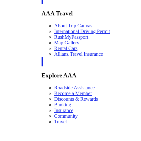
AAA Travel
About Trip Canvas
International Driving Permit
RushMyPassport
Map Gallery
Rental Cars
Allianz Travel Insurance
Explore AAA
Roadside Assistance
Become a Member
Discounts & Rewards
Banking
Insurance
Community
Travel