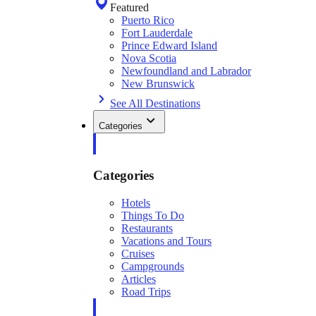
Featured
Puerto Rico
Fort Lauderdale
Prince Edward Island
Nova Scotia
Newfoundland and Labrador
New Brunswick
See All Destinations
Categories
Categories
Hotels
Things To Do
Restaurants
Vacations and Tours
Cruises
Campgrounds
Articles
Road Trips