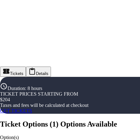
Tickets
Details
Duration
:
8 hours
TICKET PRICES STARTING FROM
$
204
Taxes and fees will be calculated at checkout
GET TICKETS
Ticket Options
(
1
)
Options Available
Option(s)