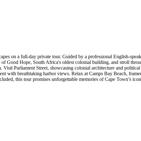
apes on a full-day private tour. Guided by a professional English-speak
e of Good Hope, South Africa's oldest colonial building, and stroll th
Visit Parliament Street, showcasing colonial architecture and political
inment with breathtaking harbor views. Relax at Camps Bay Beach, frame
cluded, this tour promises unforgettable memories of Cape Town’s ico