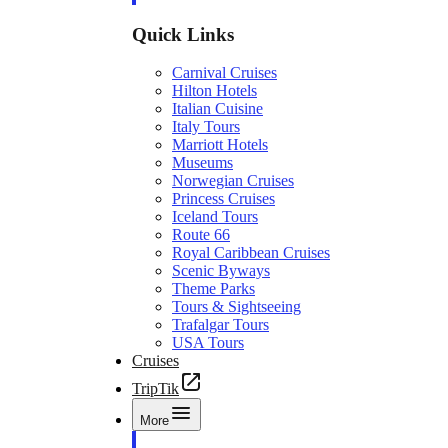
Quick Links
Carnival Cruises
Hilton Hotels
Italian Cuisine
Italy Tours
Marriott Hotels
Museums
Norwegian Cruises
Princess Cruises
Iceland Tours
Route 66
Royal Caribbean Cruises
Scenic Byways
Theme Parks
Tours & Sightseeing
Trafalgar Tours
USA Tours
Cruises
TripTik
More