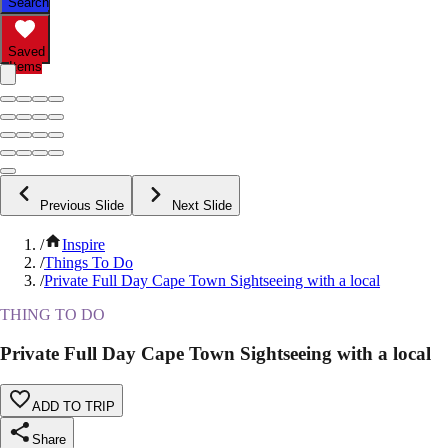
Search
Saved
Items
Previous Slide
Next Slide
/
Inspire
/
Things To Do
/
Private Full Day Cape Town Sightseeing with a local
THING TO DO
Private Full Day Cape Town Sightseeing with a local
ADD TO TRIP
Share