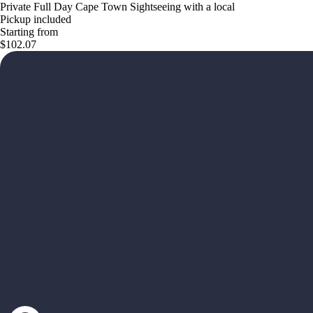
Private Full Day Cape Town Sightseeing with a local
Pickup included
Starting from
$102.07