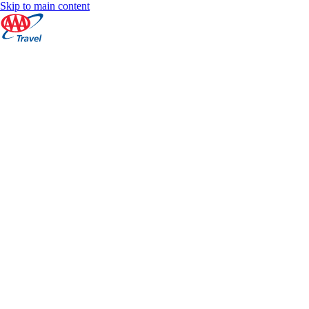
Skip to main content