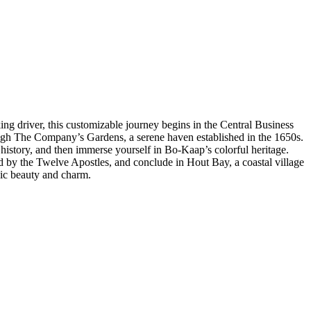
ing driver, this customizable journey begins in the Central Business
rough The Company’s Gardens, a serene haven established in the 1650s.
 history, and then immerse yourself in Bo-Kaap’s colorful heritage.
d by the Twelve Apostles, and conclude in Hout Bay, a coastal village
nic beauty and charm.