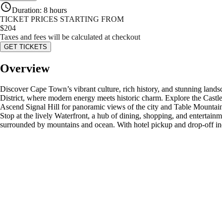
Duration
:
8 hours
TICKET PRICES STARTING FROM
$
204
Taxes and fees will be calculated at checkout
GET TICKETS
Overview
Discover Cape Town’s vibrant culture, rich history, and stunning landsc
District, where modern energy meets historic charm. Explore the Castl
Ascend Signal Hill for panoramic views of the city and Table Mountain. 
Stop at the lively Waterfront, a hub of dining, shopping, and enterta
surrounded by mountains and ocean. With hotel pickup and drop-off in