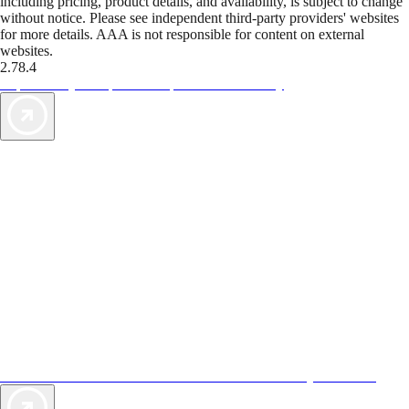
including pricing, product details, and availability, is subject to change
without notice. Please see independent third-party providers' websites
for more details. AAA is not responsible for content on external
websites.
2.78.4
TripTik lets you explore the open road made easy
AAA Vacations® offers exclusive value not found anywhere else