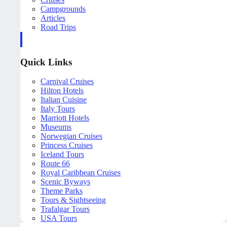
Campgrounds
Articles
Road Trips
Quick Links
Carnival Cruises
Hilton Hotels
Italian Cuisine
Italy Tours
Marriott Hotels
Museums
Norwegian Cruises
Princess Cruises
Iceland Tours
Route 66
Royal Caribbean Cruises
Scenic Byways
Theme Parks
Tours & Sightseeing
Trafalgar Tours
USA Tours