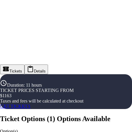
Tickets
Details
Duration
:
11 hours
TICKET PRICES STARTING FROM
$
1163
Taxes and fees will be calculated at checkout
GET TICKETS
Ticket Options
(
1
)
Options Available
Option(s)