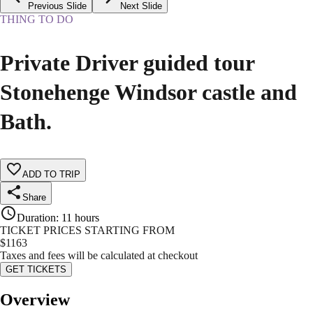
Previous Slide
Next Slide
THING TO DO
Private Driver guided tour
Stonehenge Windsor castle and
Bath.
ADD TO TRIP
Share
Duration
:
11 hours
TICKET PRICES STARTING FROM
$
1163
Taxes and fees will be calculated at checkout
GET TICKETS
Overview