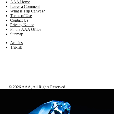
AAA Home
Leave a Comment
What is Trip Canvas?
Terms of Use
Contact Us
Privacy Notice
Find a AAA Office
Sitemap
Articles
TripTik
©
2026
AAA,
All Rights Reserved
.