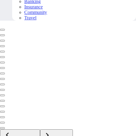
Banking
Insurance
Community
Travel