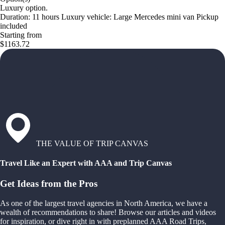
Luxury option.
Duration: 11 hours Luxury vehicle: Large Mercedes mini van Pickup
included
Starting from
$1163.72
THE VALUE OF TRIP CANVAS
Travel Like an Expert with AAA and Trip Canvas
Get Ideas from the Pros
As one of the largest travel agencies in North America, we have a
wealth of recommendations to share! Browse our articles and videos
for inspiration, or dive right in with preplanned AAA Road Trips,