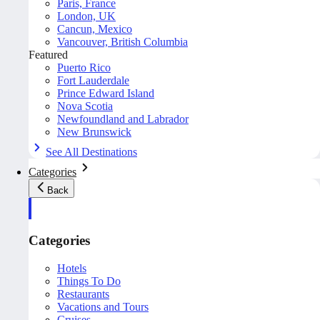
Paris, France
London, UK
Cancun, Mexico
Vancouver, British Columbia
Featured
Puerto Rico
Fort Lauderdale
Prince Edward Island
Nova Scotia
Newfoundland and Labrador
New Brunswick
See All Destinations
Categories
Back
Categories
Hotels
Things To Do
Restaurants
Vacations and Tours
Cruises