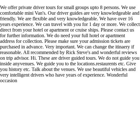
We offer private driver tours for small groups upto 8 persons. We use
comfortable mini Van's. Our driver guides are very knowledgeable and
friendly. We are flexible and very knowledgeable. We have over 16
years experience. We can travel with you for 1 day or more. We collect
direct from your hotel or apartment or cruise ships. Please contact us
for further information. We do need your full hotel or apartment
address for collection. Please make sure your admission tickets are
purchased in advance. Very important. We can change the itinaery if
reasonable. All recommended by Rick Steve's and wonderful reviews
on trip advisor. Hi. These are driver guided tours. We do not guide you
inside anyvenues. We guide you to the locations.restaurents etc. Give
you history etc. Talk about the venues. We use beautiful vehicles and
very intelligent drivers who have years of experience. Wonderful
occasion