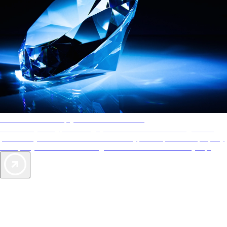
AAA Diamonds help you find the best hotels
More than just a typical rating system. AAA Diamond designations
provide objective reviews that reflect the type of experience a property
offers, so you can choose the right accommodations for every trip.