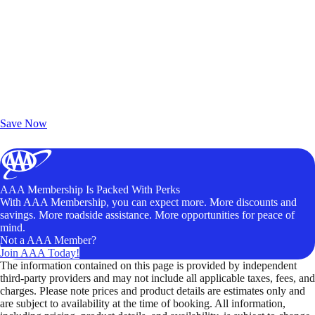
Exclusive Deals for AAA Members
Unlock Member-Only Ticket Savings
Save Now
AAA Membership Is Packed With Perks
With AAA Membership, you can expect more. More discounts and
savings. More roadside assistance. More opportunities for peace of
mind.
Not a AAA Member?
Join AAA Today!
The information contained on this page is provided by independent
third-party providers and may not include all applicable taxes, fees, and
charges. Please note prices and product details are estimates only and
are subject to availability at the time of booking. All information,