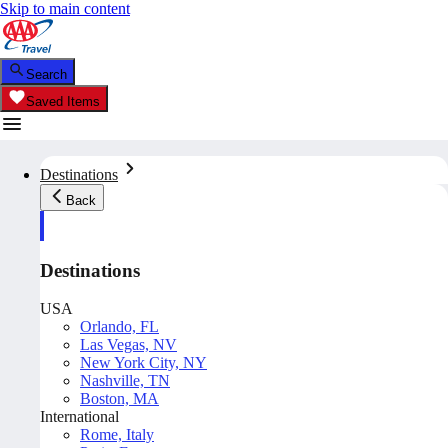
Skip to main content
Search
Saved Items
Destinations
Back
Destinations
USA
Orlando, FL
Las Vegas, NV
New York City, NY
Nashville, TN
Boston, MA
International
Rome, Italy