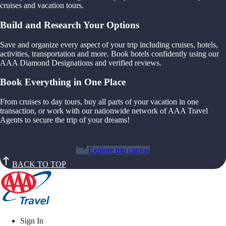
cruises and vacation tours.
Build and Research Your Options
Save and organize every aspect of your trip including cruises, hotels,
activities, transportation and more. Book hotels confidently using our
AAA Diamond Designations and verified reviews.
Book Everything in One Place
From cruises to day tours, buy all parts of your vacation in one
transaction, or work with our nationwide network of AAA Travel
Agents to secure the trip of your dreams!
Explore trip canvas
BACK TO TOP
Sign In