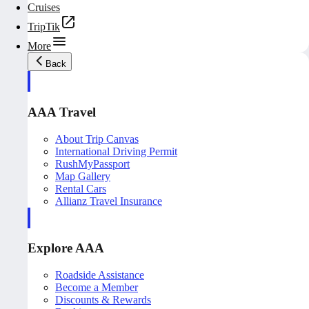
Cruises
TripTik
More
Back
AAA Travel
About Trip Canvas
International Driving Permit
RushMyPassport
Map Gallery
Rental Cars
Allianz Travel Insurance
Explore AAA
Roadside Assistance
Become a Member
Discounts & Rewards