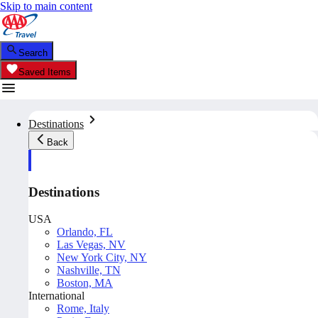
Skip to main content
Search
Saved Items
Destinations
Back
Destinations
USA
Orlando, FL
Las Vegas, NV
New York City, NY
Nashville, TN
Boston, MA
International
Rome, Italy