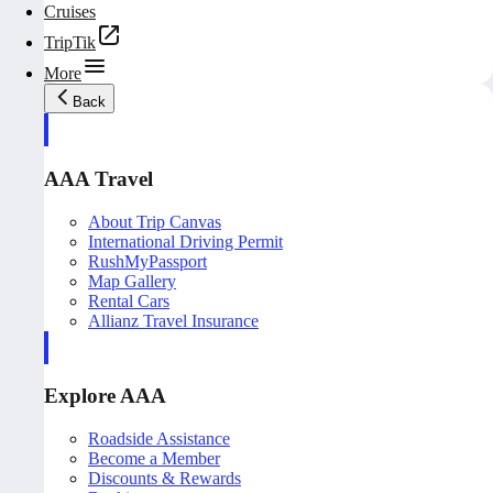
Cruises
TripTik
More
Back
AAA Travel
About Trip Canvas
International Driving Permit
RushMyPassport
Map Gallery
Rental Cars
Allianz Travel Insurance
Explore AAA
Roadside Assistance
Become a Member
Discounts & Rewards