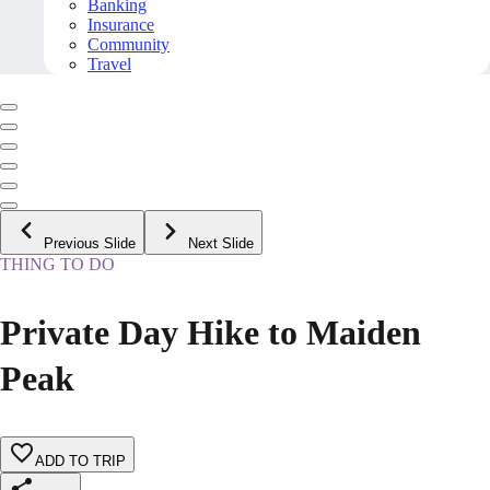
Banking
Insurance
Community
Travel
Previous Slide
Next Slide
THING TO DO
Private Day Hike to Maiden
Peak
ADD TO TRIP