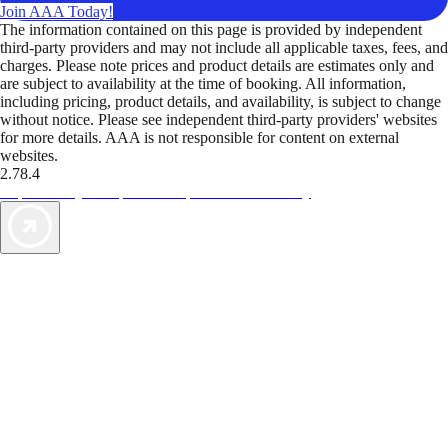
Join AAA Today!
The information contained on this page is provided by independent
third-party providers and may not include all applicable taxes, fees, and
charges. Please note prices and product details are estimates only and
are subject to availability at the time of booking. All information,
including pricing, product details, and availability, is subject to change
without notice. Please see independent third-party providers' websites
for more details. AAA is not responsible for content on external
websites.
2.78.4
TripTik lets you explore the open road made easy