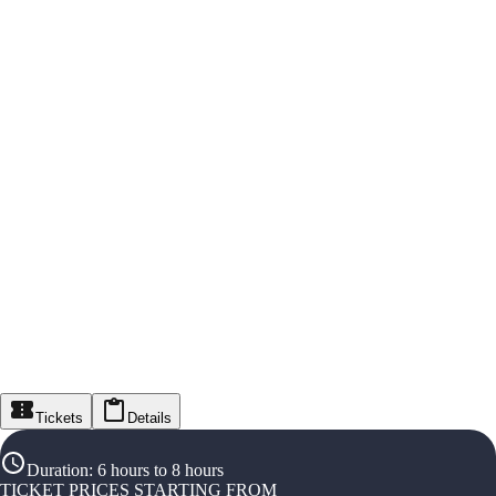
Tickets
Details
Duration
:
6 hours to 8 hours
TICKET PRICES STARTING FROM