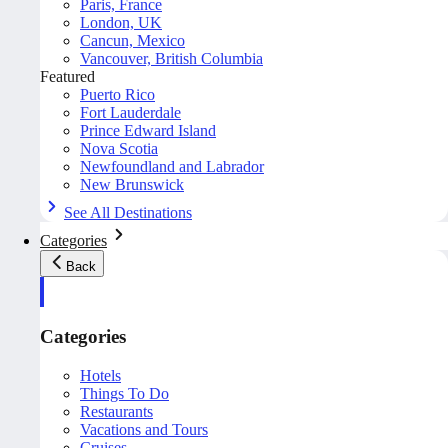
Paris, France
London, UK
Cancun, Mexico
Vancouver, British Columbia
Featured
Puerto Rico
Fort Lauderdale
Prince Edward Island
Nova Scotia
Newfoundland and Labrador
New Brunswick
See All Destinations
Categories
Back
Categories
Hotels
Things To Do
Restaurants
Vacations and Tours
Cruises