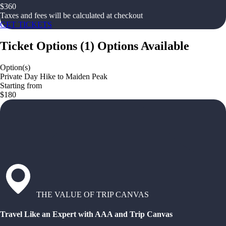
$
360
Taxes and fees will be calculated at checkout
GET TICKETS
Ticket Options
(
1
)
Options Available
Option(s)
Private Day Hike to Maiden Peak
Starting from
$180
THE VALUE OF TRIP CANVAS
Travel Like an Expert with AAA and Trip Canvas