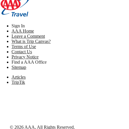
Sign In
AAA Home
Leave a Comment
What is Trip Canvas?
Terms of Use
Contact Us
Privacy Notice
Find a AAA Office
Sitemap
Articles
TripTik
©
2026
AAA,
All Rights Reserved
.