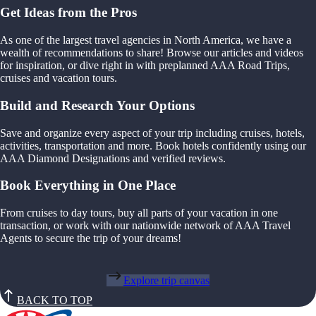
Get Ideas from the Pros
As one of the largest travel agencies in North America, we have a
wealth of recommendations to share! Browse our articles and videos
for inspiration, or dive right in with preplanned AAA Road Trips,
cruises and vacation tours.
Build and Research Your Options
Save and organize every aspect of your trip including cruises, hotels,
activities, transportation and more. Book hotels confidently using our
AAA Diamond Designations and verified reviews.
Book Everything in One Place
From cruises to day tours, buy all parts of your vacation in one
transaction, or work with our nationwide network of AAA Travel
Agents to secure the trip of your dreams!
Explore trip canvas
BACK TO TOP