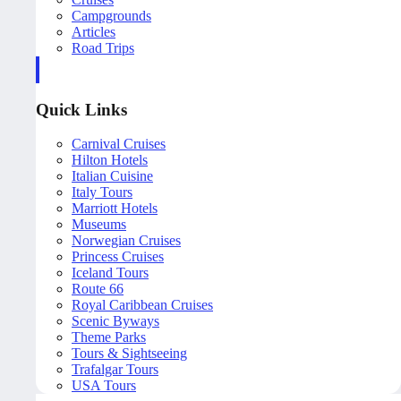
Campgrounds
Articles
Road Trips
Quick Links
Carnival Cruises
Hilton Hotels
Italian Cuisine
Italy Tours
Marriott Hotels
Museums
Norwegian Cruises
Princess Cruises
Iceland Tours
Route 66
Royal Caribbean Cruises
Scenic Byways
Theme Parks
Tours & Sightseeing
Trafalgar Tours
USA Tours