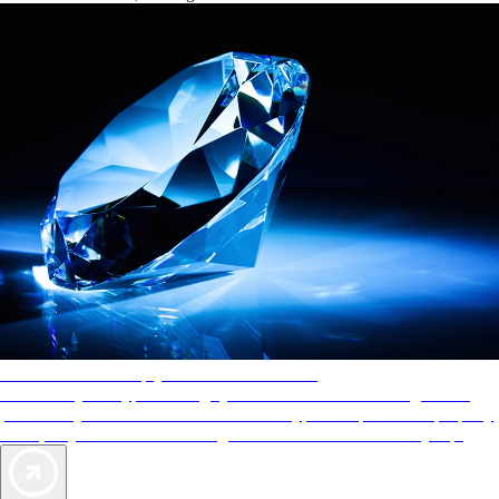
AAA Diamonds help you find the best hotels
More than just a typical rating system. AAA Diamond designations
provide objective reviews that reflect the type of experience a property
offers, so you can choose the right accommodations for every trip.