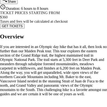
Share
Duration
:
6 hours to 8 hours
TICKET PRICES STARTING FROM
$
360
Taxes and fees will be calculated at checkout
GET TICKETS
Overview
If you are interested in an Olympic day hike that has it all, then look no
further than our Maiden Peak tour. This tour explores the eastern
section of the Grand Ridge trail, the highest maintained trail in
Olympic National Park. The trail starts at 5,300 feet in Deer Park and
meanders through subalpine forested mountainsides, meadows
carpeted in wildflowers, and finishes at 6,200 feet on Maiden Peak.
Along the way, you will get unparalleled, wide open views of the
northern Cascade Mountains including Mt. Baker to the east,
Vancouver Island nestled in the stunning Strait of Juan de Fuca to the
north, and Grand Valley and panoramic views of the Olympic
mountains to the South. This challenging hike is a favorite amongst our
guides and we are certain it will be one of yours as well.