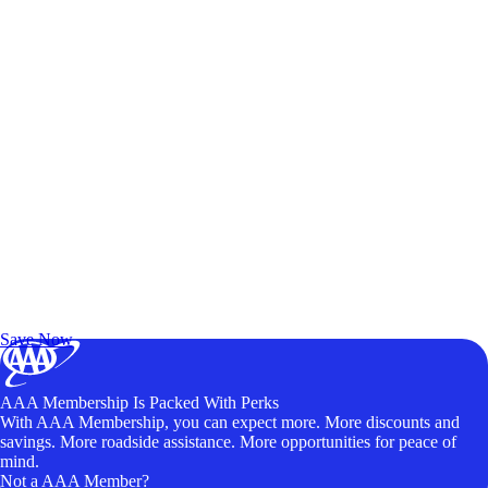
Exclusive Deals for AAA Members
Unlock Member-Only Ticket Savings
Save Now
AAA Membership Is Packed With Perks
With AAA Membership, you can expect more. More discounts and
savings. More roadside assistance. More opportunities for peace of
mind.
Not a AAA Member?