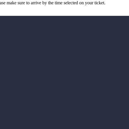
ease make sure to arrive by the time selected on your ticket.