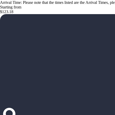
Arrival Time: Please note that the times listed are the Arrival Times, pl
Starting from
$123.18