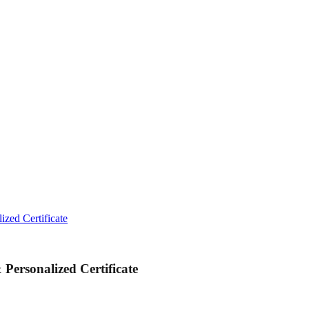
ized Certificate
Personalized Certificate