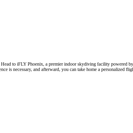
e! Head to iFLY Phoenix, a premier indoor skydiving facility powered by a 
ence is necessary, and afterward, you can take home a personalized flight