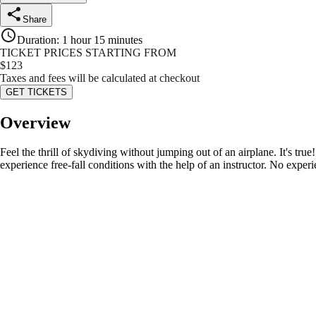
Share
Duration
:
1 hour 15 minutes
TICKET PRICES STARTING FROM
$
123
Taxes and fees will be calculated at checkout
GET TICKETS
Overview
Feel the thrill of skydiving without jumping out of an airplane. It's tru
experience free-fall conditions with the help of an instructor. No experi