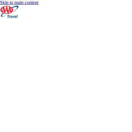
Skip to main content