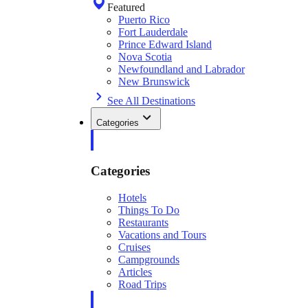
Featured
Puerto Rico
Fort Lauderdale
Prince Edward Island
Nova Scotia
Newfoundland and Labrador
New Brunswick
See All Destinations
Categories
Categories
Hotels
Things To Do
Restaurants
Vacations and Tours
Cruises
Campgrounds
Articles
Road Trips