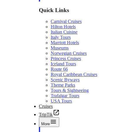
Quick Links
Carnival Cruises
Hilton Hotels
Italian Cuisine
Italy Tours
Marriott Hotels
Museums
Norwegian Cruises
Princess Cruises
Iceland Tours
Route 66
Royal Caribbean Cruises
Scenic Byways
Theme Parks
Tours & Sightseeing
Trafalgar Tours
USA Tours
Cruises
TripTik
More