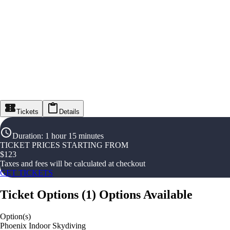
Tickets
Details
Duration
:
1 hour 15 minutes
TICKET PRICES STARTING FROM
$
123
Taxes and fees will be calculated at checkout
GET TICKETS
Ticket Options
(
1
)
Options Available
Option(s)
Phoenix Indoor Skydiving