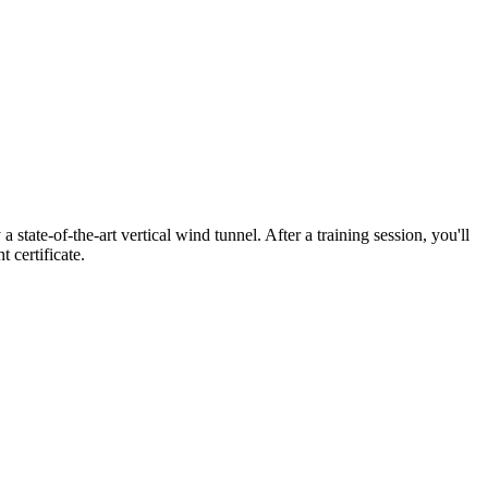
state-of-the-art vertical wind tunnel. After a training session, you'll
 certificate.