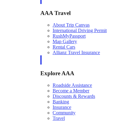
AAA Travel
About Trip Canvas
International Driving Permit
RushMyPassport
Map Gallery
Rental Cars
Allianz Travel Insurance
Explore AAA
Roadside Assistance
Become a Member
Discounts & Rewards
Banking
Insurance
Community
Travel