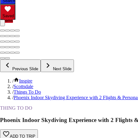
Search
Saved
Items
Previous Slide
Next Slide
/
Inspire
/
Scottsdale
/
Things To Do
/
Phoenix Indoor Skydiving Experience with 2 Flights & Personal
THING TO DO
Phoenix Indoor Skydiving Experience with 2 Flights & 
ADD TO TRIP