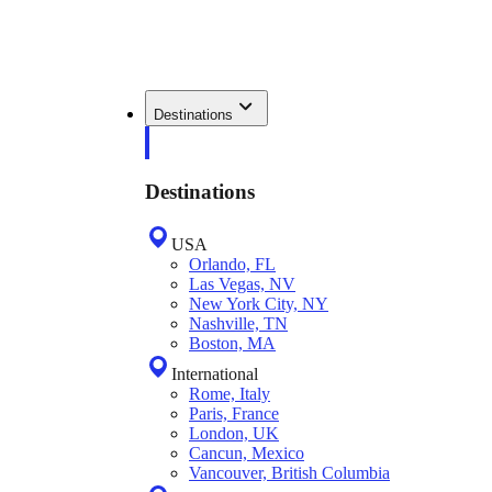
Destinations
Destinations
USA
Orlando, FL
Las Vegas, NV
New York City, NY
Nashville, TN
Boston, MA
International
Rome, Italy
Paris, France
London, UK
Cancun, Mexico
Vancouver, British Columbia