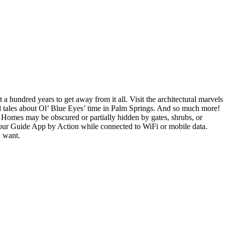
 hundred years to get away from it all. Visit the architectural marvels
ild tales about Ol’ Blue Eyes’ time in Palm Springs. And so much more!
: Homes may be obscured or partially hidden by gates, shrubs, or
 Tour Guide App by Action while connected to WiFi or mobile data.
u want.