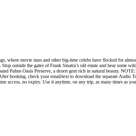
, where movie stars and other big-time celebs have flocked for almost a
e. Stop outside the gates of Frank Sinatra’s old estate and hear some w
ousand Palms Oasis Preserve, a desert gem rich in natural beauty. NOTE
r. After booking, check your email/text to download the separate Audio
ime access, no expiry. Use it anytime, on any trip, as many times as yo