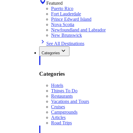
Featured
Puerto Rico
Fort Lauderdale
Prince Edward Island
Nova Scotia
Newfoundland and Labrador
New Brunswick
See All Destinations
Categories
Categories
Hotels
Things To Do
Restaurants
Vacations and Tours
Cruises
Campgrounds
Articles
Road Trips