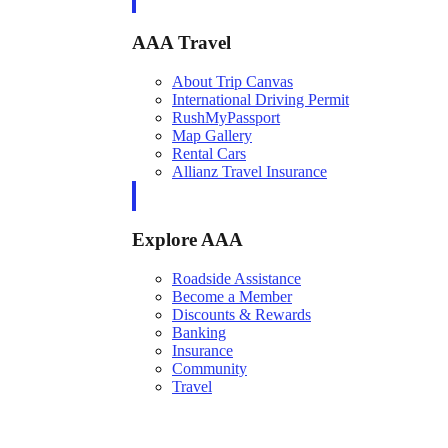
AAA Travel
About Trip Canvas
International Driving Permit
RushMyPassport
Map Gallery
Rental Cars
Allianz Travel Insurance
Explore AAA
Roadside Assistance
Become a Member
Discounts & Rewards
Banking
Insurance
Community
Travel