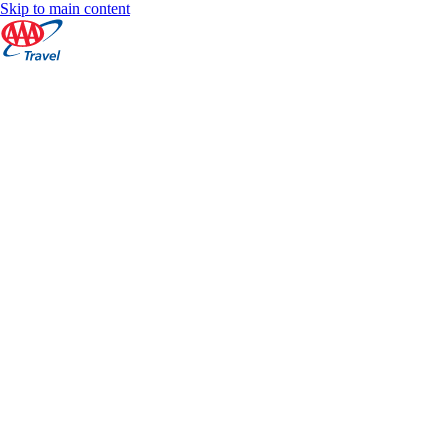
Skip to main content