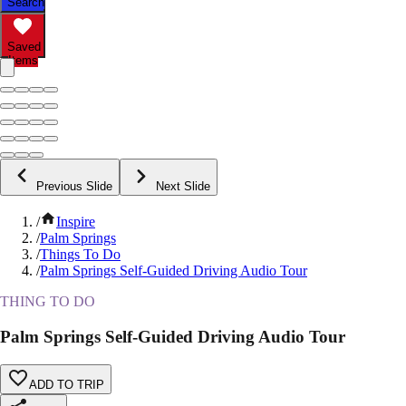
Search
Saved
Items
Previous Slide
Next Slide
/
Inspire
/
Palm Springs
/
Things To Do
/
Palm Springs Self-Guided Driving Audio Tour
THING TO DO
Palm Springs Self-Guided Driving Audio Tour
ADD TO TRIP