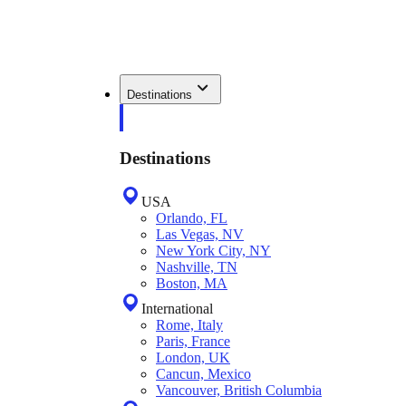
Destinations
Destinations
USA
Orlando, FL
Las Vegas, NV
New York City, NY
Nashville, TN
Boston, MA
International
Rome, Italy
Paris, France
London, UK
Cancun, Mexico
Vancouver, British Columbia