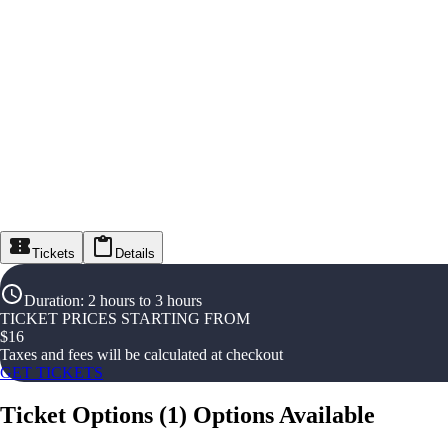
Tickets
Details
Duration
:
2 hours to 3 hours
TICKET PRICES STARTING FROM
$
16
Taxes and fees will be calculated at checkout
GET TICKETS
Ticket Options
(
1
)
Options Available