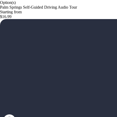
Option(s)
Palm Springs Self-Guided Driving Audio Tour
Starting from
$16.99