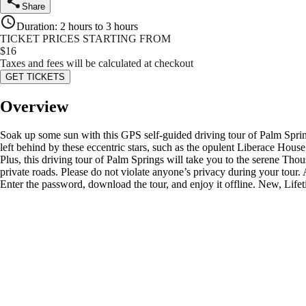
Share
Duration
:
2 hours to 3 hours
TICKET PRICES STARTING FROM
$
16
Taxes and fees will be calculated at checkout
GET TICKETS
Overview
Soak up some sun with this GPS self-guided driving tour of Palm Springs
left behind by these eccentric stars, such as the opulent Liberace Hous
Plus, this driving tour of Palm Springs will take you to the serene Th
private roads. Please do not violate anyone’s privacy during your tou
Enter the password, download the tour, and enjoy it offline. New, Lifet