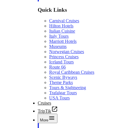
Quick Links
Carnival Cruises
Hilton Hotels
Italian Cuisine
Italy Tours
Marriott Hotels
Museums
Norwegian Cruises
Princess Cruises
Iceland Tours
Route 66
Royal Caribbean Cruises
Scenic Byways
Theme Parks
Tours & Sightseeing
Trafalgar Tours
USA Tours
Cruises
TripTik
More