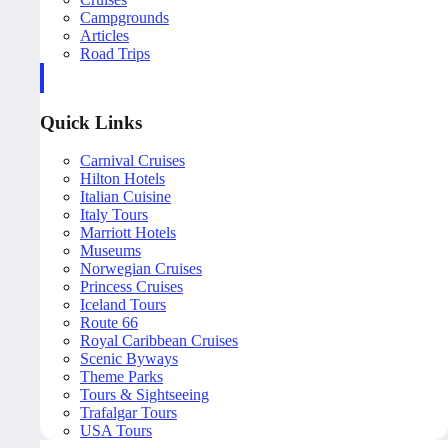
Campgrounds
Articles
Road Trips
Quick Links
Carnival Cruises
Hilton Hotels
Italian Cuisine
Italy Tours
Marriott Hotels
Museums
Norwegian Cruises
Princess Cruises
Iceland Tours
Route 66
Royal Caribbean Cruises
Scenic Byways
Theme Parks
Tours & Sightseeing
Trafalgar Tours
USA Tours