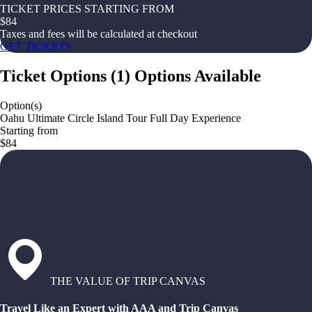
TICKET PRICES STARTING FROM
$
84
Taxes and fees will be calculated at checkout
GET TICKETS
Ticket Options
(
1
)
Options Available
Option(s)
Oahu Ultimate Circle Island Tour Full Day Experience
Starting from
$84
THE VALUE OF TRIP CANVAS
Travel Like an Expert with AAA and Trip Canvas