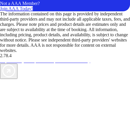
Not a AAA Member?
Join AAA Today!
The information contained on this page is provided by independent
third-party providers and may not include all applicable taxes, fees, and
charges. Please note prices and product details are estimates only and
are subject to availability at the time of booking. All information,
including pricing, product details, and availability, is subject to change
without notice. Please see independent third-party providers' websites
for more details. AAA is not responsible for content on external
websites.
2.78.4
TripTik lets you explore the open road made easy