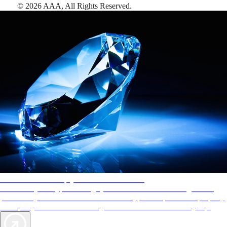
©
2026
AAA,
All Rights Reserved
.
AAA Diamonds help you find the best hotels
More than just a typical rating system. AAA Diamond designations
provide objective reviews that reflect the type of experience a property
offers, so you can choose the right accommodations for every trip.