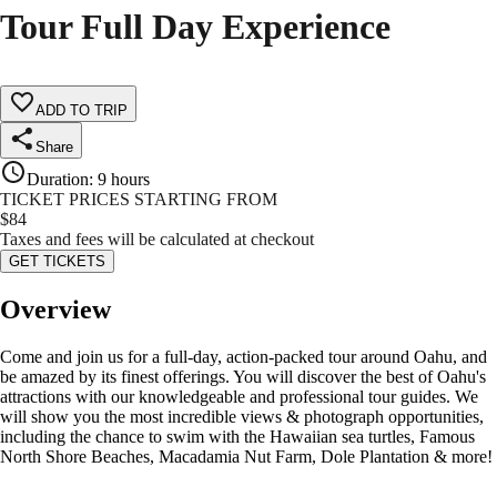
Tour Full Day Experience
ADD TO TRIP
Share
Duration
:
9 hours
TICKET PRICES STARTING FROM
$
84
Taxes and fees will be calculated at checkout
GET TICKETS
Overview
Come and join us for a full-day, action-packed tour around Oahu, and
be amazed by its finest offerings. You will discover the best of Oahu's
attractions with our knowledgeable and professional tour guides. We
will show you the most incredible views & photograph opportunities,
including the chance to swim with the Hawaiian sea turtles, Famous
North Shore Beaches, Macadamia Nut Farm, Dole Plantation & more!