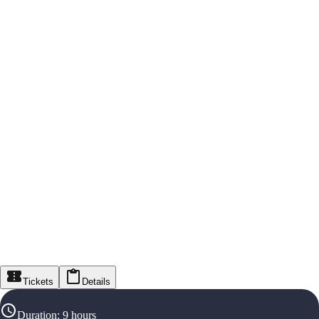
Tickets
Details
Duration
:
9 hours