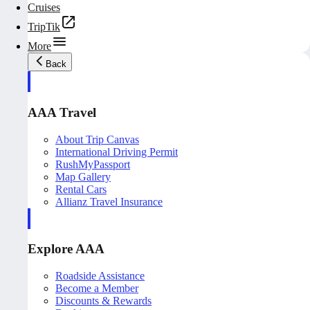
Cruises
TripTik
More
Back
AAA Travel
About Trip Canvas
International Driving Permit
RushMyPassport
Map Gallery
Rental Cars
Allianz Travel Insurance
Explore AAA
Roadside Assistance
Become a Member
Discounts & Rewards