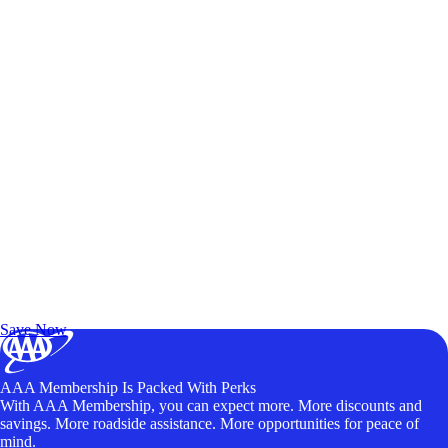
Exclusive Deals for AAA Members
Unlock Member-Only Ticket Savings
Save Now
AAA Membership Is Packed With Perks
With AAA Membership, you can expect more. More discounts and
savings. More roadside assistance. More opportunities for peace of
mind.