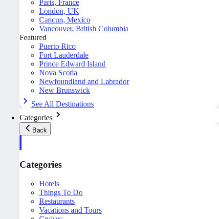
Paris, France
London, UK
Cancun, Mexico
Vancouver, British Columbia
Featured
Puerto Rico
Fort Lauderdale
Prince Edward Island
Nova Scotia
Newfoundland and Labrador
New Brunswick
See All Destinations
Categories
Back
Categories
Hotels
Things To Do
Restaurants
Vacations and Tours
Cruises