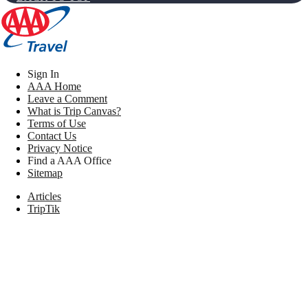
Sign In
AAA Home
Leave a Comment
What is Trip Canvas?
Terms of Use
Contact Us
Privacy Notice
Find a AAA Office
Sitemap
Articles
TripTik