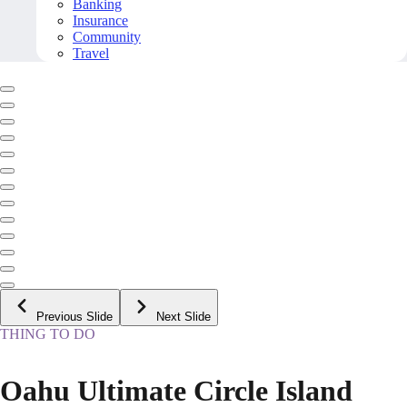
Banking
Insurance
Community
Travel
Previous Slide
Next Slide
THING TO DO
Oahu Ultimate Circle Island