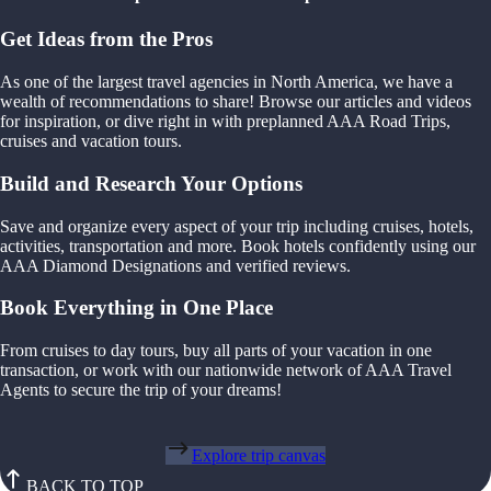
Get Ideas from the Pros
As one of the largest travel agencies in North America, we have a
wealth of recommendations to share! Browse our articles and videos
for inspiration, or dive right in with preplanned AAA Road Trips,
cruises and vacation tours.
Build and Research Your Options
Save and organize every aspect of your trip including cruises, hotels,
activities, transportation and more. Book hotels confidently using our
AAA Diamond Designations and verified reviews.
Book Everything in One Place
From cruises to day tours, buy all parts of your vacation in one
transaction, or work with our nationwide network of AAA Travel
Agents to secure the trip of your dreams!
Explore trip canvas
BACK TO TOP