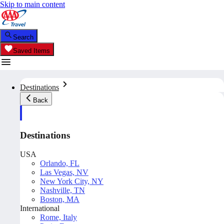
Skip to main content
Search
Saved Items
Destinations
Back
Destinations
USA
Orlando, FL
Las Vegas, NV
New York City, NY
Nashville, TN
Boston, MA
International
Rome, Italy