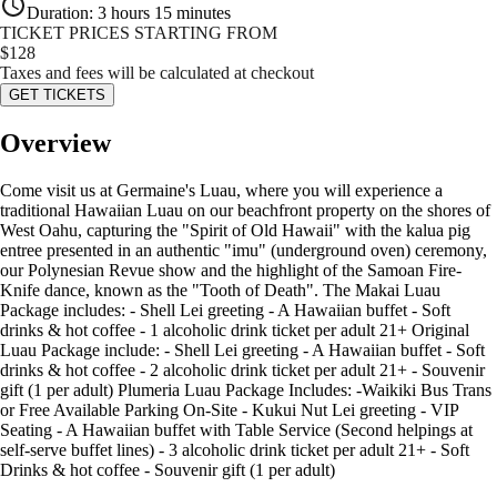
Duration
:
3 hours 15 minutes
TICKET PRICES STARTING FROM
$
128
Taxes and fees will be calculated at checkout
GET TICKETS
Overview
Come visit us at Germaine's Luau, where you will experience a
traditional Hawaiian Luau on our beachfront property on the shores of
West Oahu, capturing the "Spirit of Old Hawaii" with the kalua pig
entree presented in an authentic "imu" (underground oven) ceremony,
our Polynesian Revue show and the highlight of the Samoan Fire-
Knife dance, known as the "Tooth of Death". The Makai Luau
Package includes: - Shell Lei greeting - A Hawaiian buffet - Soft
drinks & hot coffee - 1 alcoholic drink ticket per adult 21+ Original
Luau Package include: - Shell Lei greeting - A Hawaiian buffet - Soft
drinks & hot coffee - 2 alcoholic drink ticket per adult 21+ - Souvenir
gift (1 per adult) Plumeria Luau Package Includes: -Waikiki Bus Trans
or Free Available Parking On-Site - Kukui Nut Lei greeting - VIP
Seating - A Hawaiian buffet with Table Service (Second helpings at
self-serve buffet lines) - 3 alcoholic drink ticket per adult 21+ - Soft
Drinks & hot coffee - Souvenir gift (1 per adult)