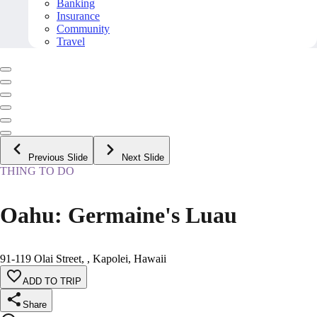
Banking
Insurance
Community
Travel
Previous Slide
Next Slide
THING TO DO
Oahu: Germaine's Luau
91-119 Olai Street, , Kapolei, Hawaii
ADD TO TRIP
Share