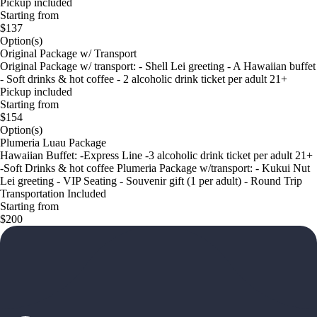
Pickup included
Starting from
$137
Option(s)
Original Package w/ Transport
Original Package w/ transport: - Shell Lei greeting - A Hawaiian buffet
- Soft drinks & hot coffee - 2 alcoholic drink ticket per adult 21+
Pickup included
Starting from
$154
Option(s)
Plumeria Luau Package
Hawaiian Buffet: -Express Line -3 alcoholic drink ticket per adult 21+
-Soft Drinks & hot coffee Plumeria Package w/transport: - Kukui Nut
Lei greeting - VIP Seating - Souvenir gift (1 per adult) - Round Trip
Transportation Included
Starting from
$200