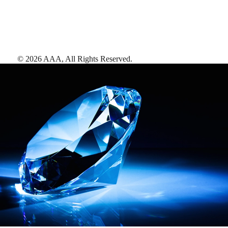
©
2026
AAA,
All Rights Reserved
.