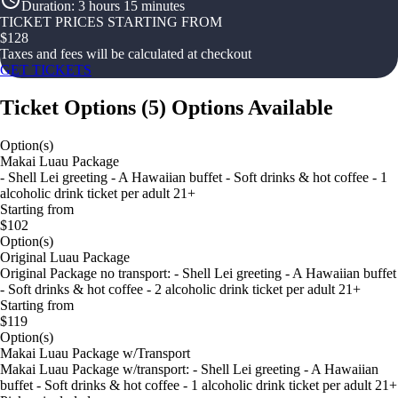
Duration
:
3 hours 15 minutes
TICKET PRICES STARTING FROM
$
128
Taxes and fees will be calculated at checkout
GET TICKETS
Ticket Options
(
5
)
Options Available
Option(s)
Makai Luau Package
- Shell Lei greeting - A Hawaiian buffet - Soft drinks & hot coffee - 1
alcoholic drink ticket per adult 21+
Starting from
$102
Option(s)
Original Luau Package
Original Package no transport: - Shell Lei greeting - A Hawaiian buffet
- Soft drinks & hot coffee - 2 alcoholic drink ticket per adult 21+
Starting from
$119
Option(s)
Makai Luau Package w/Transport
Makai Luau Package w/transport: - Shell Lei greeting - A Hawaiian
buffet - Soft drinks & hot coffee - 1 alcoholic drink ticket per adult 21+