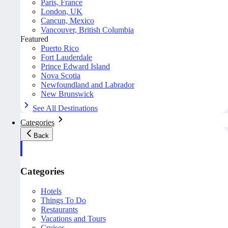
Paris, France
London, UK
Cancun, Mexico
Vancouver, British Columbia
Featured
Puerto Rico
Fort Lauderdale
Prince Edward Island
Nova Scotia
Newfoundland and Labrador
New Brunswick
See All Destinations
Categories
Back
Categories
Hotels
Things To Do
Restaurants
Vacations and Tours
Cruises