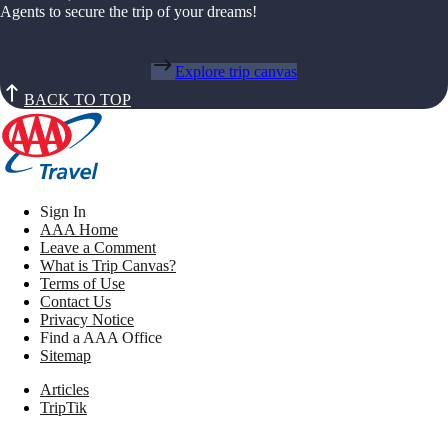
Agents to secure the trip of your dreams!
Explore trip canvas
BACK TO TOP
Sign In
AAA Home
Leave a Comment
What is Trip Canvas?
Terms of Use
Contact Us
Privacy Notice
Find a AAA Office
Sitemap
Articles
TripTik