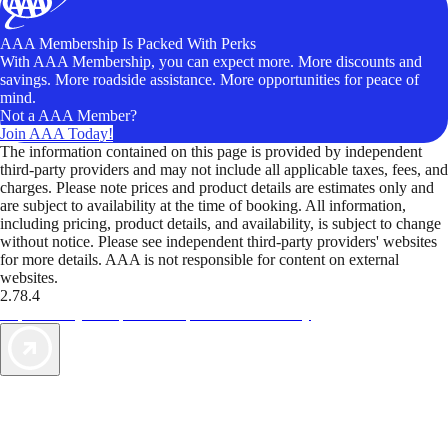
AAA Membership Is Packed With Perks
With AAA Membership, you can expect more. More discounts and
savings. More roadside assistance. More opportunities for peace of
mind.
Not a AAA Member?
Join AAA Today!
The information contained on this page is provided by independent
third-party providers and may not include all applicable taxes, fees, and
charges. Please note prices and product details are estimates only and
are subject to availability at the time of booking. All information,
including pricing, product details, and availability, is subject to change
without notice. Please see independent third-party providers' websites
for more details. AAA is not responsible for content on external
websites.
2.78.4
TripTik lets you explore the open road made easy