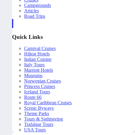
Campgrounds
Articles
Road Trips
Quick Links
Carnival Cruises
Hilton Hotels
Italian Cuisine
Italy Tours
Marriott Hotels
Museums
Norwegian Cruises
Princess Cruises
Iceland Tours
Route 66
Royal Caribbean Cruises
Scenic Byways
Theme Parks
Tours & Sightseeing
Trafalgar Tours
USA Tours