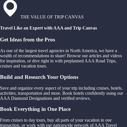
THE VALUE OF TRIP CANVAS
Travel Like an Expert with AAA and Trip Canvas
Get Ideas from the Pros
As one of the largest travel agencies in North America, we have a
wealth of recommendations to share! Browse our articles and videos
for inspiration, or dive right in with preplanned AAA Road Trips,
cruises and vacation tours.
Build and Research Your Options
Save and organize every aspect of your trip including cruises, hotels,
activities, transportation and more. Book hotels confidently using our
AAA Diamond Designations and verified reviews.
Book Everything in One Place
From cruises to day tours, buy all parts of your vacation in one
transaction, or work with our nationwide network of AAA Travel