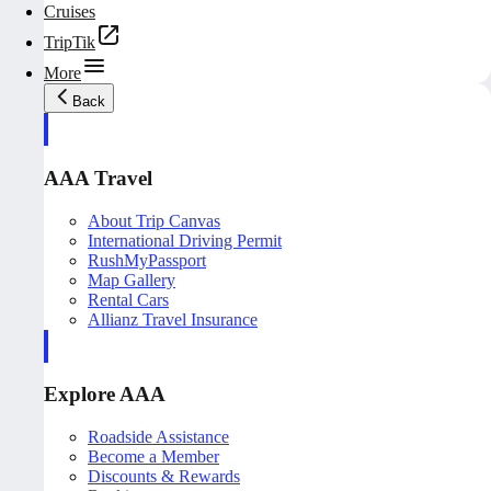
Cruises
TripTik
More
Back
AAA Travel
About Trip Canvas
International Driving Permit
RushMyPassport
Map Gallery
Rental Cars
Allianz Travel Insurance
Explore AAA
Roadside Assistance
Become a Member
Discounts & Rewards