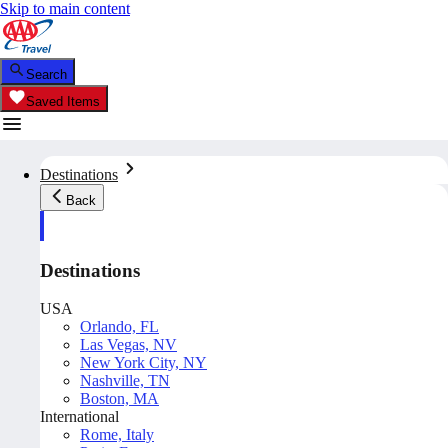
Skip to main content
Search
Saved Items
Destinations
Back
Destinations
USA
Orlando, FL
Las Vegas, NV
New York City, NY
Nashville, TN
Boston, MA
International
Rome, Italy