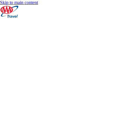
Skip to main content