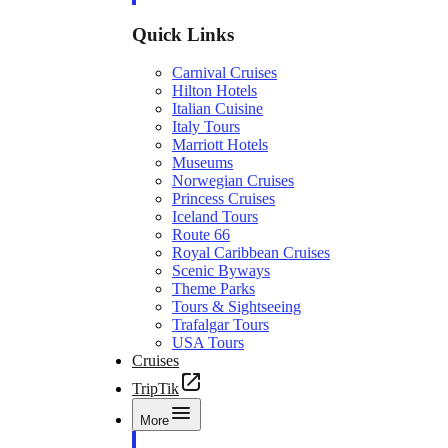
Quick Links
Carnival Cruises
Hilton Hotels
Italian Cuisine
Italy Tours
Marriott Hotels
Museums
Norwegian Cruises
Princess Cruises
Iceland Tours
Route 66
Royal Caribbean Cruises
Scenic Byways
Theme Parks
Tours & Sightseeing
Trafalgar Tours
USA Tours
Cruises
TripTik
More