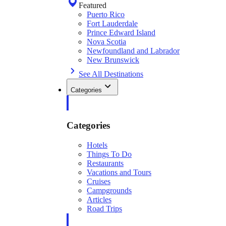
Featured
Puerto Rico
Fort Lauderdale
Prince Edward Island
Nova Scotia
Newfoundland and Labrador
New Brunswick
See All Destinations
Categories
Categories
Hotels
Things To Do
Restaurants
Vacations and Tours
Cruises
Campgrounds
Articles
Road Trips