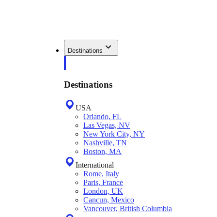
Destinations
Destinations
USA
Orlando, FL
Las Vegas, NV
New York City, NY
Nashville, TN
Boston, MA
International
Rome, Italy
Paris, France
London, UK
Cancun, Mexico
Vancouver, British Columbia