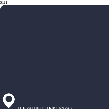
$111
THE VALUE OF TRIP CANVAS