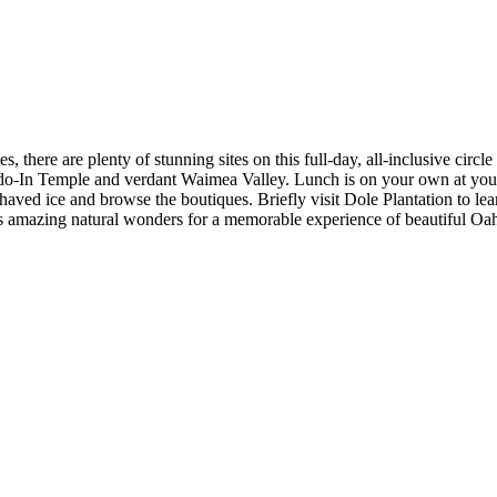
, there are plenty of stunning sites on this full-day, all-inclusive cir
In Temple and verdant Waimea Valley. Lunch is on your own at your lei
haved ice and browse the boutiques. Briefly visit Dole Plantation to le
ts amazing natural wonders for a memorable experience of beautiful Oa