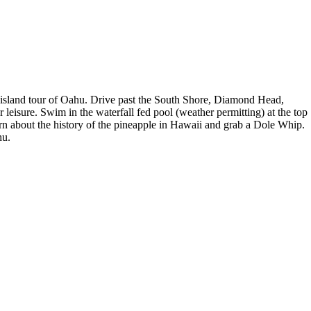
cle island tour of Oahu. Drive past the South Shore, Diamond Head,
sure. Swim in the waterfall fed pool (weather permitting) at the top
arn about the history of the pineapple in Hawaii and grab a Dole Whip.
hu.