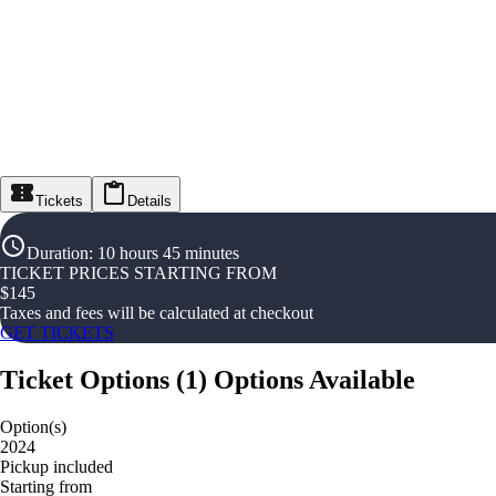
Tickets
Details
Duration
:
10 hours 45 minutes
TICKET PRICES STARTING FROM
$
145
Taxes and fees will be calculated at checkout
GET TICKETS
Ticket Options
(
1
)
Options Available
Option(s)
2024
Pickup included
Starting from