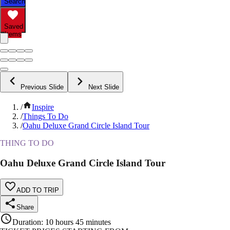
Search
Saved
Items
Previous Slide
Next Slide
/
Inspire
/
Things To Do
/
Oahu Deluxe Grand Circle Island Tour
THING TO DO
Oahu Deluxe Grand Circle Island Tour
ADD TO TRIP
Share
Duration
:
10 hours 45 minutes