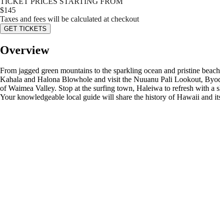
TICKET PRICES STARTING FROM
$
145
Taxes and fees will be calculated at checkout
GET TICKETS
Overview
From jagged green mountains to the sparkling ocean and pristine beaches
Kahala and Halona Blowhole and visit the Nuuanu Pali Lookout, Byodo-
of Waimea Valley. Stop at the surfing town, Haleiwa to refresh with a s
Your knowledgeable local guide will share the history of Hawaii and i