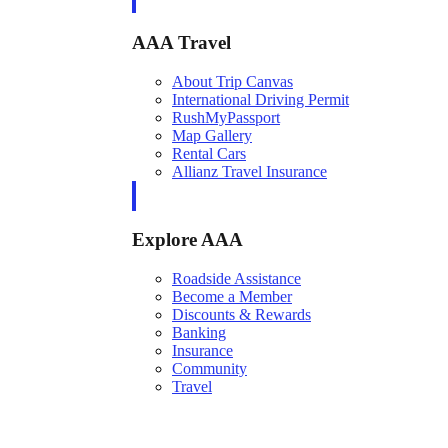
AAA Travel
About Trip Canvas
International Driving Permit
RushMyPassport
Map Gallery
Rental Cars
Allianz Travel Insurance
Explore AAA
Roadside Assistance
Become a Member
Discounts & Rewards
Banking
Insurance
Community
Travel