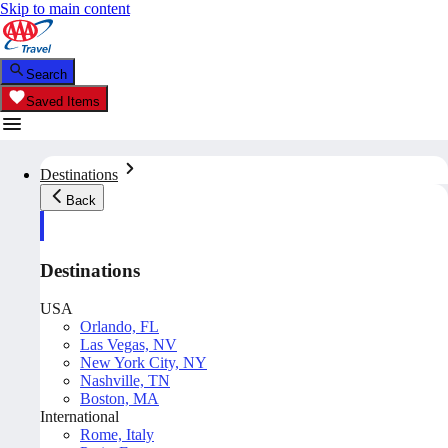
Skip to main content
Search
Saved Items
Destinations
Back
Destinations
USA
Orlando, FL
Las Vegas, NV
New York City, NY
Nashville, TN
Boston, MA
International
Rome, Italy