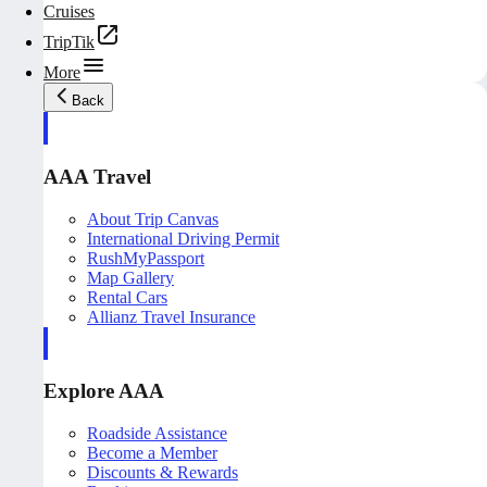
Cruises
TripTik
More
Back
AAA Travel
About Trip Canvas
International Driving Permit
RushMyPassport
Map Gallery
Rental Cars
Allianz Travel Insurance
Explore AAA
Roadside Assistance
Become a Member
Discounts & Rewards