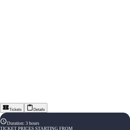
Tickets
Details
Duration
:
3 hours
TICKET PRICES STARTING FROM