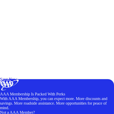
Exclusive Deals for AAA Members
Unlock Member-Only Ticket Savings
Save Now
AAA Membership Is Packed With Perks
With AAA Membership, you can expect more. More discounts and
savings. More roadside assistance. More opportunities for peace of
mind.
Not a AAA Member?