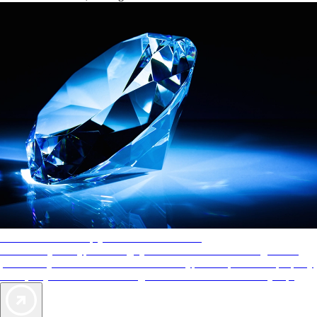
AAA Diamonds help you find the best hotels
More than just a typical rating system. AAA Diamond designations
provide objective reviews that reflect the type of experience a property
offers, so you can choose the right accommodations for every trip.