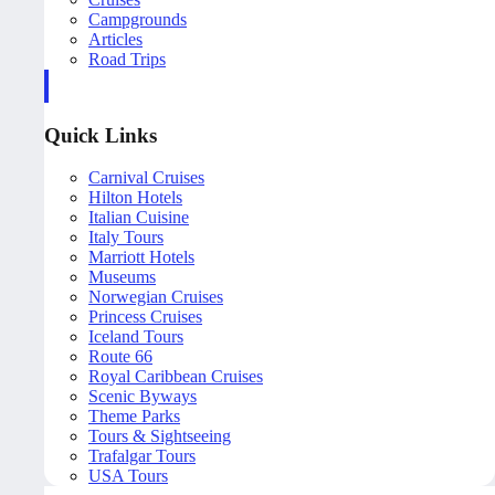
Campgrounds
Articles
Road Trips
Quick Links
Carnival Cruises
Hilton Hotels
Italian Cuisine
Italy Tours
Marriott Hotels
Museums
Norwegian Cruises
Princess Cruises
Iceland Tours
Route 66
Royal Caribbean Cruises
Scenic Byways
Theme Parks
Tours & Sightseeing
Trafalgar Tours
USA Tours