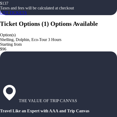
$
137
Taxes and fees will be calculated at checkout
GET TICKETS
Ticket Options
(
1
)
Options Available
Option(s)
Shelling, Dolphin, Eco-Tour 3 Hours
Starting from
$96
THE VALUE OF TRIP CANVAS
Travel Like an Expert with AAA and Trip Canvas