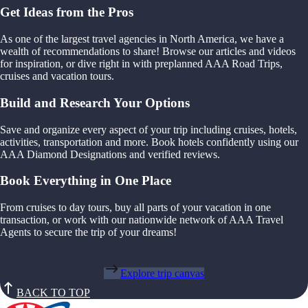
Get Ideas from the Pros
As one of the largest travel agencies in North America, we have a
wealth of recommendations to share! Browse our articles and videos
for inspiration, or dive right in with preplanned AAA Road Trips,
cruises and vacation tours.
Build and Research Your Options
Save and organize every aspect of your trip including cruises, hotels,
activities, transportation and more. Book hotels confidently using our
AAA Diamond Designations and verified reviews.
Book Everything in One Place
From cruises to day tours, buy all parts of your vacation in one
transaction, or work with our nationwide network of AAA Travel
Agents to secure the trip of your dreams!
Explore trip canvas
BACK TO TOP