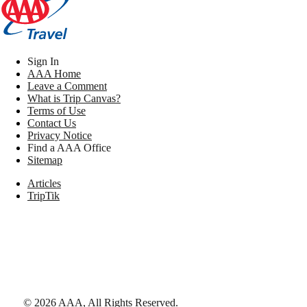
Sign In
AAA Home
Leave a Comment
What is Trip Canvas?
Terms of Use
Contact Us
Privacy Notice
Find a AAA Office
Sitemap
Articles
TripTik
©
2026
AAA,
All Rights Reserved
.