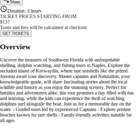
Share
Duration
:
3 hours
TICKET PRICES STARTING FROM
$
137
Taxes and fees will be calculated at checkout
GET TICKETS
Overview
Uncover the treasures of Southwest Florida with unforgettable
shelling, dolphin watching, and fishing tours in Naples. Explore the
secluded island of Keewaydin, where rare seashells like the prized
Junonia await your discovery. Master captains and Naturalists, your
knowledgeable guide, will share fascinating stories about the local
wildlife and history as you enjoy the stunning scenery. Perfect for
families and adventurers alike, this tour promises a day filled with fun
and learning, while the kids can experience the thrill of watching
dolphins surf alongside the boat. Join us for a memorable day on the
water. - Guided tours led by experienced Captains - Explore pristine
beaches known for rare shells - Family-friendly activities suitable for
all ages