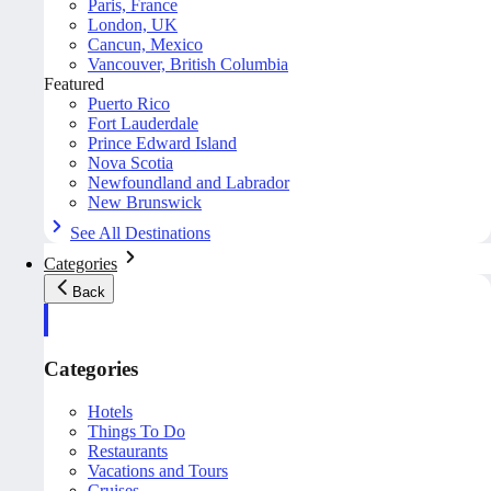
Paris, France
London, UK
Cancun, Mexico
Vancouver, British Columbia
Featured
Puerto Rico
Fort Lauderdale
Prince Edward Island
Nova Scotia
Newfoundland and Labrador
New Brunswick
See All Destinations
Categories
Back
Categories
Hotels
Things To Do
Restaurants
Vacations and Tours
Cruises