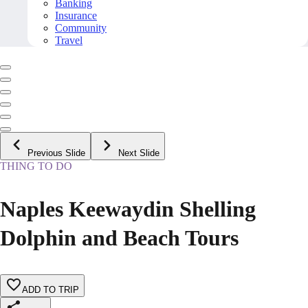
Banking
Insurance
Community
Travel
Previous Slide
Next Slide
THING TO DO
Naples Keewaydin Shelling
Dolphin and Beach Tours
ADD TO TRIP