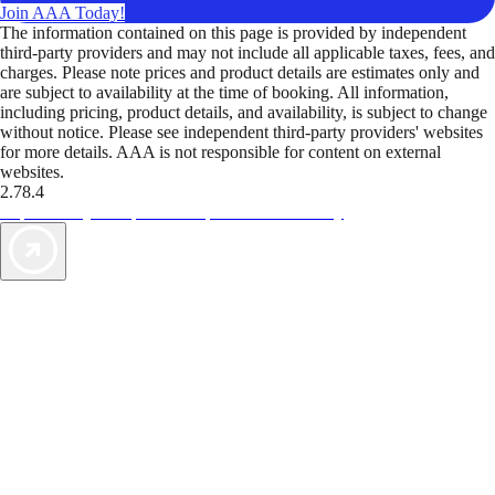
Join AAA Today!
The information contained on this page is provided by independent
third-party providers and may not include all applicable taxes, fees, and
charges. Please note prices and product details are estimates only and
are subject to availability at the time of booking. All information,
including pricing, product details, and availability, is subject to change
without notice. Please see independent third-party providers' websites
for more details. AAA is not responsible for content on external
websites.
2.78.4
TripTik lets you explore the open road made easy