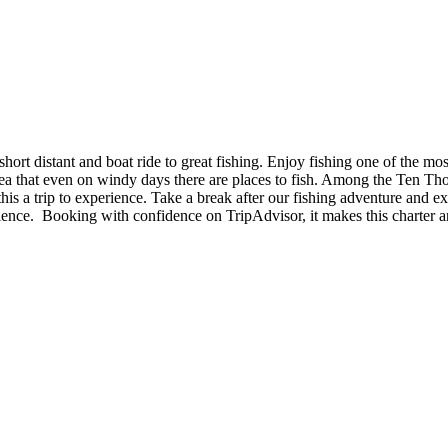
ort distant and boat ride to great fishing. Enjoy fishing one of the mo
 area that even on windy days there are places to fish. Among the Ten Tho
his a trip to experience. Take a break after our fishing adventure and 
nce. Booking with confidence on TripAdvisor, it makes this charter an