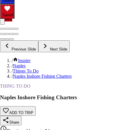
Search
Saved
Items
Previous Slide
Next Slide
/
Inspire
/
Naples
/
Things To Do
/
Naples Inshore Fishing Charters
THING TO DO
Naples Inshore Fishing Charters
ADD TO TRIP
Share