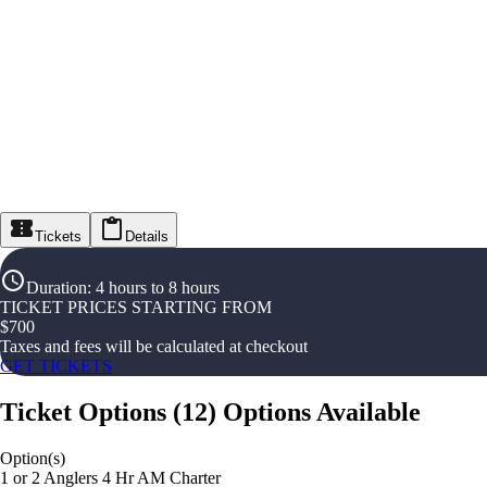
Tickets
Details
Duration
:
4 hours to 8 hours
TICKET PRICES STARTING FROM
$
700
Taxes and fees will be calculated at checkout
GET TICKETS
Ticket Options
(
12
)
Options Available
Option(s)
1 or 2 Anglers 4 Hr AM Charter