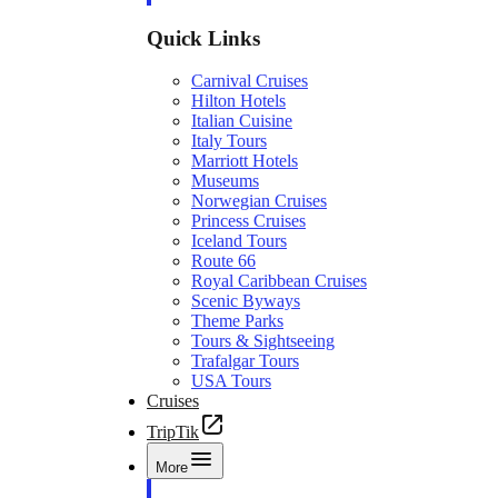
Quick Links
Carnival Cruises
Hilton Hotels
Italian Cuisine
Italy Tours
Marriott Hotels
Museums
Norwegian Cruises
Princess Cruises
Iceland Tours
Route 66
Royal Caribbean Cruises
Scenic Byways
Theme Parks
Tours & Sightseeing
Trafalgar Tours
USA Tours
Cruises
TripTik
More