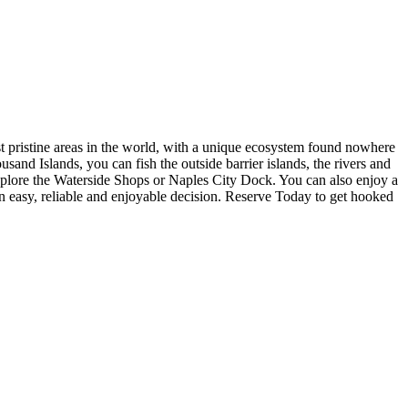
st pristine areas in the world, with a unique ecosystem found nowhere
usand Islands, you can fish the outside barrier islands, the rivers and
explore the Waterside Shops or Naples City Dock. You can also enjoy a
 easy, reliable and enjoyable decision. Reserve Today to get hooked