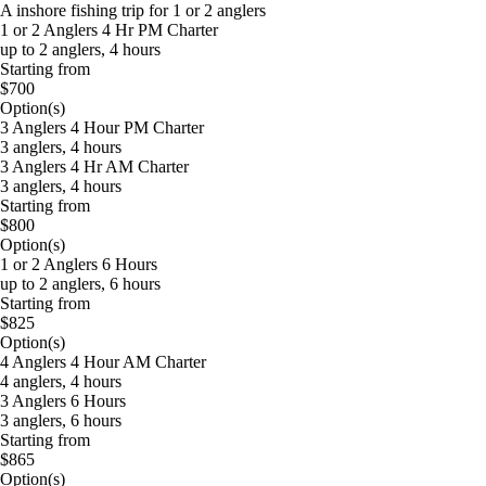
A inshore fishing trip for 1 or 2 anglers
1 or 2 Anglers 4 Hr PM Charter
up to 2 anglers, 4 hours
Starting from
$700
Option(s)
3 Anglers 4 Hour PM Charter
3 anglers, 4 hours
3 Anglers 4 Hr AM Charter
3 anglers, 4 hours
Starting from
$800
Option(s)
1 or 2 Anglers 6 Hours
up to 2 anglers, 6 hours
Starting from
$825
Option(s)
4 Anglers 4 Hour AM Charter
4 anglers, 4 hours
3 Anglers 6 Hours
3 anglers, 6 hours
Starting from
$865
Option(s)