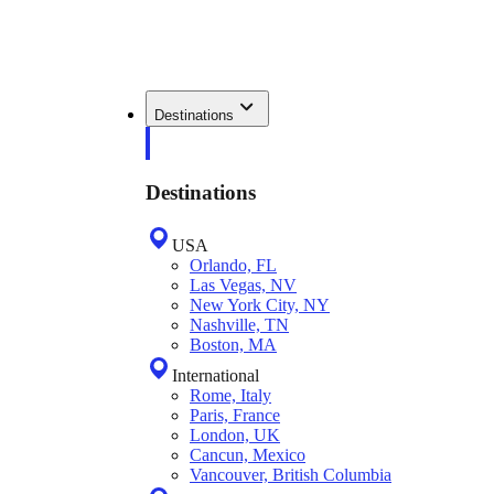
Destinations
Destinations
USA
Orlando, FL
Las Vegas, NV
New York City, NY
Nashville, TN
Boston, MA
International
Rome, Italy
Paris, France
London, UK
Cancun, Mexico
Vancouver, British Columbia