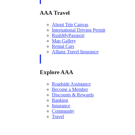
AAA Travel
About Trip Canvas
International Driving Permit
RushMyPassport
Map Gallery
Rental Cars
Allianz Travel Insurance
Explore AAA
Roadside Assistance
Become a Member
Discounts & Rewards
Banking
Insurance
Community
Travel