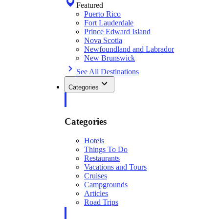
Featured
Puerto Rico
Fort Lauderdale
Prince Edward Island
Nova Scotia
Newfoundland and Labrador
New Brunswick
See All Destinations
Categories
Categories
Hotels
Things To Do
Restaurants
Vacations and Tours
Cruises
Campgrounds
Articles
Road Trips