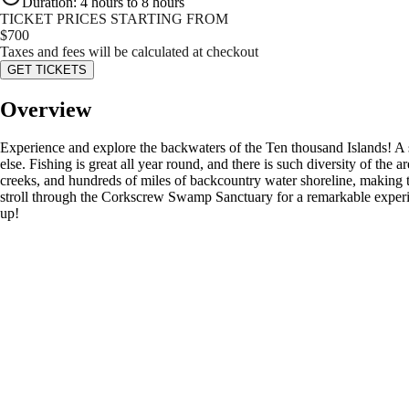
Duration
:
4 hours to 8 hours
TICKET PRICES STARTING FROM
$
700
Taxes and fees will be calculated at checkout
GET TICKETS
Overview
Experience and explore the backwaters of the Ten thousand Islands! A sh
else. Fishing is great all year round, and there is such diversity of the
creeks, and hundreds of miles of backcountry water shoreline, making t
stroll through the Corkscrew Swamp Sanctuary for a remarkable experie
up!