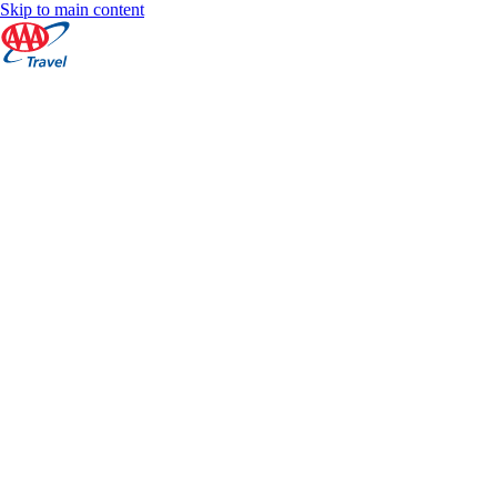
Skip to main content