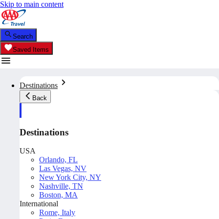
Skip to main content
Search
Saved Items
Destinations
Back
Destinations
USA
Orlando, FL
Las Vegas, NV
New York City, NY
Nashville, TN
Boston, MA
International
Rome, Italy