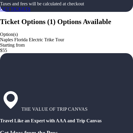
Taxes and fees will be calculated at checkout
GET TICKETS
Ticket Options
(
1
)
Options Available
Option(s)
Naples Florida Electric Trike Tour
Starting from
$55
THE VALUE OF TRIP CANVAS
Travel Like an Expert with AAA and Trip Canvas
Get Ideas from the Pros