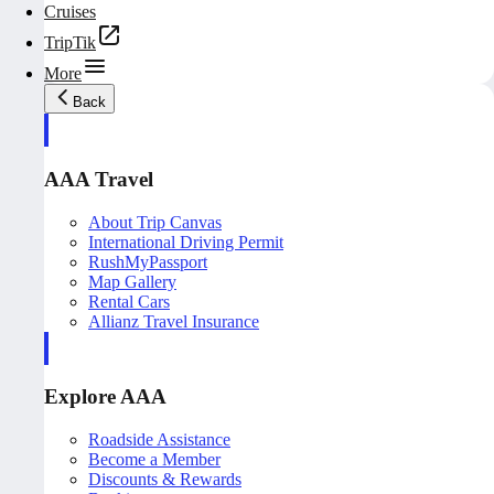
Cruises
TripTik
More
Back
AAA Travel
About Trip Canvas
International Driving Permit
RushMyPassport
Map Gallery
Rental Cars
Allianz Travel Insurance
Explore AAA
Roadside Assistance
Become a Member
Discounts & Rewards