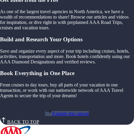
As one of the largest travel agencies in North America, we have a
wealth of recommendations to share! Browse our articles and videos
for inspiration, or dive right in with preplanned AAA Road Trips,
cruises and vacation tours.
Build and Research Your Options
Save and organize every aspect of your trip including cruises, hotels,
activities, transportation and more. Book hotels confidently using our
AAA Diamond Designations and verified reviews.
Book Everything in One Place
From cruises to day tours, buy all parts of your vacation in one
transaction, or work with our nationwide network of AAA Travel
Agents to secure the trip of your dreams!
Explore trip canvas
BACK TO TOP