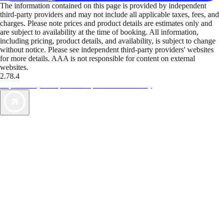
The information contained on this page is provided by independent
third-party providers and may not include all applicable taxes, fees, and
charges. Please note prices and product details are estimates only and
are subject to availability at the time of booking. All information,
including pricing, product details, and availability, is subject to change
without notice. Please see independent third-party providers' websites
for more details. AAA is not responsible for content on external
websites.
2.78.4
TripTik lets you explore the open road made easy