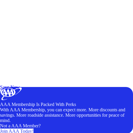
Exclusive Deals for AAA Members
Unlock Member-Only Ticket Savings
Save Now
AAA Membership Is Packed With Perks
With AAA Membership, you can expect more. More discounts and
savings. More roadside assistance. More opportunities for peace of
mind.
Not a AAA Member?
Join AAA Today!