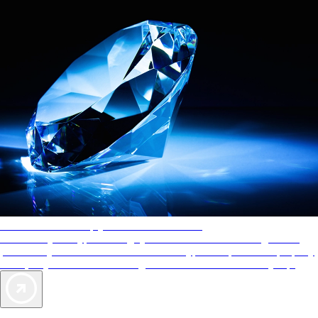
AAA Diamonds help you find the best hotels
More than just a typical rating system. AAA Diamond designations
provide objective reviews that reflect the type of experience a property
offers, so you can choose the right accommodations for every trip.