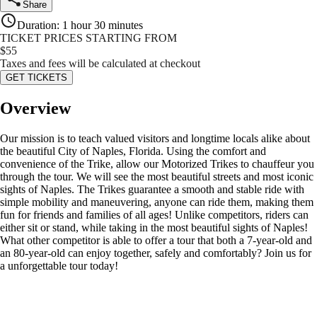
Share
Duration
:
1 hour 30 minutes
TICKET PRICES STARTING FROM
$
55
Taxes and fees will be calculated at checkout
GET TICKETS
Overview
Our mission is to teach valued visitors and longtime locals alike about
the beautiful City of Naples, Florida. Using the comfort and
convenience of the Trike, allow our Motorized Trikes to chauffeur you
through the tour. We will see the most beautiful streets and most iconic
sights of Naples. The Trikes guarantee a smooth and stable ride with
simple mobility and maneuvering, anyone can ride them, making them
fun for friends and families of all ages! Unlike competitors, riders can
either sit or stand, while taking in the most beautiful sights of Naples!
What other competitor is able to offer a tour that both a 7-year-old and
an 80-year-old can enjoy together, safely and comfortably? Join us for
a unforgettable tour today!