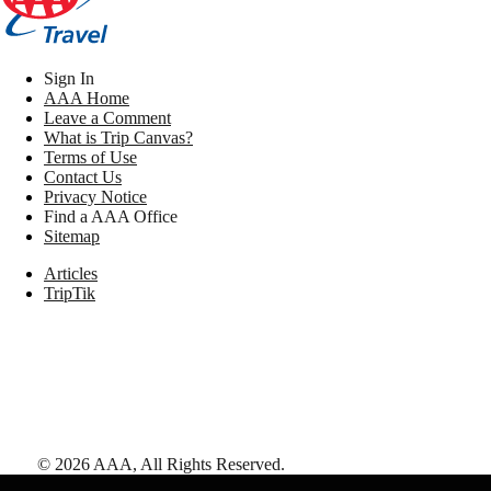
Sign In
AAA Home
Leave a Comment
What is Trip Canvas?
Terms of Use
Contact Us
Privacy Notice
Find a AAA Office
Sitemap
Articles
TripTik
©
2026
AAA,
All Rights Reserved
.