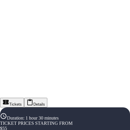
Tickets
Details
Duration
:
1 hour 30 minutes
TICKET PRICES STARTING FROM
$
55