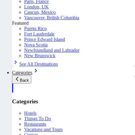
Paris, France
London, UK
Cancun, Mexico
Vancouver, British Columbia
Featured
Puerto Rico
Fort Lauderdale
Prince Edward Island
Nova Scotia
Newfoundland and Labrador
New Brunswick
See All Destinations
Categories
Back
Categories
Hotels
Things To Do
Restaurants
Vacations and Tours
Cruises