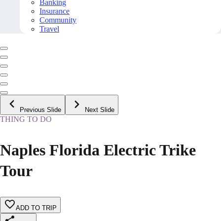
Banking
Insurance
Community
Travel
Previous Slide
Next Slide
THING TO DO
Naples Florida Electric Trike
Tour
ADD TO TRIP