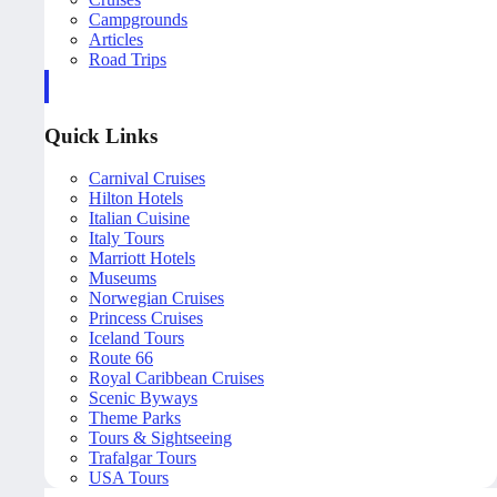
Campgrounds
Articles
Road Trips
Quick Links
Carnival Cruises
Hilton Hotels
Italian Cuisine
Italy Tours
Marriott Hotels
Museums
Norwegian Cruises
Princess Cruises
Iceland Tours
Route 66
Royal Caribbean Cruises
Scenic Byways
Theme Parks
Tours & Sightseeing
Trafalgar Tours
USA Tours