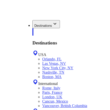
Destinations
Destinations
USA
Orlando, FL
Las Vegas, NV
New York City, NY
Nashville, TN
Boston, MA
International
Rome, Italy
Paris, France
London, UK
Cancun, Mexico
Vancouver, British Columbia