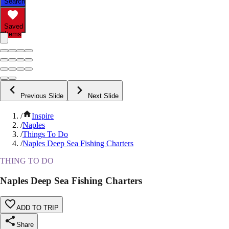
Search
Saved
Items
Previous Slide
Next Slide
/
Inspire
/
Naples
/
Things To Do
/
Naples Deep Sea Fishing Charters
THING TO DO
Naples Deep Sea Fishing Charters
ADD TO TRIP
Share