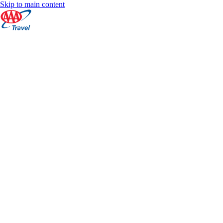
Skip to main content