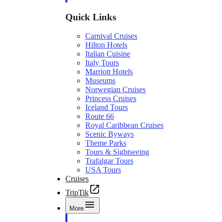
Quick Links
Carnival Cruises
Hilton Hotels
Italian Cuisine
Italy Tours
Marriott Hotels
Museums
Norwegian Cruises
Princess Cruises
Iceland Tours
Route 66
Royal Caribbean Cruises
Scenic Byways
Theme Parks
Tours & Sightseeing
Trafalgar Tours
USA Tours
Cruises
TripTik
More