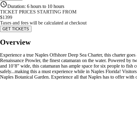
Duration
:
6 hours to 10 hours
TICKET PRICES STARTING FROM
$
1399
Taxes and fees will be calculated at checkout
GET TICKETS
Overview
Experience a true Naples Offshore Deep Sea Charter, this charter goes at
Renaissance Prowler, the finest catamaran on the water. Powered by t
and 10’8” wide, this catamaran has ample space for six people to fish co
safely...making this a must experience while in Naples Florida! Visitors
Naples Botanical Garden. Experience all that Naples has to offer with 