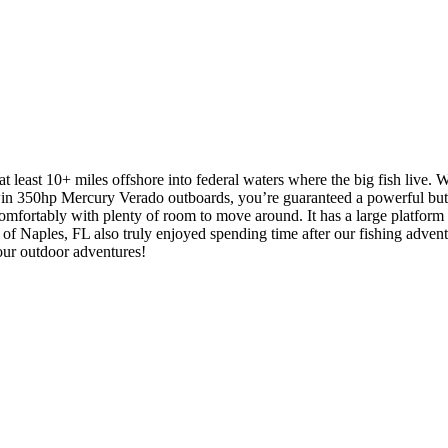
 least 10+ miles offshore into federal waters where the big fish live. We
win 350hp Mercury Verado outboards, you’re guaranteed a powerful but 
mfortably with plenty of room to move around. It has a large platform wi
 of Naples, FL also truly enjoyed spending time after our fishing advent
our outdoor adventures!