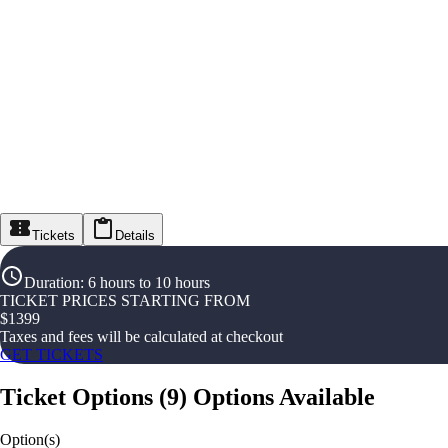
Tickets
Details
Duration
:
6 hours to 10 hours
TICKET PRICES STARTING FROM
$
1399
Taxes and fees will be calculated at checkout
GET TICKETS
Ticket Options
(
9
)
Options Available
Option(s)