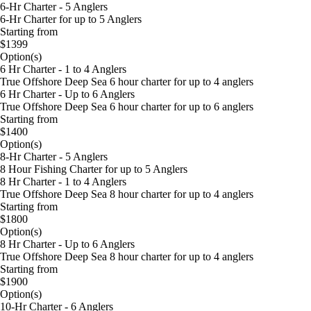
6-Hr Charter - 5 Anglers
6-Hr Charter for up to 5 Anglers
Starting from
$1399
Option(s)
6 Hr Charter - 1 to 4 Anglers
True Offshore Deep Sea 6 hour charter for up to 4 anglers
6 Hr Charter - Up to 6 Anglers
True Offshore Deep Sea 6 hour charter for up to 6 anglers
Starting from
$1400
Option(s)
8-Hr Charter - 5 Anglers
8 Hour Fishing Charter for up to 5 Anglers
8 Hr Charter - 1 to 4 Anglers
True Offshore Deep Sea 8 hour charter for up to 4 anglers
Starting from
$1800
Option(s)
8 Hr Charter - Up to 6 Anglers
True Offshore Deep Sea 8 hour charter for up to 4 anglers
Starting from
$1900
Option(s)
10-Hr Charter - 6 Anglers