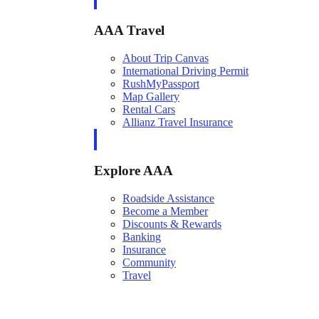
AAA Travel
About Trip Canvas
International Driving Permit
RushMyPassport
Map Gallery
Rental Cars
Allianz Travel Insurance
Explore AAA
Roadside Assistance
Become a Member
Discounts & Rewards
Banking
Insurance
Community
Travel