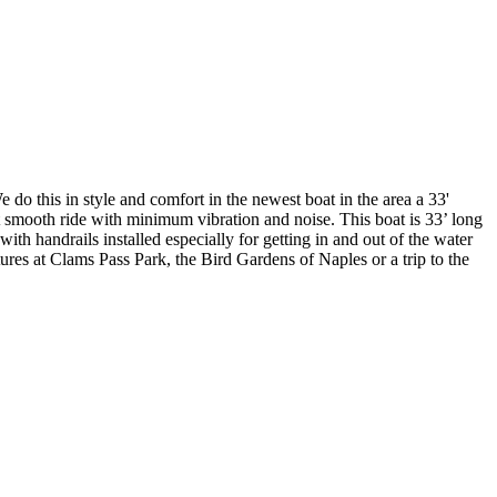
 do this in style and comfort in the newest boat in the area a 33'
smooth ride with minimum vibration and noise. This boat is 33’ long
th handrails installed especially for getting in and out of the water
ures at Clams Pass Park, the Bird Gardens of Naples or a trip to the