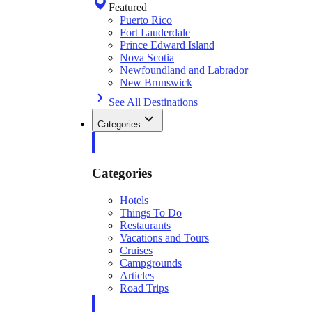
Featured
Puerto Rico
Fort Lauderdale
Prince Edward Island
Nova Scotia
Newfoundland and Labrador
New Brunswick
See All Destinations
Categories
Categories
Hotels
Things To Do
Restaurants
Vacations and Tours
Cruises
Campgrounds
Articles
Road Trips