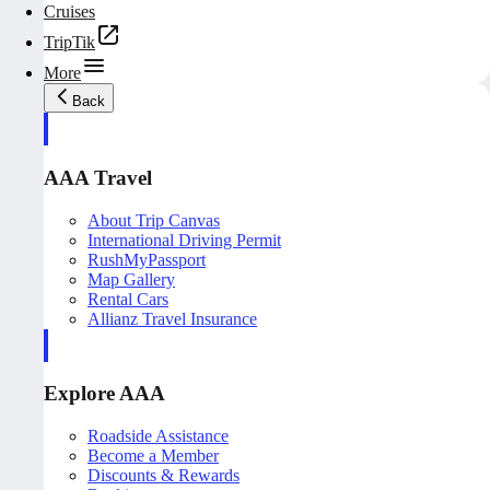
Cruises
TripTik
More
Back
AAA Travel
About Trip Canvas
International Driving Permit
RushMyPassport
Map Gallery
Rental Cars
Allianz Travel Insurance
Explore AAA
Roadside Assistance
Become a Member
Discounts & Rewards