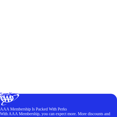
Exclusive Deals for AAA Members
Unlock Member-Only Ticket Savings
Save Now
AAA Membership Is Packed With Perks
With AAA Membership, you can expect more. More discounts and