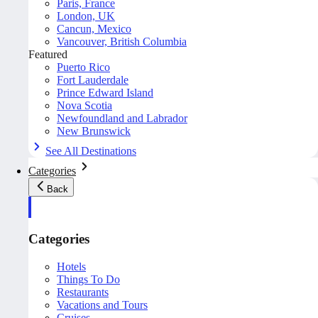
Paris, France
London, UK
Cancun, Mexico
Vancouver, British Columbia
Featured
Puerto Rico
Fort Lauderdale
Prince Edward Island
Nova Scotia
Newfoundland and Labrador
New Brunswick
See All Destinations
Categories
Back
Categories
Hotels
Things To Do
Restaurants
Vacations and Tours
Cruises