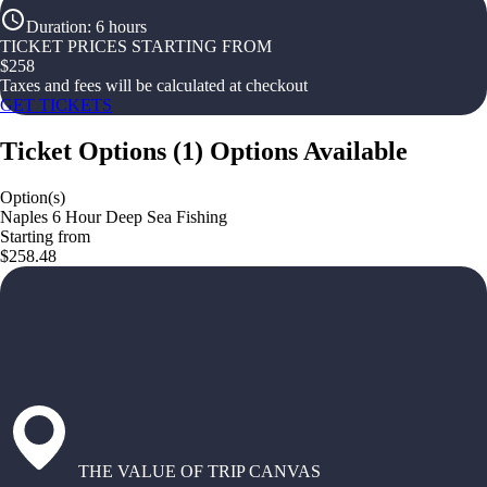
Duration
:
6 hours
TICKET PRICES STARTING FROM
$
258
Taxes and fees will be calculated at checkout
GET TICKETS
Ticket Options
(
1
)
Options Available
Option(s)
Naples 6 Hour Deep Sea Fishing
Starting from
$258.48
THE VALUE OF TRIP CANVAS