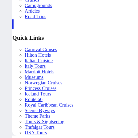
Campgrounds
Articles
Road Trips
Quick Links
Carnival Cruises
Hilton Hotels
Italian Cuisine
Italy Tours
Marriott Hotels
Museums
Norwegian Cruises
Princess Cruises
Iceland Tours
Route 66
Royal Caribbean Cruises
Scenic Byways
Theme Parks
Tours & Sightseeing
Trafalgar Tours
USA Tours