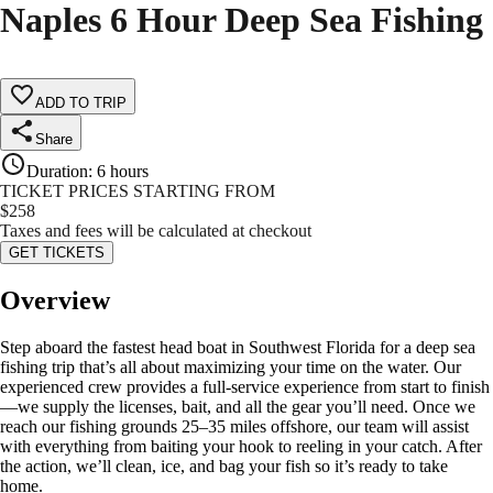
Naples 6 Hour Deep Sea Fishing
ADD TO TRIP
Share
Duration
:
6 hours
TICKET PRICES STARTING FROM
$
258
Taxes and fees will be calculated at checkout
GET TICKETS
Overview
Step aboard the fastest head boat in Southwest Florida for a deep sea
fishing trip that’s all about maximizing your time on the water. Our
experienced crew provides a full-service experience from start to finish
—we supply the licenses, bait, and all the gear you’ll need. Once we
reach our fishing grounds 25–35 miles offshore, our team will assist
with everything from baiting your hook to reeling in your catch. After
the action, we’ll clean, ice, and bag your fish so it’s ready to take
home.