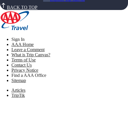
BACK TO TOP
Sign In
AAA Home
Leave a Comment
What is Trip Canvas?
Terms of Use
Contact Us
Privacy Notice
Find a AAA Office
Sitemap
Articles
TripTik