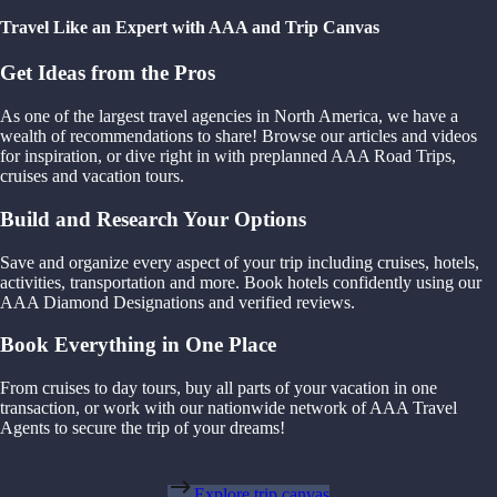
Travel Like an Expert with AAA and Trip Canvas
Get Ideas from the Pros
As one of the largest travel agencies in North America, we have a
wealth of recommendations to share! Browse our articles and videos
for inspiration, or dive right in with preplanned AAA Road Trips,
cruises and vacation tours.
Build and Research Your Options
Save and organize every aspect of your trip including cruises, hotels,
activities, transportation and more. Book hotels confidently using our
AAA Diamond Designations and verified reviews.
Book Everything in One Place
From cruises to day tours, buy all parts of your vacation in one
transaction, or work with our nationwide network of AAA Travel
Agents to secure the trip of your dreams!
Explore trip canvas