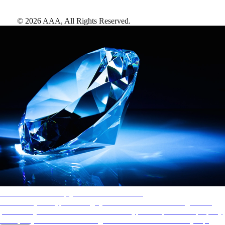
©
2026
AAA,
All Rights Reserved
.
AAA Diamonds help you find the best hotels
More than just a typical rating system. AAA Diamond designations
provide objective reviews that reflect the type of experience a property
offers, so you can choose the right accommodations for every trip.