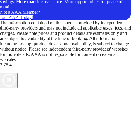
savings. More roadside assistance. More opportunities for peace of
mind.
Not a AAA Member?
Join AAA Today!
The information contained on this page is provided by independent
third-party providers and may not include all applicable taxes, fees, and
charges. Please note prices and product details are estimates only and
are subject to availability at the time of booking. All information,
including pricing, product details, and availability, is subject to change
without notice. Please see independent third-party providers' websites
for more details. AAA is not responsible for content on external
websites.
2.78.4
TripTik lets you explore the open road made easy