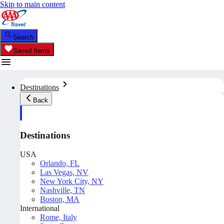
Skip to main content
Search
Saved Items
Destinations
Back
Destinations
USA
Orlando, FL
Las Vegas, NV
New York City, NY
Nashville, TN
Boston, MA
International
Rome, Italy