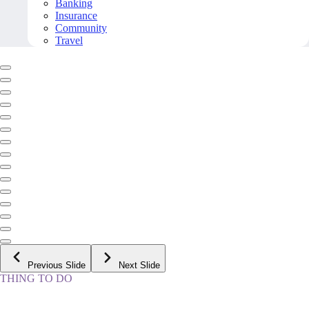
Banking
Insurance
Community
Travel
Previous Slide
Next Slide
THING TO DO