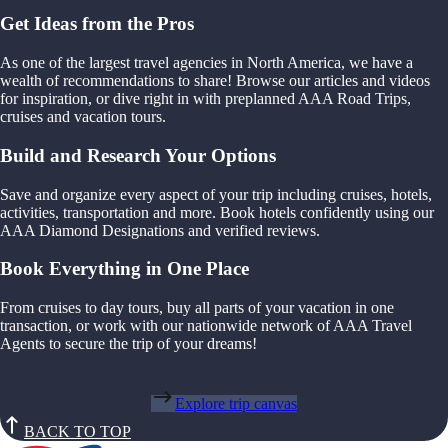
Get Ideas from the Pros
As one of the largest travel agencies in North America, we have a
wealth of recommendations to share! Browse our articles and videos
for inspiration, or dive right in with preplanned AAA Road Trips,
cruises and vacation tours.
Build and Research Your Options
Save and organize every aspect of your trip including cruises, hotels,
activities, transportation and more. Book hotels confidently using our
AAA Diamond Designations and verified reviews.
Book Everything in One Place
From cruises to day tours, buy all parts of your vacation in one
transaction, or work with our nationwide network of AAA Travel
Agents to secure the trip of your dreams!
Explore trip canvas
BACK TO TOP