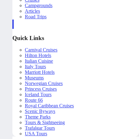
Campgrounds
Articles
Road Trips
Quick Links
Carnival Cruises
Hilton Hotels
Italian Cuisine
Italy Tours
Marriott Hotels
Museums
Norwegian Cruises
Princess Cruises
Iceland Tours
Route 66
Royal Caribbean Cruises
Scenic Byways
Theme Parks
Tours & Sightseeing
Trafalgar Tours
USA Tours