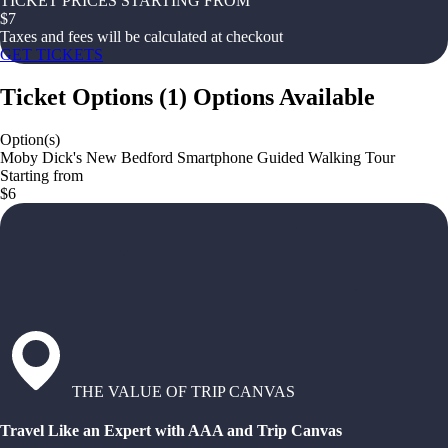
TICKET PRICES STARTING FROM
$
7
Taxes and fees will be calculated at checkout
GET TICKETS
Ticket Options
(
1
)
Options Available
Option(s)
Moby Dick's New Bedford Smartphone Guided Walking Tour
Starting from
$6
THE VALUE OF TRIP CANVAS
Travel Like an Expert with AAA and Trip Canvas