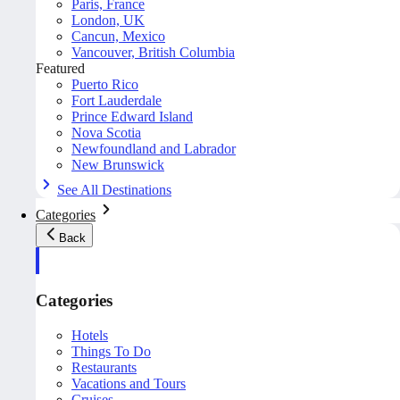
Paris, France
London, UK
Cancun, Mexico
Vancouver, British Columbia
Featured
Puerto Rico
Fort Lauderdale
Prince Edward Island
Nova Scotia
Newfoundland and Labrador
New Brunswick
See All Destinations
Categories
Back
Categories
Hotels
Things To Do
Restaurants
Vacations and Tours
Cruises