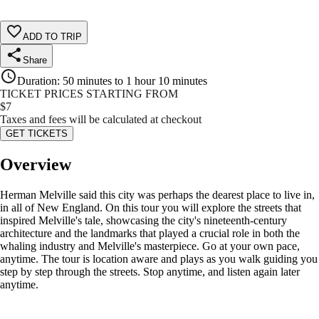
ADD TO TRIP
Share
Duration
:
50 minutes to 1 hour 10 minutes
TICKET PRICES STARTING FROM
$
7
Taxes and fees will be calculated at checkout
GET TICKETS
Overview
Herman Melville said this city was perhaps the dearest place to live in,
in all of New England. On this tour you will explore the streets that
inspired Melville's tale, showcasing the city's nineteenth-century
architecture and the landmarks that played a crucial role in both the
whaling industry and Melville's masterpiece. Go at your own pace,
anytime. The tour is location aware and plays as you walk guiding you
step by step through the streets. Stop anytime, and listen again later
anytime.