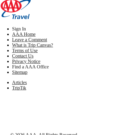
Sign In
AAA Home
Leave a Comment
What is Trip Canvas?
Terms of Use
Contact Us
Privacy Notice
Find a AAA Office
Sitemap
Articles
TripTik
©
2026
AAA,
All Rights Reserved
.