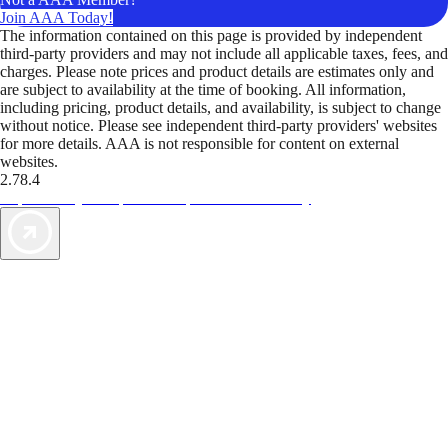
Join AAA Today!
The information contained on this page is provided by independent
third-party providers and may not include all applicable taxes, fees, and
charges. Please note prices and product details are estimates only and
are subject to availability at the time of booking. All information,
including pricing, product details, and availability, is subject to change
without notice. Please see independent third-party providers' websites
for more details. AAA is not responsible for content on external
websites.
2.78.4
TripTik lets you explore the open road made easy