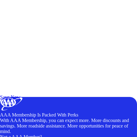
Exclusive Deals for AAA Members
Unlock Member-Only Ticket Savings
Save Now
AAA Membership Is Packed With Perks
With AAA Membership, you can expect more. More discounts and
savings. More roadside assistance. More opportunities for peace of
mind.
Not a AAA Member?