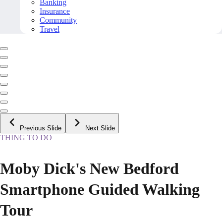
Banking
Insurance
Community
Travel
Previous Slide
Next Slide
THING TO DO
Moby Dick's New Bedford
Smartphone Guided Walking
Tour