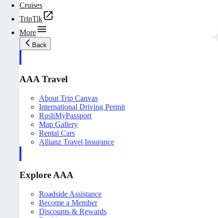
Cruises
TripTik
More
Back
AAA Travel
About Trip Canvas
International Driving Permit
RushMyPassport
Map Gallery
Rental Cars
Allianz Travel Insurance
Explore AAA
Roadside Assistance
Become a Member
Discounts & Rewards