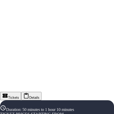
Tickets
Details
Duration
:
50 minutes to 1 hour 10 minutes