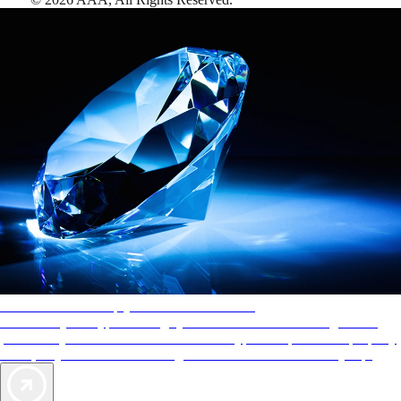
AAA Diamonds help you find the best hotels
More than just a typical rating system. AAA Diamond designations
provide objective reviews that reflect the type of experience a property
offers, so you can choose the right accommodations for every trip.