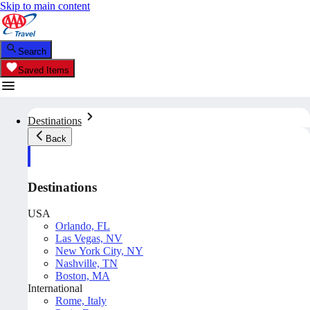
Skip to main content
Search
Saved Items
Destinations
Back
Destinations
USA
Orlando, FL
Las Vegas, NV
New York City, NY
Nashville, TN
Boston, MA
International
Rome, Italy