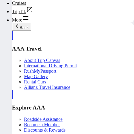
Cruises
TripTik
More
Back
AAA Travel
About Trip Canvas
International Driving Permit
RushMyPassport
Map Gallery
Rental Cars
Allianz Travel Insurance
Explore AAA
Roadside Assistance
Become a Member
Discounts & Rewards