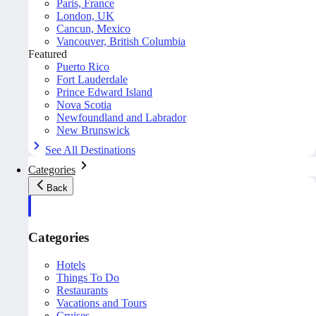
Paris, France
London, UK
Cancun, Mexico
Vancouver, British Columbia
Featured
Puerto Rico
Fort Lauderdale
Prince Edward Island
Nova Scotia
Newfoundland and Labrador
New Brunswick
See All Destinations
Categories
Back
Categories
Hotels
Things To Do
Restaurants
Vacations and Tours
Cruises