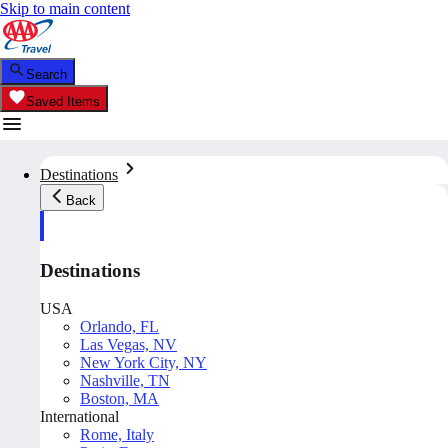
Skip to main content
Search
Saved Items
Destinations
Back
Destinations
USA
Orlando, FL
Las Vegas, NV
New York City, NY
Nashville, TN
Boston, MA
International
Rome, Italy