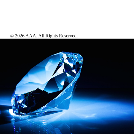
©
2026
AAA,
All Rights Reserved
.