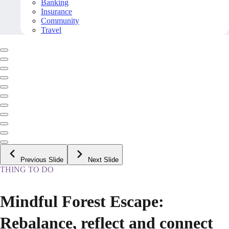
Banking
Insurance
Community
Travel
Previous Slide
Next Slide
THING TO DO
Mindful Forest Escape:
Rebalance, reflect and connect