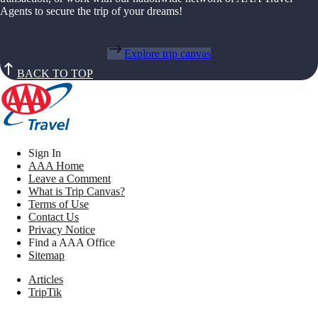
Agents to secure the trip of your dreams!
Explore trip canvas
BACK TO TOP
Sign In
AAA Home
Leave a Comment
What is Trip Canvas?
Terms of Use
Contact Us
Privacy Notice
Find a AAA Office
Sitemap
Articles
TripTik