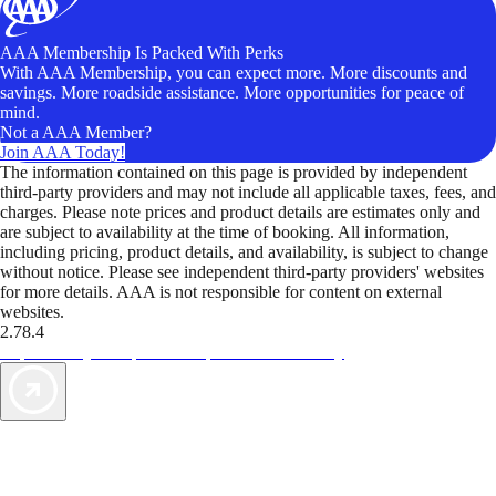
AAA Membership Is Packed With Perks
With AAA Membership, you can expect more. More discounts and
savings. More roadside assistance. More opportunities for peace of
mind.
Not a AAA Member?
Join AAA Today!
The information contained on this page is provided by independent
third-party providers and may not include all applicable taxes, fees, and
charges. Please note prices and product details are estimates only and
are subject to availability at the time of booking. All information,
including pricing, product details, and availability, is subject to change
without notice. Please see independent third-party providers' websites
for more details. AAA is not responsible for content on external
websites.
2.78.4
TripTik lets you explore the open road made easy