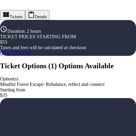
Tickets
Details
Duration
:
2 hours
TICKET PRICES STARTING FROM
$
55
Taxes and fees will be calculated at checkout
GET TICKETS
Ticket Options
(
1
)
Options Available
Option(s)
Mindful Forest Escape: Rebalance, reflect and connect
Starting from
$35