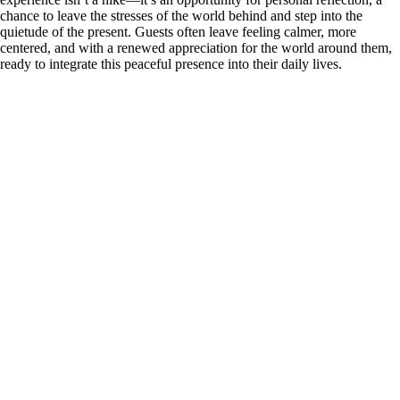
chance to leave the stresses of the world behind and step into the
quietude of the present. Guests often leave feeling calmer, more
centered, and with a renewed appreciation for the world around them,
ready to integrate this peaceful presence into their daily lives.