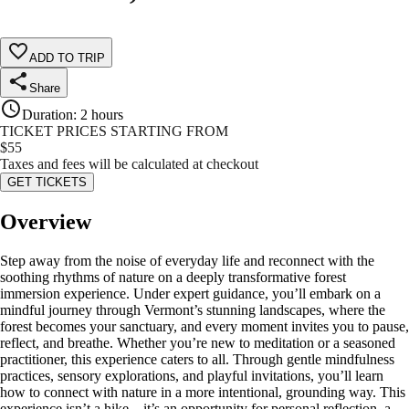
ADD TO TRIP
Share
Duration
:
2 hours
TICKET PRICES STARTING FROM
$
55
Taxes and fees will be calculated at checkout
GET TICKETS
Overview
Step away from the noise of everyday life and reconnect with the
soothing rhythms of nature on a deeply transformative forest
immersion experience. Under expert guidance, you’ll embark on a
mindful journey through Vermont’s stunning landscapes, where the
forest becomes your sanctuary, and every moment invites you to pause,
reflect, and breathe. Whether you’re new to meditation or a seasoned
practitioner, this experience caters to all. Through gentle mindfulness
practices, sensory explorations, and playful invitations, you’ll learn
how to connect with nature in a more intentional, grounding way. This
experience isn’t a hike—it’s an opportunity for personal reflection, a