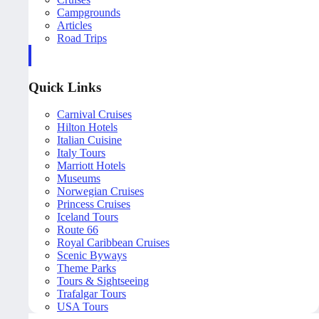
Campgrounds
Articles
Road Trips
Quick Links
Carnival Cruises
Hilton Hotels
Italian Cuisine
Italy Tours
Marriott Hotels
Museums
Norwegian Cruises
Princess Cruises
Iceland Tours
Route 66
Royal Caribbean Cruises
Scenic Byways
Theme Parks
Tours & Sightseeing
Trafalgar Tours
USA Tours