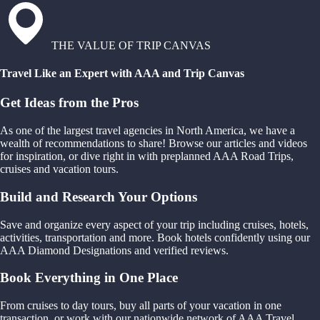
THE VALUE OF TRIP CANVAS
Travel Like an Expert with AAA and Trip Canvas
Get Ideas from the Pros
As one of the largest travel agencies in North America, we have a
wealth of recommendations to share! Browse our articles and videos
for inspiration, or dive right in with preplanned AAA Road Trips,
cruises and vacation tours.
Build and Research Your Options
Save and organize every aspect of your trip including cruises, hotels,
activities, transportation and more. Book hotels confidently using our
AAA Diamond Designations and verified reviews.
Book Everything in One Place
From cruises to day tours, buy all parts of your vacation in one
transaction, or work with our nationwide network of AAA Travel