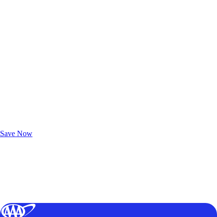
Exclusive Deals for AAA Members
Unlock Member-Only Ticket Savings
Save Now