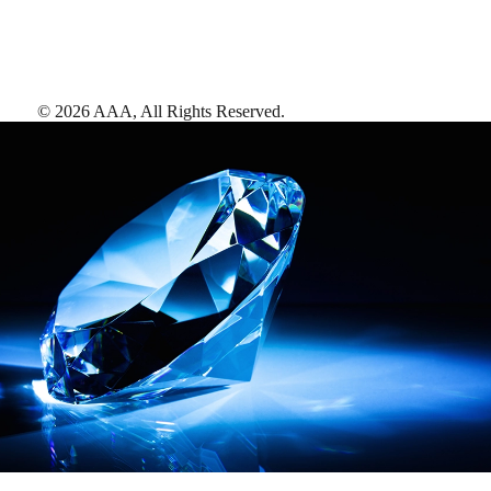
©
2026
AAA,
All Rights Reserved
.
AAA Diamonds help you find the best hotels