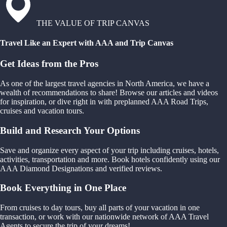
THE VALUE OF TRIP CANVAS
Travel Like an Expert with AAA and Trip Canvas
Get Ideas from the Pros
As one of the largest travel agencies in North America, we have a
wealth of recommendations to share! Browse our articles and videos
for inspiration, or dive right in with preplanned AAA Road Trips,
cruises and vacation tours.
Build and Research Your Options
Save and organize every aspect of your trip including cruises, hotels,
activities, transportation and more. Book hotels confidently using our
AAA Diamond Designations and verified reviews.
Book Everything in One Place
From cruises to day tours, buy all parts of your vacation in one
transaction, or work with our nationwide network of AAA Travel
Agents to secure the trip of your dreams!