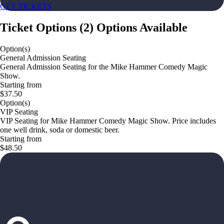
GET TICKETS
Ticket Options
(
2
)
Options Available
Option(s)
General Admission Seating
General Admission Seating for the Mike Hammer Comedy Magic
Show.
Starting from
$37.50
Option(s)
VIP Seating
VIP Seating for Mike Hammer Comedy Magic Show. Price includes
one well drink, soda or domestic beer.
Starting from
$48.50