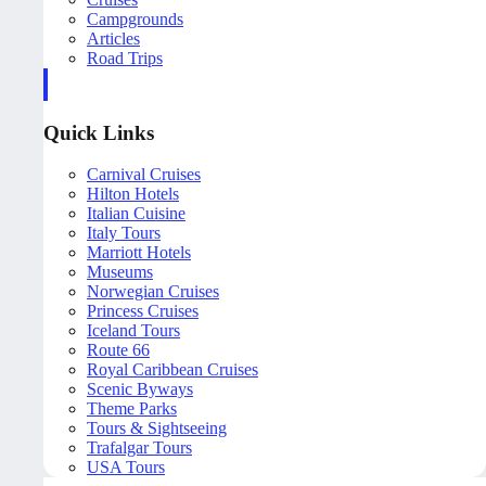
Campgrounds
Articles
Road Trips
Quick Links
Carnival Cruises
Hilton Hotels
Italian Cuisine
Italy Tours
Marriott Hotels
Museums
Norwegian Cruises
Princess Cruises
Iceland Tours
Route 66
Royal Caribbean Cruises
Scenic Byways
Theme Parks
Tours & Sightseeing
Trafalgar Tours
USA Tours