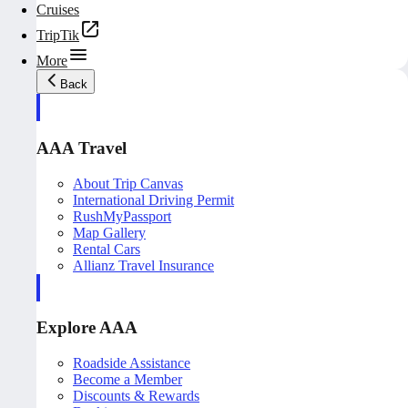
Cruises
TripTik
More
Back
AAA Travel
About Trip Canvas
International Driving Permit
RushMyPassport
Map Gallery
Rental Cars
Allianz Travel Insurance
Explore AAA
Roadside Assistance
Become a Member
Discounts & Rewards