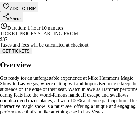
ADD TO TRIP
Share
Duration
:
1 hour 10 minutes
TICKET PRICES STARTING FROM
$
37
Taxes and fees will be calculated at checkout
GET TICKETS
Overview
Get ready for an unforgettable experience at Mike Hammer's Magic
Show in Las Vegas, where cutting wit and improvised magic keep the
audience on the edge of their seat. Watch in awe as Hammer performs
daring feats like the world-famous handcuff escape and swallows
double-edged razor blades, all with 100% audience participation. This
interactive magic show is a must-see, offering a unique and engaging
performance that’s unlike anything else in Las Vegas.