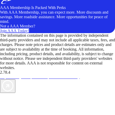
AAA Membership Is Packed With Perks
With AAA Membership, you can expect more. More discounts and
savings. More roadside assistance. More opportunities for peace of
mind.
Not a AAA Member?
Join AAA Today!
The information contained on this page is provided by independent
third-party providers and may not include all applicable taxes, fees, and
charges. Please note prices and product details are estimates only and
are subject to availability at the time of booking. All information,
including pricing, product details, and availability, is subject to change
without notice. Please see independent third-party providers' websites
for more details. AAA is not responsible for content on external
websites.
2.78.4
TripTik lets you explore the open road made easy