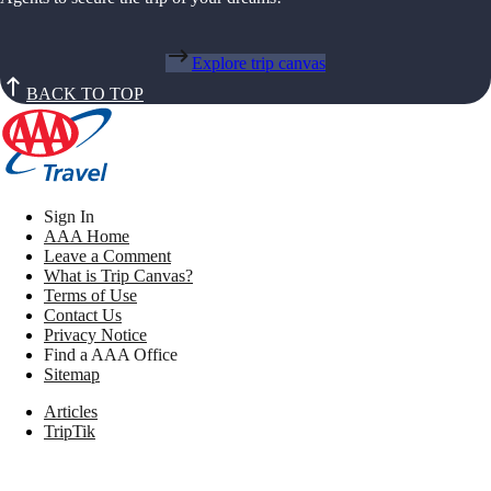
Explore trip canvas
BACK TO TOP
Sign In
AAA Home
Leave a Comment
What is Trip Canvas?
Terms of Use
Contact Us
Privacy Notice
Find a AAA Office
Sitemap
Articles
TripTik