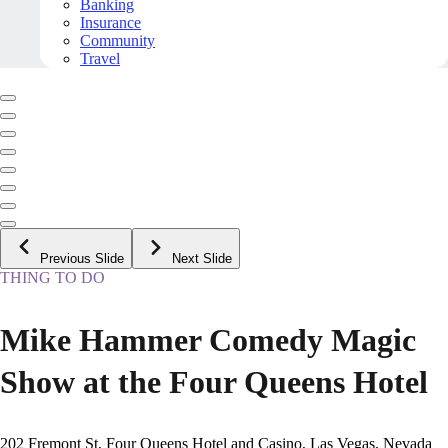
Banking
Insurance
Community
Travel
Previous Slide
Next Slide
THING TO DO
Mike Hammer Comedy Magic
Show at the Four Queens Hotel
202 Fremont St, Four Queens Hotel and Casino, Las Vegas, Nevada