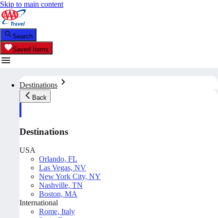
Skip to main content
Search
Saved Items
Destinations
Back
Destinations
USA
Orlando, FL
Las Vegas, NV
New York City, NY
Nashville, TN
Boston, MA
International
Rome, Italy