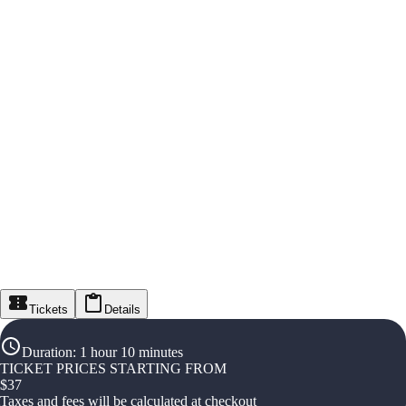
Tickets
Details
Duration
:
1 hour 10 minutes
TICKET PRICES STARTING FROM
$
37
Taxes and fees will be calculated at checkout