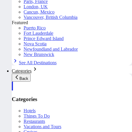
Paris, France
London, UK
Cancun, Mexico
Vancouver, British Columbia
Featured
Puerto Rico
Fort Lauderdale
Prince Edward Island
Nova Scotia
Newfoundland and Labrador
New Brunswick
See All Destinations
Categories
Back
Categories
Hotels
Things To Do
Restaurants
Vacations and Tours
Cruises