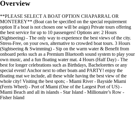
Overview
**PLEASE SELECT A BOAT OPTION CHAPARRAL OR
MONTEREY** (Boat can be specified on the special requirement
option If a boat is not chosen one will be asign) Private tours offering
the best service for up to 10 passengers! Options are: 2 Hours
(Sightseeing) - The only way to experience the best views of the city.
Stress-Free, on your own, alternative to crowded boat tours. 3 Hours
(Sightseeing & Swimming) - Sip on the warm water & Benefit from
onboard perks such as a Premium Bluetooth sound system to play your
own music, and a fun floating water mat. 4 Hours (Half Day) - The
best for longer celebrations such as Birthdays, Bachelorettes or any
special event! Anchor next to other boats and PARTY! enjoy the
floating mat we include, all these while having the best view of the
whole city! Visiting the best spots; - Miami River - Bayside Miami
(Ferris Wheel) - Port of Miami (One of the Largest Port of US) -
Miami Beach and all its islands - Star Island - Millionaire’s Row -
Fisher Island