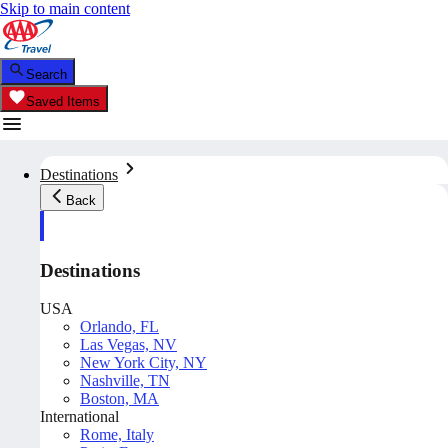
Skip to main content
Search
Saved Items
Destinations
Back
Destinations
USA
Orlando, FL
Las Vegas, NV
New York City, NY
Nashville, TN
Boston, MA
International
Rome, Italy