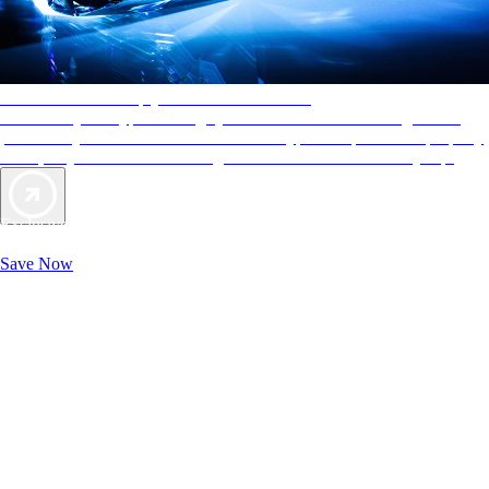
AAA Diamonds help you find the best hotels
More than just a typical rating system. AAA Diamond designations
provide objective reviews that reflect the type of experience a property
offers, so you can choose the right accommodations for every trip.
Exclusive Deals for AAA Members
Unlock Member-Only Ticket Savings
Save Now