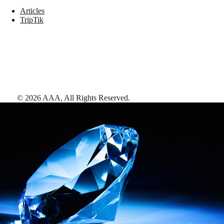
Articles
TripTik
©
2026
AAA,
All Rights Reserved
.