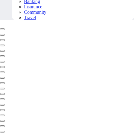
Banking
Insurance
Community
Travel