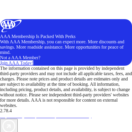
AAA Membership Is Packed With Perks
With AAA Membership, you can expect more. More discounts and
savings. More roadside assistance. More opportunities for peace of
mind.
Not a AAA Member?
Join AAA Today!
The information contained on this page is provided by independent
third-party providers and may not include all applicable taxes, fees, and
charges. Please note prices and product details are estimates only and
are subject to availability at the time of booking. All information,
including pricing, product details, and availability, is subject to change
without notice. Please see independent third-party providers' websites
for more details. AAA is not responsible for content on external
websites.
2.78.4
TripTik lets you explore the open road made easy