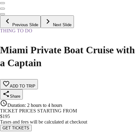
Previous Slide
Next Slide
THING TO DO
Miami Private Boat Cruise with
a Captain
ADD TO TRIP
Share
Duration
:
2 hours to 4 hours
TICKET PRICES STARTING FROM
$
195
Taxes and fees will be calculated at checkout
GET TICKETS