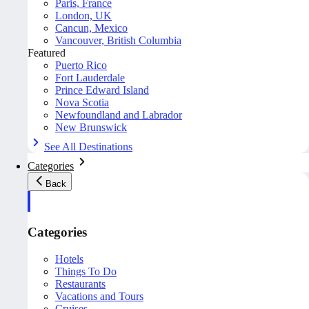
Paris, France
London, UK
Cancun, Mexico
Vancouver, British Columbia
Featured
Puerto Rico
Fort Lauderdale
Prince Edward Island
Nova Scotia
Newfoundland and Labrador
New Brunswick
See All Destinations
Categories
Back
Categories
Hotels
Things To Do
Restaurants
Vacations and Tours
Cruises