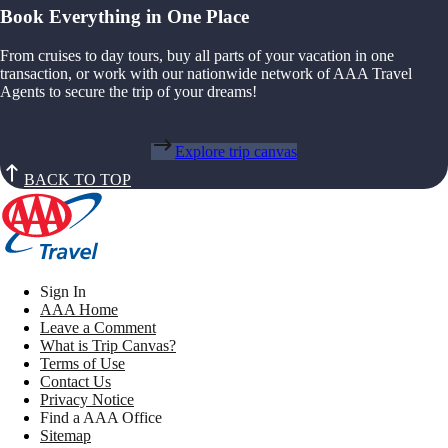
Book Everything in One Place
From cruises to day tours, buy all parts of your vacation in one
transaction, or work with our nationwide network of AAA Travel
Agents to secure the trip of your dreams!
Explore trip canvas
BACK TO TOP
Sign In
AAA Home
Leave a Comment
What is Trip Canvas?
Terms of Use
Contact Us
Privacy Notice
Find a AAA Office
Sitemap