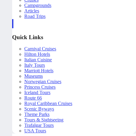
Campgrounds
Articles
Road Trips
Quick Links
Carnival Cruises
Hilton Hotels
Italian Cuisine
Italy Tours
Marriott Hotels
Museums
Norwegian Cruises
Princess Cruises
Iceland Tours
Route 66
Royal Caribbean Cruises
Scenic Byways
Theme Parks
Tours & Sightseeing
Trafalgar Tours
USA Tours