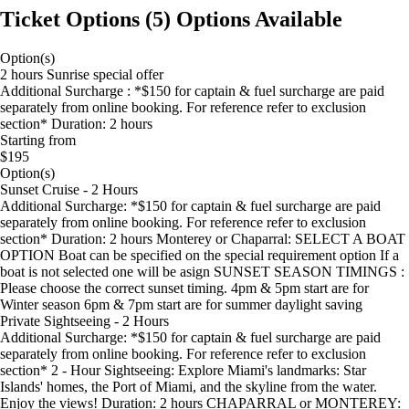
Ticket Options
(
5
)
Options Available
Option(s)
2 hours Sunrise special offer
Additional Surcharge : *$150 for captain & fuel surcharge are paid
separately from online booking. For reference refer to exclusion
section* Duration: 2 hours
Starting from
$195
Option(s)
Sunset Cruise - 2 Hours
Additional Surcharge: *$150 for captain & fuel surcharge are paid
separately from online booking. For reference refer to exclusion
section* Duration: 2 hours Monterey or Chaparral: SELECT A BOAT
OPTION Boat can be specified on the special requirement option If a
boat is not selected one will be asign SUNSET SEASON TIMINGS :
Please choose the correct sunset timing. 4pm & 5pm start are for
Winter season 6pm & 7pm start are for summer daylight saving
Private Sightseeing - 2 Hours
Additional Surcharge: *$150 for captain & fuel surcharge are paid
separately from online booking. For reference refer to exclusion
section* 2 - Hour Sightseeing: Explore Miami's landmarks: Star
Islands' homes, the Port of Miami, and the skyline from the water.
Enjoy the views! Duration: 2 hours CHAPARRAL or MONTEREY: