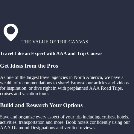
THE VALUE OF TRIP CANVAS
Travel Like an Expert with AAA and Trip Canvas
Get Ideas from the Pros
As one of the largest travel agencies in North America, we have a
wealth of recommendations to share! Browse our articles and videos
for inspiration, or dive right in with preplanned AAA Road Trips,
cruises and vacation tours.
Build and Research Your Options
Save and organize every aspect of your trip including cruises, hotels,
activities, transportation and more. Book hotels confidently using our
AAA Diamond Designations and verified reviews.