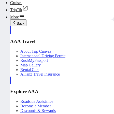
Cruises
TripTik
More
Back
AAA Travel
About Trip Canvas
International Driving Permit
RushMyPassport
Map Gallery
Rental Cars
Allianz Travel Insurance
Explore AAA
Roadside Assistance
Become a Member
Discounts & Rewards