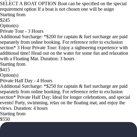
SELECT A BOAT OPTION Boat can be specified on the special
requirement option If a boat is not chosen one will be asign
Starting from
$245
Option(s)
Private Tour - 3 Hours
Additional Surcharge: *$200 for captain & fuel surcharge are paid
separately from online booking. For reference refer to exclusion
section* 3 Hour Private Tour: Enjoy a sightseeing experience with
additional time! Head out on the water for some fun and relaxation
with a Floating Mat. Duration: 3 hours
Starting from
$415
Option(s)
Private Half Day - 4 Hours
Additional Surcharge: *$250 for captain & fuel surcharge are paid
separately from online booking. For reference refer to exclusion
section* Private Half Day: Ideal for longer celebrations, and special
events! Party, swimming, relax on the floating mat, and enjoy the
views. Duration: 4 hours
Starting from
$550