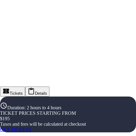
Tickets
Details
Duration
:
2 hours to 4 hours
TICKET PRICES STARTING FROM
$
195
Taxes and fees will be calculated at checkout
GET TICKETS