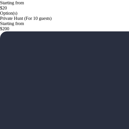
Starting from
$20
Option(s)
Private Hunt (For 10 guests)
Starting from
$200