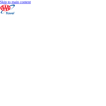
Skip to main content