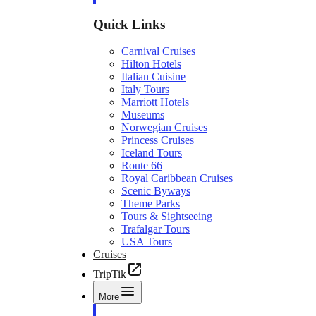
Quick Links
Carnival Cruises
Hilton Hotels
Italian Cuisine
Italy Tours
Marriott Hotels
Museums
Norwegian Cruises
Princess Cruises
Iceland Tours
Route 66
Royal Caribbean Cruises
Scenic Byways
Theme Parks
Tours & Sightseeing
Trafalgar Tours
USA Tours
Cruises
TripTik
More