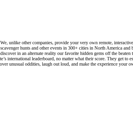
. We, unlike other companies, provide your very own remote, interactiv
cavenger hunts and other events in 300+ cities in North America and be
iscover in an alternate reality our favorite hidden gems off the beaten tra
s international leaderboard, no matter what their score. They get to esse
scover unusual oddities, laugh out loud, and make the experience your o