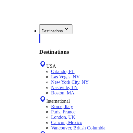
Destinations
Destinations
USA
Orlando, FL
Las Vegas, NV
New York City, NY
Nashville, TN
Boston, MA
International
Rome, Italy
Paris, France
London, UK
Cancun, Mexico
Vancouver, British Columbia