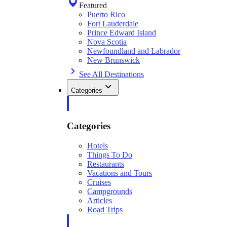
Featured
Puerto Rico
Fort Lauderdale
Prince Edward Island
Nova Scotia
Newfoundland and Labrador
New Brunswick
See All Destinations
Categories
Categories
Hotels
Things To Do
Restaurants
Vacations and Tours
Cruises
Campgrounds
Articles
Road Trips