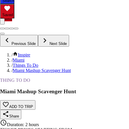
Search
Saved
Items
Previous Slide
Next Slide
/
Inspire
/
Miami
/
Things To Do
/
Miami Mashup Scavenger Hunt
THING TO DO
Miami Mashup Scavenger Hunt
ADD TO TRIP
Share
Duration
:
2 hours