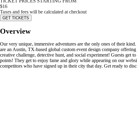
TICKET PRICES STARTING FROM
$
16
Taxes and fees will be calculated at checkout
GET TICKETS
Overview
Our very unique, immersive adventures are the only ones of their kind
are an Austin, TX-based global custom event design company offering s
creative challenge, detective hunt, and social experiment! Guests get to d
points! They get to enjoy fame and glory while appearing on our website’
competitors who have signed up in their city that day. Get ready to di