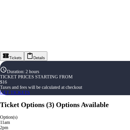
Tickets
Details
Duration
:
2 hours
TICKET PRICES STARTING FROM
$
16
Taxes and fees will be calculated at checkout
GET TICKETS
Ticket Options
(
3
)
Options Available
Option(s)
11am
2pm