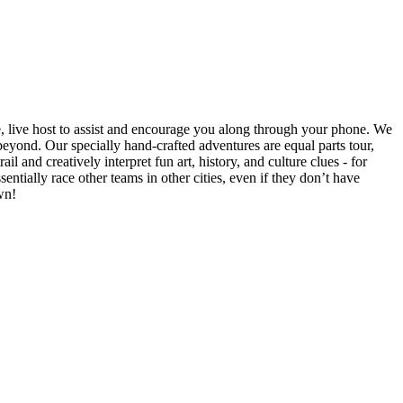
e, live host to assist and encourage you along through your phone. We
yond. Our specially hand-crafted adventures are equal parts tour,
il and creatively interpret fun art, history, and culture clues - for
ntially race other teams in other cities, even if they don’t have
wn!