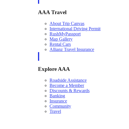
AAA Travel
About Trip Canvas
International Driving Permit
RushMyPassport
Map Gallery
Rental Cars
Allianz Travel Insurance
Explore AAA
Roadside Assistance
Become a Member
Discounts & Rewards
Banking
Insurance
Community
Travel