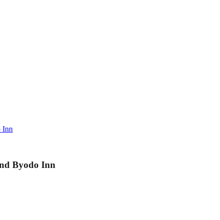
 Inn
and Byodo Inn