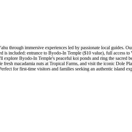
ʻahu through immersive experiences led by passionate local guides. Our 
d is included: entrance to Byodo-In Temple ($10 value), full access to 
l explore Byodo-In Temple's peaceful koi ponds and ring the sacred bel
fresh macadamia nuts at Tropical Farms, and visit the iconic Dole Plan
erfect for first-time visitors and families seeking an authentic island ex