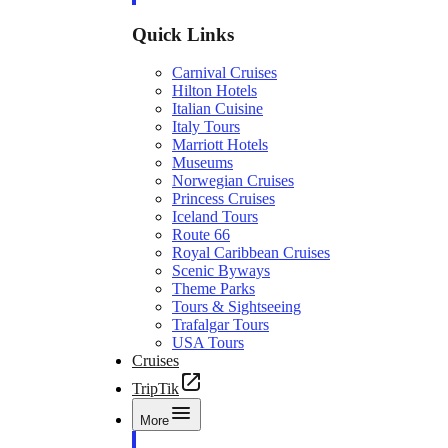
Quick Links
Carnival Cruises
Hilton Hotels
Italian Cuisine
Italy Tours
Marriott Hotels
Museums
Norwegian Cruises
Princess Cruises
Iceland Tours
Route 66
Royal Caribbean Cruises
Scenic Byways
Theme Parks
Tours & Sightseeing
Trafalgar Tours
USA Tours
Cruises
TripTik
More