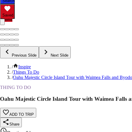
Search
Saved
Items
Previous Slide
Next Slide
/
Inspire
/
Things To Do
/
Oahu Majestic Circle Island Tour with Waimea Falls and Byodo
THING TO DO
Oahu Majestic Circle Island Tour with Waimea Falls 
ADD TO TRIP
Share