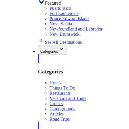
Featured
Puerto Rico
Fort Lauderdale
Prince Edward Island
Nova Scotia
Newfoundland and Labrador
New Brunswick
See All Destinations
Categories
Categories
Hotels
Things To Do
Restaurants
Vacations and Tours
Cruises
Campgrounds
Articles
Road Trips