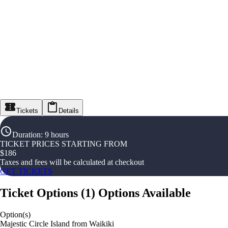
Tickets
Details
Duration
:
9 hours
TICKET PRICES STARTING FROM
$
186
Taxes and fees will be calculated at checkout
GET TICKETS
Ticket Options
(
1
)
Options Available
Option(s)
Majestic Circle Island from Waikiki