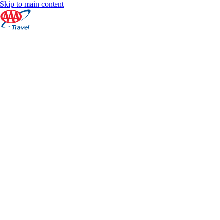
Skip to main content