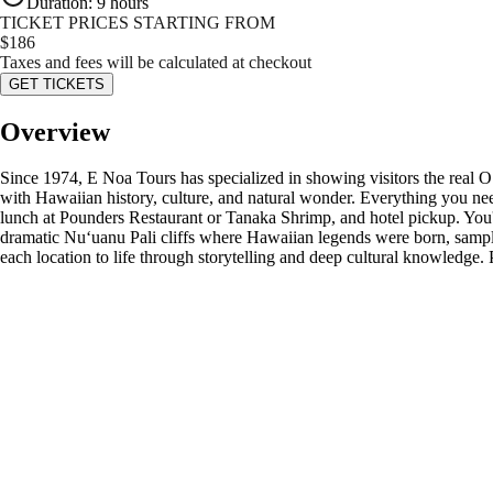
Duration
:
9 hours
TICKET PRICES STARTING FROM
$
186
Taxes and fees will be calculated at checkout
GET TICKETS
Overview
Since 1974, E Noa Tours has specialized in showing visitors the real O
with Hawaiian history, culture, and natural wonder. Everything you nee
lunch at Pounders Restaurant or Tanaka Shrimp, and hotel pickup. You'l
dramatic Nuʻuanu Pali cliffs where Hawaiian legends were born, sample 
each location to life through storytelling and deep cultural knowledge. P