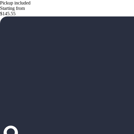
Pickup included
Starting from
$145.55