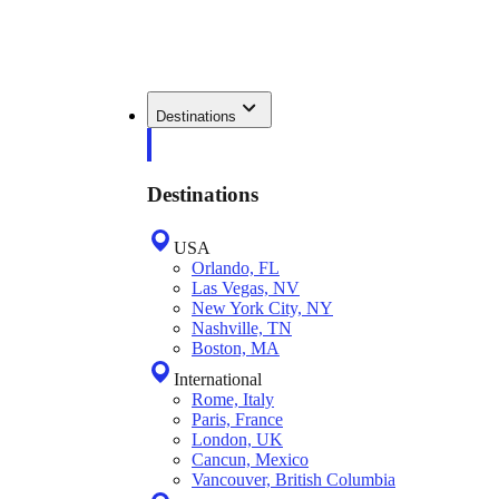
Destinations
Destinations
USA
Orlando, FL
Las Vegas, NV
New York City, NY
Nashville, TN
Boston, MA
International
Rome, Italy
Paris, France
London, UK
Cancun, Mexico
Vancouver, British Columbia