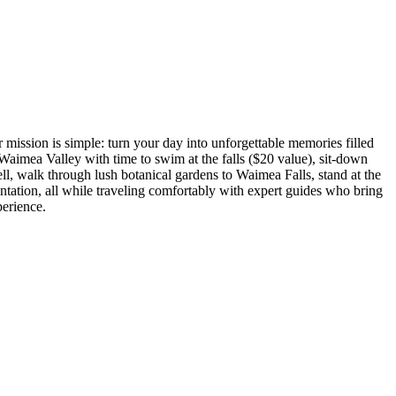
mission is simple: turn your day into unforgettable memories filled
Waimea Valley with time to swim at the falls ($20 value), sit-down
l, walk through lush botanical gardens to Waimea Falls, stand at the
tation, all while traveling comfortably with expert guides who bring
perience.