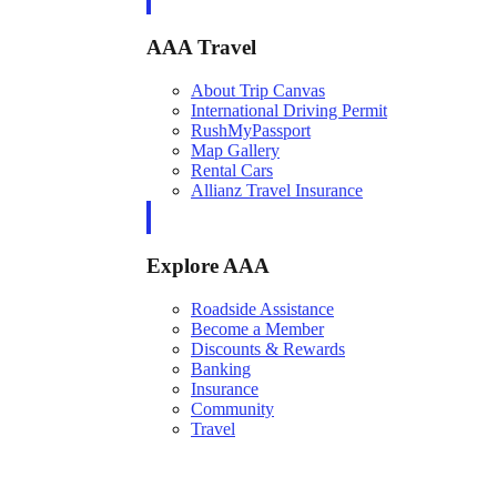
AAA Travel
About Trip Canvas
International Driving Permit
RushMyPassport
Map Gallery
Rental Cars
Allianz Travel Insurance
Explore AAA
Roadside Assistance
Become a Member
Discounts & Rewards
Banking
Insurance
Community
Travel