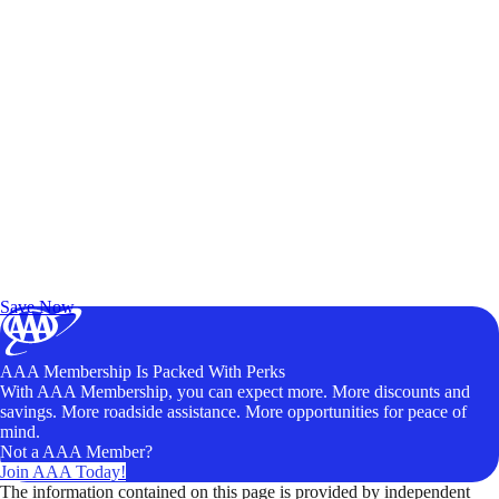
Exclusive Deals for AAA Members
Unlock Member-Only Ticket Savings
Save Now
AAA Membership Is Packed With Perks
With AAA Membership, you can expect more. More discounts and
savings. More roadside assistance. More opportunities for peace of
mind.
Not a AAA Member?
Join AAA Today!
The information contained on this page is provided by independent