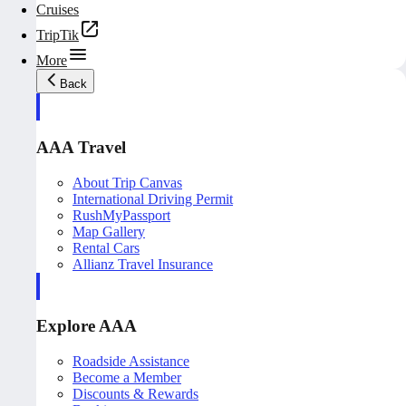
Cruises
TripTik
More
Back
AAA Travel
About Trip Canvas
International Driving Permit
RushMyPassport
Map Gallery
Rental Cars
Allianz Travel Insurance
Explore AAA
Roadside Assistance
Become a Member
Discounts & Rewards