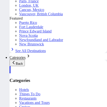
Paris, France
London, UK
Cancun, Mexico
Vancouver, British Columbia
Featured
Puerto Rico
Fort Lauderdale
Prince Edward Island
Nova Scotia
Newfoundland and Labrador
New Brunswick
See All Destinations
Categories
Back
Categories
Hotels
Things To Do
Restaurants
Vacations and Tours
Cruises