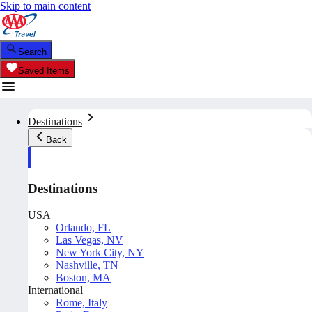
Skip to main content
Search
Saved Items
Destinations
Back
Destinations
USA
Orlando, FL
Las Vegas, NV
New York City, NY
Nashville, TN
Boston, MA
International
Rome, Italy