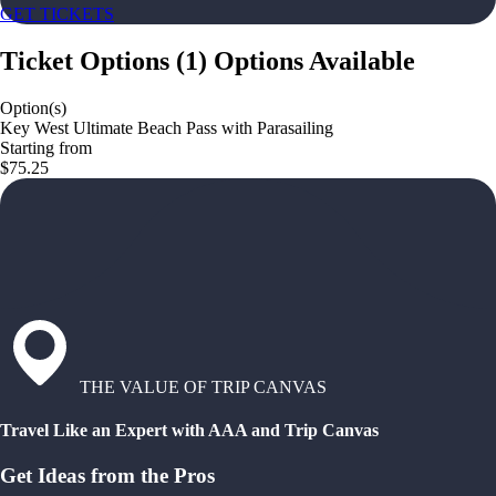
GET TICKETS
Ticket Options
(
1
)
Options Available
Option(s)
Key West Ultimate Beach Pass with Parasailing
Starting from
$75.25
THE VALUE OF TRIP CANVAS
Travel Like an Expert with AAA and Trip Canvas
Get Ideas from the Pros