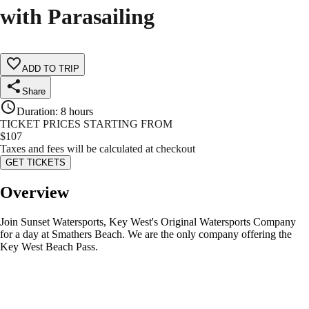
with Parasailing
ADD TO TRIP
Share
Duration
:
8 hours
TICKET PRICES STARTING FROM
$
107
Taxes and fees will be calculated at checkout
GET TICKETS
Overview
Join Sunset Watersports, Key West's Original Watersports Company
for a day at Smathers Beach. We are the only company offering the
Key West Beach Pass.