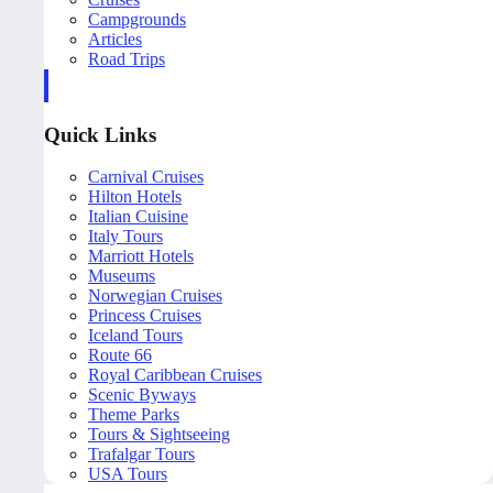
Campgrounds
Articles
Road Trips
Quick Links
Carnival Cruises
Hilton Hotels
Italian Cuisine
Italy Tours
Marriott Hotels
Museums
Norwegian Cruises
Princess Cruises
Iceland Tours
Route 66
Royal Caribbean Cruises
Scenic Byways
Theme Parks
Tours & Sightseeing
Trafalgar Tours
USA Tours