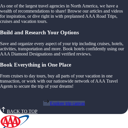
As one of the largest travel agencies in North America, we have a
wealth of recommendations to share! Browse our articles and videos
for inspiration, or dive right in with preplanned AAA Road Trips,
cruises and vacation tours.
Build and Research Your Options
Save and organize every aspect of your trip including cruises, hotels,
activities, transportation and more. Book hotels confidently using our
AAA Diamond Designations and verified reviews.
Book Everything in One Place
From cruises to day tours, buy all parts of your vacation in one
transaction, or work with our nationwide network of AAA Travel
Agents to secure the trip of your dreams!
Explore trip canvas
BACK TO TOP