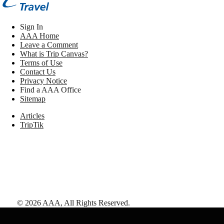
Sign In
AAA Home
Leave a Comment
What is Trip Canvas?
Terms of Use
Contact Us
Privacy Notice
Find a AAA Office
Sitemap
Articles
TripTik
©
2026
AAA,
All Rights Reserved
.