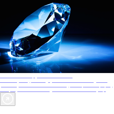
AAA Diamonds help you find the best hotels
More than just a typical rating system. AAA Diamond designations
provide objective reviews that reflect the type of experience a property
offers, so you can choose the right accommodations for every trip.