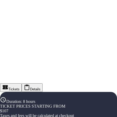
Tickets
Details
Duration
:
8 hours
TICKET PRICES STARTING FROM
$
107
Taxes and fees will be calculated at checkout