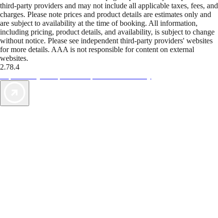
third-party providers and may not include all applicable taxes, fees, and
charges. Please note prices and product details are estimates only and
are subject to availability at the time of booking. All information,
including pricing, product details, and availability, is subject to change
without notice. Please see independent third-party providers' websites
for more details. AAA is not responsible for content on external
websites.
2.78.4
TripTik lets you explore the open road made easy