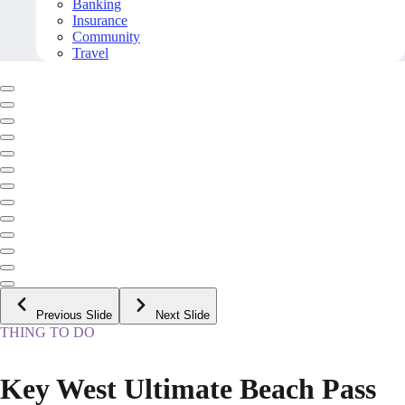
Banking
Insurance
Community
Travel
Previous Slide
Next Slide
THING TO DO
Key West Ultimate Beach Pass