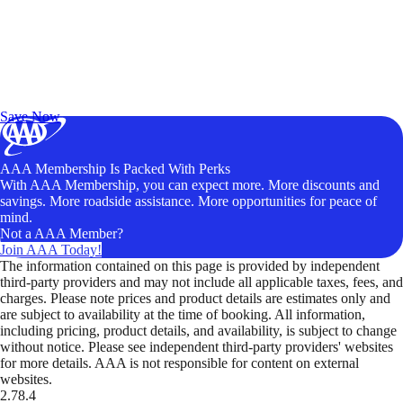
Exclusive Deals for AAA Members
Unlock Member-Only Ticket Savings
Save Now
AAA Membership Is Packed With Perks
With AAA Membership, you can expect more. More discounts and
savings. More roadside assistance. More opportunities for peace of
mind.
Not a AAA Member?
Join AAA Today!
The information contained on this page is provided by independent
third-party providers and may not include all applicable taxes, fees, and
charges. Please note prices and product details are estimates only and
are subject to availability at the time of booking. All information,
including pricing, product details, and availability, is subject to change
without notice. Please see independent third-party providers' websites
for more details. AAA is not responsible for content on external
websites.
2.78.4