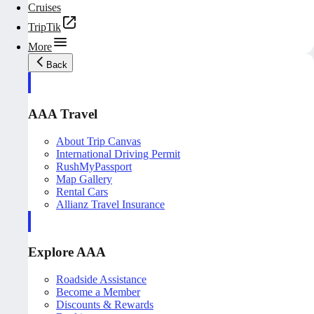
Cruises
TripTik
More
Back
AAA Travel
About Trip Canvas
International Driving Permit
RushMyPassport
Map Gallery
Rental Cars
Allianz Travel Insurance
Explore AAA
Roadside Assistance
Become a Member
Discounts & Rewards