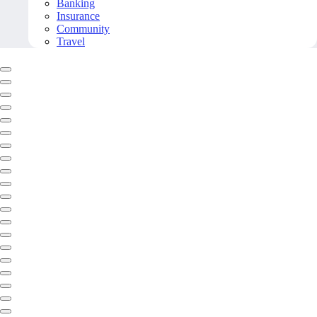
Banking
Insurance
Community
Travel