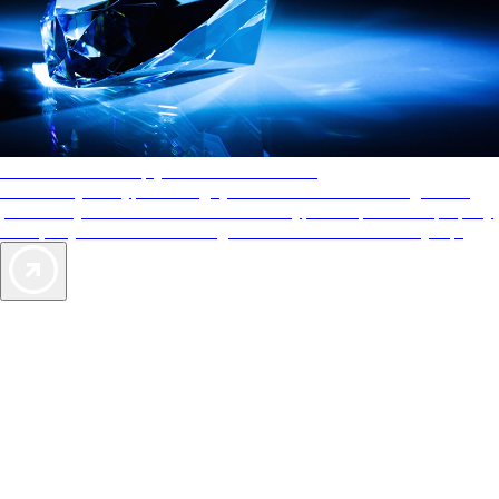
AAA Diamonds help you find the best hotels
More than just a typical rating system. AAA Diamond designations
provide objective reviews that reflect the type of experience a property
offers, so you can choose the right accommodations for every trip.