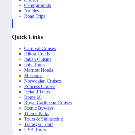
Campgrounds
Articles
Road Trips
Quick Links
Carnival Cruises
Hilton Hotels
Italian Cuisine
Italy Tours
Marriott Hotels
Museums
Norwegian Cruises
Princess Cruises
Iceland Tours
Route 66
Royal Caribbean Cruises
Scenic Byways
Theme Parks
Tours & Sightseeing
Trafalgar Tours
USA Tours