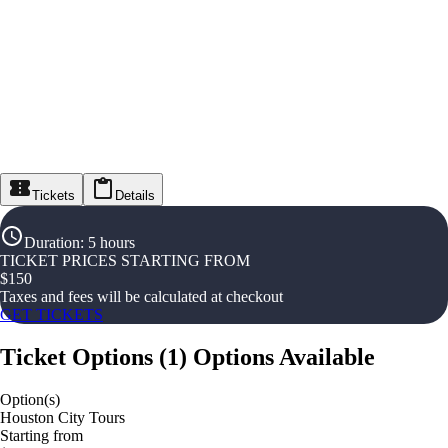
Tickets
Details
Duration
:
5 hours
TICKET PRICES STARTING FROM
$
150
Taxes and fees will be calculated at checkout
GET TICKETS
Ticket Options
(
1
)
Options Available
Option(s)
Houston City Tours
Starting from