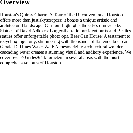
Overview
Houston's Quirky Charm: A Tour of the Unconventional Houston
offers more than just skyscrapers; it boasts a unique artistic and
architectural landscape. Our tour highlights the city's quirky side:
Statues of David Adickes: Larger-than-life president busts and Beatles
statues offer unforgettable photo ops. Beer Can House: A testament to
recycling ingenuity, shimmering with thousands of flattened beer cans.
Gerald D. Hines Water Wall: A mesmerizing architectural wonder,
cascading water creates a stunning visual and auditory experience. We
cover over 40 miles/64 kilometers in several areas with the most
comprehensive tours of Houston