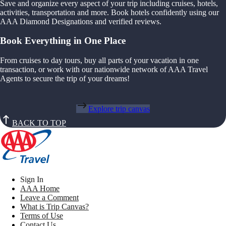
Save and organize every aspect of your trip including cruises, hotels,
activities, transportation and more. Book hotels confidently using our
AAA Diamond Designations and verified reviews.
Book Everything in One Place
From cruises to day tours, buy all parts of your vacation in one
transaction, or work with our nationwide network of AAA Travel
Agents to secure the trip of your dreams!
Explore trip canvas
BACK TO TOP
Sign In
AAA Home
Leave a Comment
What is Trip Canvas?
Terms of Use
Contact Us