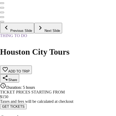
Previous Slide
Next Slide
THING TO DO
Houston City Tours
ADD TO TRIP
Share
Duration
:
5 hours
TICKET PRICES STARTING FROM
$
150
Taxes and fees will be calculated at checkout
GET TICKETS