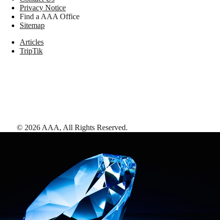
Privacy Notice
Find a AAA Office
Sitemap
Articles
TripTik
©
2026
AAA,
All Rights Reserved
.