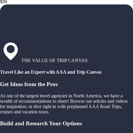
$90
THE VALUE OF TRIP CANVAS
Travel Like an Expert with AAA and Trip Canvas
Get Ideas from the Pros
As one of the largest travel agencies in North America, we have a
wealth of recommendations to share! Browse our articles and videos
for inspiration, or dive right in with preplanned AAA Road Trips,
cruises and vacation tours.
Build and Research Your Options