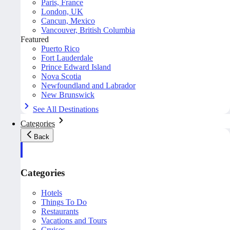
Paris, France
London, UK
Cancun, Mexico
Vancouver, British Columbia
Featured
Puerto Rico
Fort Lauderdale
Prince Edward Island
Nova Scotia
Newfoundland and Labrador
New Brunswick
See All Destinations
Categories
Back
Categories
Hotels
Things To Do
Restaurants
Vacations and Tours
Cruises