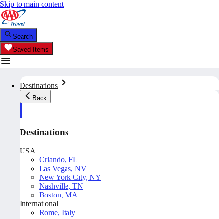
Skip to main content
Search
Saved Items
Destinations
Back
Destinations
USA
Orlando, FL
Las Vegas, NV
New York City, NY
Nashville, TN
Boston, MA
International
Rome, Italy