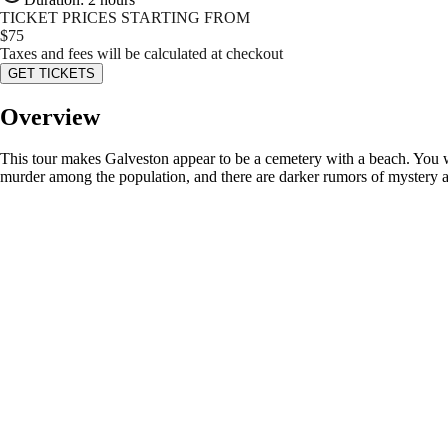
TICKET PRICES STARTING FROM
$
75
Taxes and fees will be calculated at checkout
GET TICKETS
Overview
This tour makes Galveston appear to be a cemetery with a beach. You w
murder among the population, and there are darker rumors of mystery a