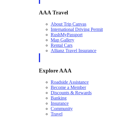
AAA Travel
About Trip Canvas
International Driving Permit
RushMyPassport
Map Gallery
Rental Cars
Allianz Travel Insurance
Explore AAA
Roadside Assistance
Become a Member
Discounts & Rewards
Banking
Insurance
Community
Travel