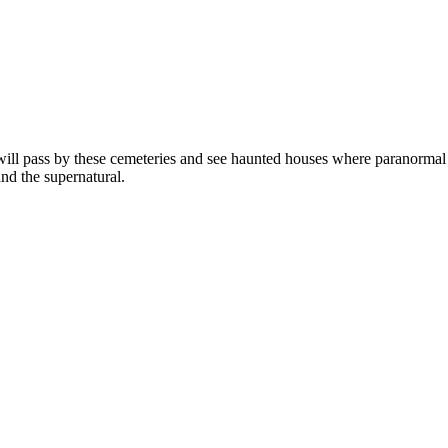
ill pass by these cemeteries and see haunted houses where paranormal 
nd the supernatural.