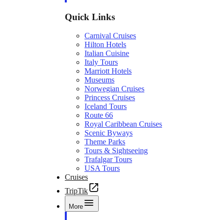
Quick Links
Carnival Cruises
Hilton Hotels
Italian Cuisine
Italy Tours
Marriott Hotels
Museums
Norwegian Cruises
Princess Cruises
Iceland Tours
Route 66
Royal Caribbean Cruises
Scenic Byways
Theme Parks
Tours & Sightseeing
Trafalgar Tours
USA Tours
Cruises
TripTik
More