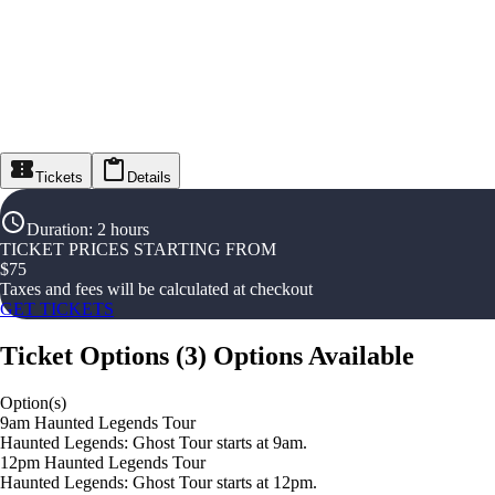
Tickets
Details
Duration
:
2 hours
TICKET PRICES STARTING FROM
$
75
Taxes and fees will be calculated at checkout
GET TICKETS
Ticket Options
(
3
)
Options Available
Option(s)
9am Haunted Legends Tour
Haunted Legends: Ghost Tour starts at 9am.
12pm Haunted Legends Tour
Haunted Legends: Ghost Tour starts at 12pm.