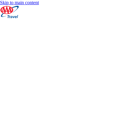
Skip to main content