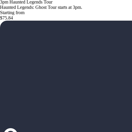
3pm Haunted Legends Tour
Haunted Legends: Ghost Tour starts at 3pm.
Starting from
$75.84