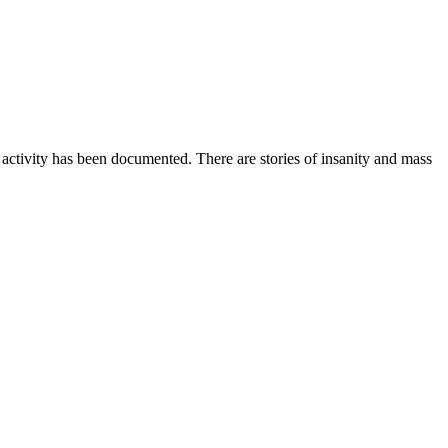
activity has been documented. There are stories of insanity and mass