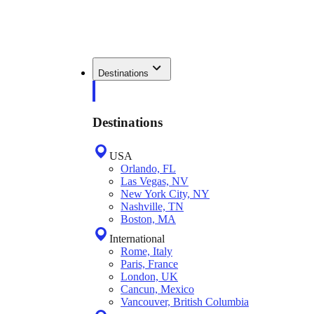
Destinations
Destinations
USA
Orlando, FL
Las Vegas, NV
New York City, NY
Nashville, TN
Boston, MA
International
Rome, Italy
Paris, France
London, UK
Cancun, Mexico
Vancouver, British Columbia