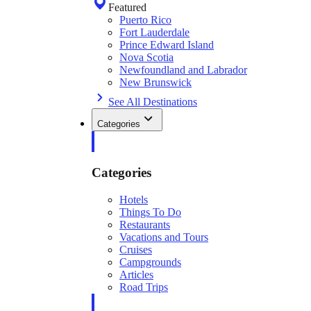
Featured
Puerto Rico
Fort Lauderdale
Prince Edward Island
Nova Scotia
Newfoundland and Labrador
New Brunswick
See All Destinations
Categories
Categories
Hotels
Things To Do
Restaurants
Vacations and Tours
Cruises
Campgrounds
Articles
Road Trips