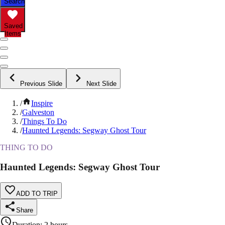
Search
Saved
Items
Previous Slide
Next Slide
/
Inspire
/
Galveston
/
Things To Do
/
Haunted Legends: Segway Ghost Tour
THING TO DO
Haunted Legends: Segway Ghost Tour
ADD TO TRIP
Share
Duration
:
2 hours