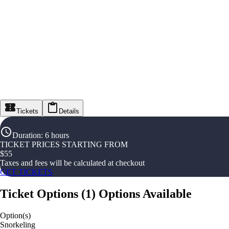
Tickets
Details
Duration
:
6 hours
TICKET PRICES STARTING FROM
$
55
Taxes and fees will be calculated at checkout
GET TICKETS
Ticket Options
(
1
)
Options Available
Option(s)
Snorkeling