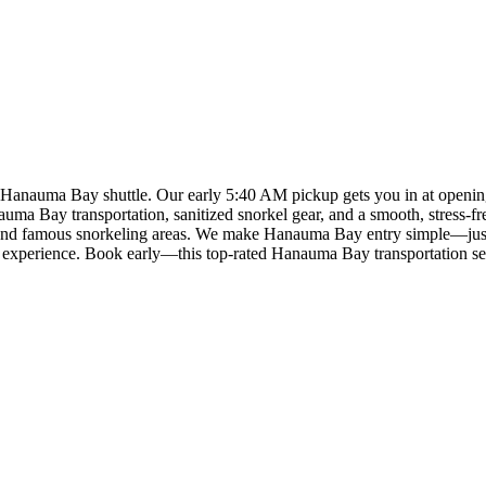
e Hanauma Bay shuttle. Our early 5:40 AM pickup gets you in at open
uma Bay transportation, sanitized snorkel gear, and a smooth, stress-fre
ted and famous snorkeling areas. We make Hanauma Bay entry simple—ju
mate experience. Book early—this top-rated Hanauma Bay transportation sel