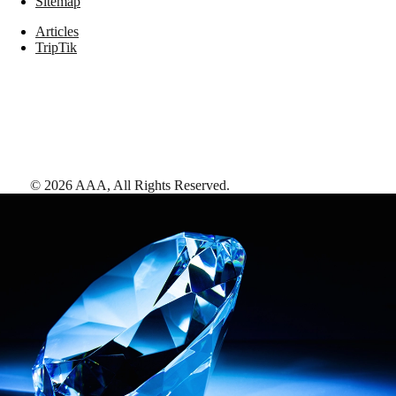
Sitemap
Articles
TripTik
©
2026
AAA,
All Rights Reserved
.