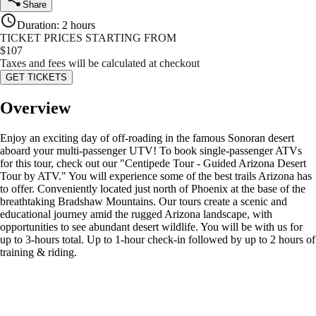
Share
Duration
:
2 hours
TICKET PRICES STARTING FROM
$
107
Taxes and fees will be calculated at checkout
GET TICKETS
Overview
Enjoy an exciting day of off-roading in the famous Sonoran desert
aboard your multi-passenger UTV! To book single-passenger ATVs
for this tour, check out our "Centipede Tour - Guided Arizona Desert
Tour by ATV." You will experience some of the best trails Arizona has
to offer. Conveniently located just north of Phoenix at the base of the
breathtaking Bradshaw Mountains. Our tours create a scenic and
educational journey amid the rugged Arizona landscape, with
opportunities to see abundant desert wildlife. You will be with us for
up to 3-hours total. Up to 1-hour check-in followed by up to 2 hours of
training & riding.