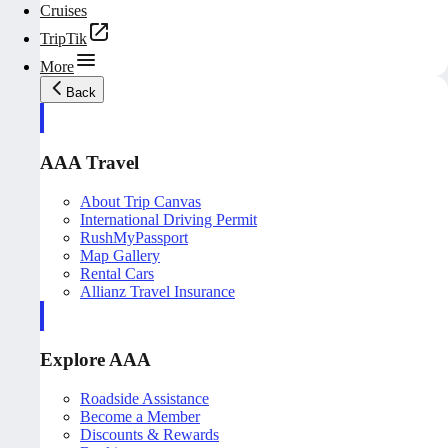
Cruises
TripTik
More
Back
AAA Travel
About Trip Canvas
International Driving Permit
RushMyPassport
Map Gallery
Rental Cars
Allianz Travel Insurance
Explore AAA
Roadside Assistance
Become a Member
Discounts & Rewards