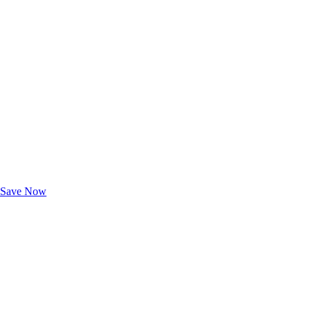
Exclusive Deals for AAA Members
Unlock Member-Only Ticket Savings
Save Now