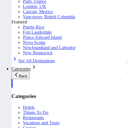
Paris, France
London, UK
Cancun, Mexico
Vancouver, British Columbia
Featured
Puerto Rico
Fort Lauderdale
Prince Edward Island
Nova Scotia
Newfoundland and Labrador
New Brunswick
See All Destinations
Categories
Back
Categories
Hotels
Things To Do
Restaurants
Vacations and Tours
Cruises