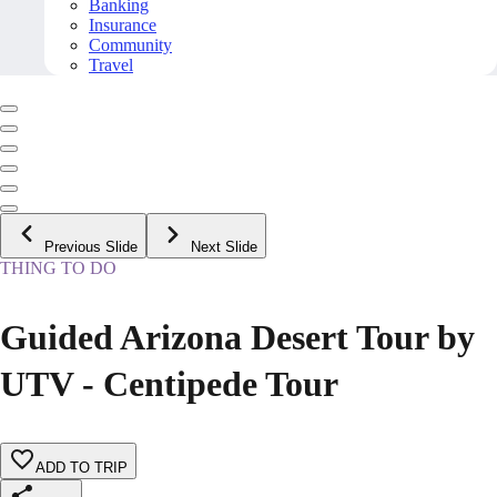
Banking
Insurance
Community
Travel
Previous Slide
Next Slide
THING TO DO
Guided Arizona Desert Tour by
UTV - Centipede Tour
ADD TO TRIP