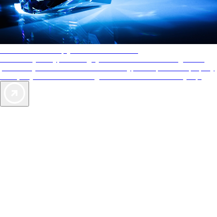
AAA Diamonds help you find the best hotels
More than just a typical rating system. AAA Diamond designations
provide objective reviews that reflect the type of experience a property
offers, so you can choose the right accommodations for every trip.