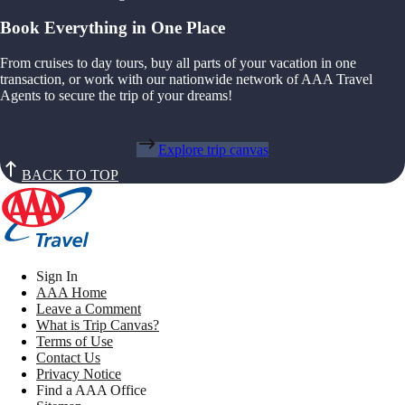
Book Everything in One Place
From cruises to day tours, buy all parts of your vacation in one
transaction, or work with our nationwide network of AAA Travel
Agents to secure the trip of your dreams!
Explore trip canvas
BACK TO TOP
Sign In
AAA Home
Leave a Comment
What is Trip Canvas?
Terms of Use
Contact Us
Privacy Notice
Find a AAA Office