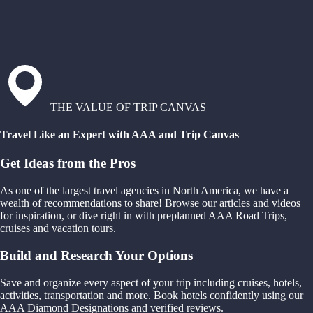
THE VALUE OF TRIP CANVAS
Travel Like an Expert with AAA and Trip Canvas
Get Ideas from the Pros
As one of the largest travel agencies in North America, we have a
wealth of recommendations to share! Browse our articles and videos
for inspiration, or dive right in with preplanned AAA Road Trips,
cruises and vacation tours.
Build and Research Your Options
Save and organize every aspect of your trip including cruises, hotels,
activities, transportation and more. Book hotels confidently using our
AAA Diamond Designations and verified reviews.