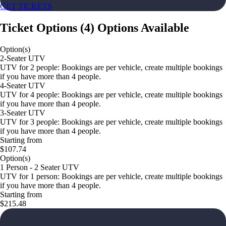
GET TICKETS
Ticket Options
(
4
)
Options Available
Option(s)
2-Seater UTV
UTV for 2 people: Bookings are per vehicle, create multiple bookings
if you have more than 4 people.
4-Seater UTV
UTV for 4 people: Bookings are per vehicle, create multiple bookings
if you have more than 4 people.
3-Seater UTV
UTV for 3 people: Bookings are per vehicle, create multiple bookings
if you have more than 4 people.
Starting from
$107.74
Option(s)
1 Person - 2 Seater UTV
UTV for 1 person: Bookings are per vehicle, create multiple bookings
if you have more than 4 people.
Starting from
$215.48