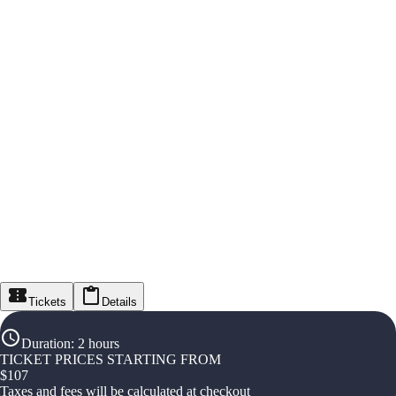
Tickets
Details
Duration
:
2 hours
TICKET PRICES STARTING FROM
$
107
Taxes and fees will be calculated at checkout