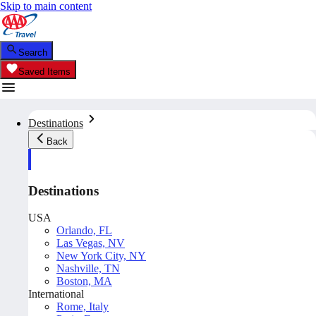
Skip to main content
Search
Saved Items
Destinations
Back
Destinations
USA
Orlando, FL
Las Vegas, NV
New York City, NY
Nashville, TN
Boston, MA
International
Rome, Italy