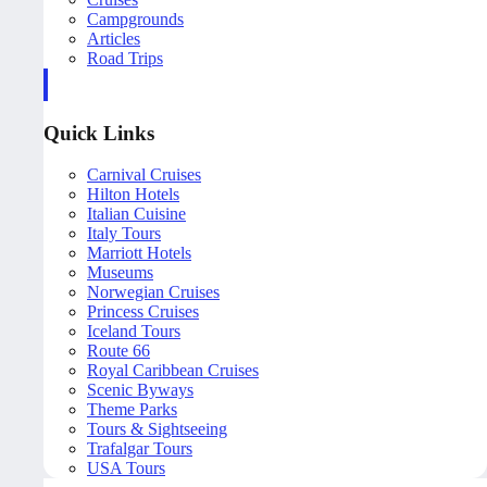
Campgrounds
Articles
Road Trips
Quick Links
Carnival Cruises
Hilton Hotels
Italian Cuisine
Italy Tours
Marriott Hotels
Museums
Norwegian Cruises
Princess Cruises
Iceland Tours
Route 66
Royal Caribbean Cruises
Scenic Byways
Theme Parks
Tours & Sightseeing
Trafalgar Tours
USA Tours