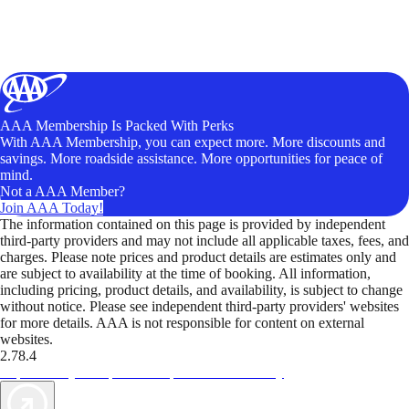
AAA Membership Is Packed With Perks
With AAA Membership, you can expect more. More discounts and
savings. More roadside assistance. More opportunities for peace of
mind.
Not a AAA Member?
Join AAA Today!
The information contained on this page is provided by independent
third-party providers and may not include all applicable taxes, fees, and
charges. Please note prices and product details are estimates only and
are subject to availability at the time of booking. All information,
including pricing, product details, and availability, is subject to change
without notice. Please see independent third-party providers' websites
for more details. AAA is not responsible for content on external
websites.
2.78.4
TripTik lets you explore the open road made easy