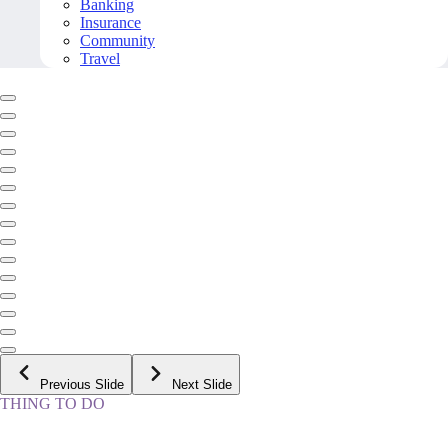
Banking
Insurance
Community
Travel
Previous Slide
Next Slide
THING TO DO