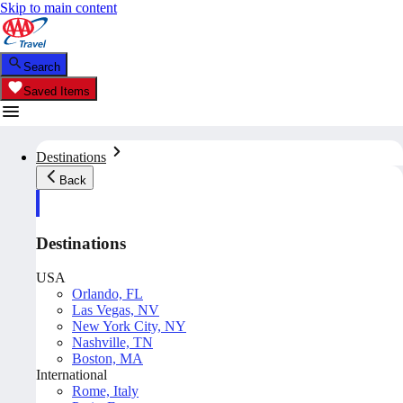
Skip to main content
Search
Saved Items
Destinations
Back
Destinations
USA
Orlando, FL
Las Vegas, NV
New York City, NY
Nashville, TN
Boston, MA
International
Rome, Italy