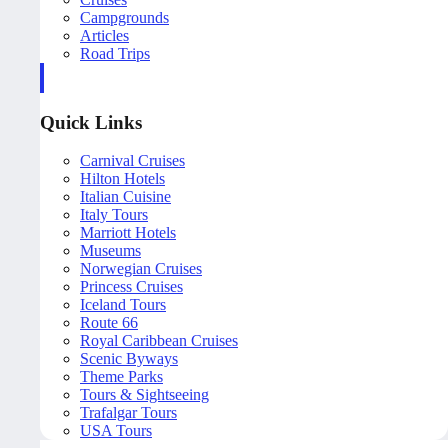
Campgrounds
Articles
Road Trips
Quick Links
Carnival Cruises
Hilton Hotels
Italian Cuisine
Italy Tours
Marriott Hotels
Museums
Norwegian Cruises
Princess Cruises
Iceland Tours
Route 66
Royal Caribbean Cruises
Scenic Byways
Theme Parks
Tours & Sightseeing
Trafalgar Tours
USA Tours