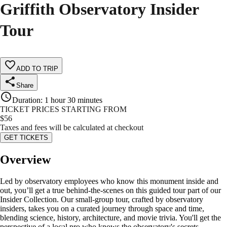
Griffith Observatory Insider
Tour
ADD TO TRIP
Share
Duration
:
1 hour 30 minutes
TICKET PRICES STARTING FROM
$
56
Taxes and fees will be calculated at checkout
GET TICKETS
Overview
Led by observatory employees who know this monument inside and
out, you’ll get a true behind-the-scenes on this guided tour part of our
Insider Collection. Our small-group tour, crafted by observatory
insiders, takes you on a curated journey through space and time,
blending science, history, architecture, and movie trivia. You'll get the
perspective of a local pro who knows the observatory's secrets