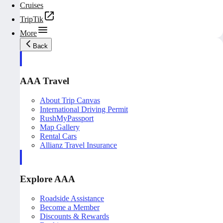
Cruises
TripTik
More
Back
AAA Travel
About Trip Canvas
International Driving Permit
RushMyPassport
Map Gallery
Rental Cars
Allianz Travel Insurance
Explore AAA
Roadside Assistance
Become a Member
Discounts & Rewards