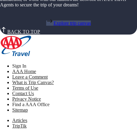
Agents to secure the trip of your dreams!
Explore trip canvas
BACK TO TOP
Sign In
AAA Home
Leave a Comment
What is Trip Canvas?
Terms of Use
Contact Us
Privacy Notice
Find a AAA Office
Sitemap
Articles
TripTik