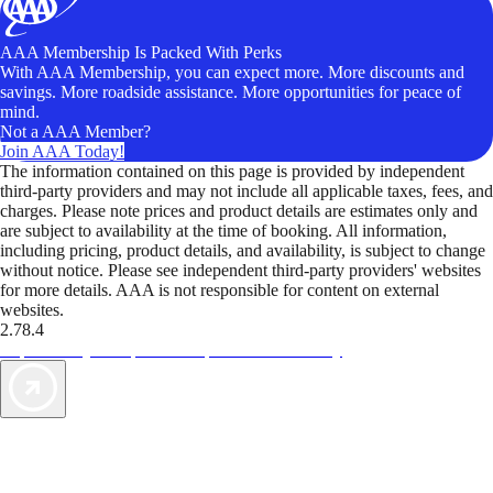
AAA Membership Is Packed With Perks
With AAA Membership, you can expect more. More discounts and
savings. More roadside assistance. More opportunities for peace of
mind.
Not a AAA Member?
Join AAA Today!
The information contained on this page is provided by independent
third-party providers and may not include all applicable taxes, fees, and
charges. Please note prices and product details are estimates only and
are subject to availability at the time of booking. All information,
including pricing, product details, and availability, is subject to change
without notice. Please see independent third-party providers' websites
for more details. AAA is not responsible for content on external
websites.
2.78.4
TripTik lets you explore the open road made easy