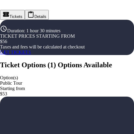
Tickets
Details
Duration
:
1 hour 30 minutes
TICKET PRICES STARTING FROM
$
56
Taxes and fees will be calculated at checkout
GET TICKETS
Ticket Options
(
1
)
Options Available
Option(s)
Public Tour
Starting from
$53