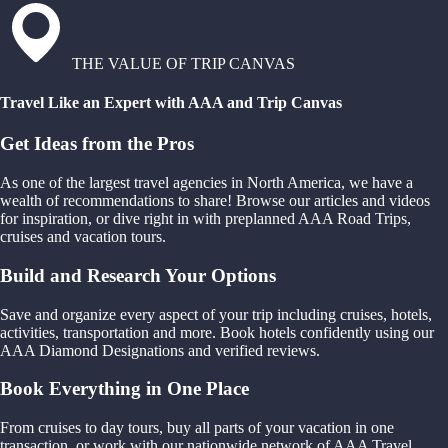
THE VALUE OF TRIP CANVAS
Travel Like an Expert with AAA and Trip Canvas
Get Ideas from the Pros
As one of the largest travel agencies in North America, we have a
wealth of recommendations to share! Browse our articles and videos
for inspiration, or dive right in with preplanned AAA Road Trips,
cruises and vacation tours.
Build and Research Your Options
Save and organize every aspect of your trip including cruises, hotels,
activities, transportation and more. Book hotels confidently using our
AAA Diamond Designations and verified reviews.
Book Everything in One Place
From cruises to day tours, buy all parts of your vacation in one
transaction, or work with our nationwide network of AAA Travel