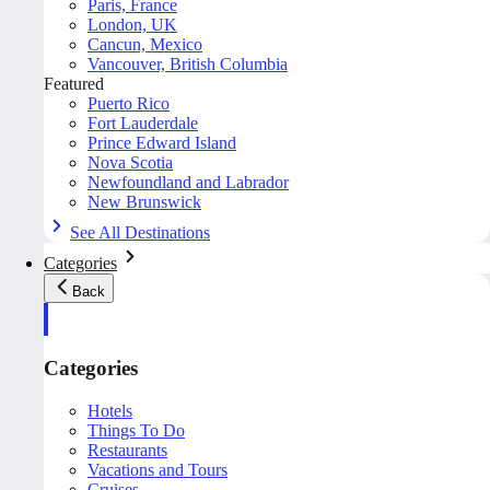
Paris, France
London, UK
Cancun, Mexico
Vancouver, British Columbia
Featured
Puerto Rico
Fort Lauderdale
Prince Edward Island
Nova Scotia
Newfoundland and Labrador
New Brunswick
See All Destinations
Categories
Back
Categories
Hotels
Things To Do
Restaurants
Vacations and Tours
Cruises