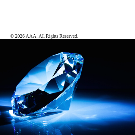
©
2026
AAA,
All Rights Reserved
.