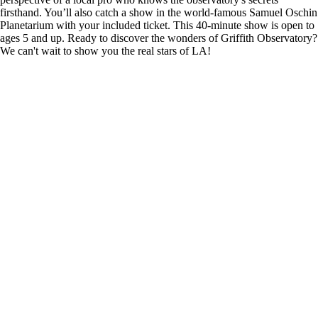
firsthand. You’ll also catch a show in the world-famous Samuel Oschin
Planetarium with your included ticket. This 40-minute show is open to
ages 5 and up. Ready to discover the wonders of Griffith Observatory?
We can't wait to show you the real stars of LA!