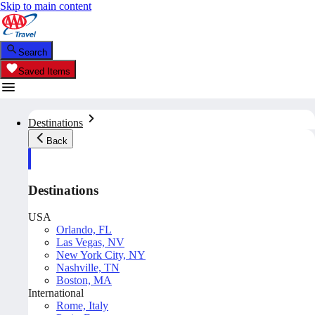
Skip to main content
Search
Saved Items
Destinations
Back
Destinations
USA
Orlando, FL
Las Vegas, NV
New York City, NY
Nashville, TN
Boston, MA
International
Rome, Italy