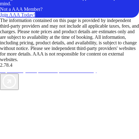
mind.
Not a AAA Member?
Join AAA Today!
The information contained on this page is provided by independent
third-party providers and may not include all applicable taxes, fees, and
charges. Please note prices and product details are estimates only and
are subject to availability at the time of booking. All information,
including pricing, product details, and availability, is subject to change
without notice. Please see independent third-party providers' websites
for more details. AAA is not responsible for content on external
websites.
2.78.4
TripTik lets you explore the open road made easy