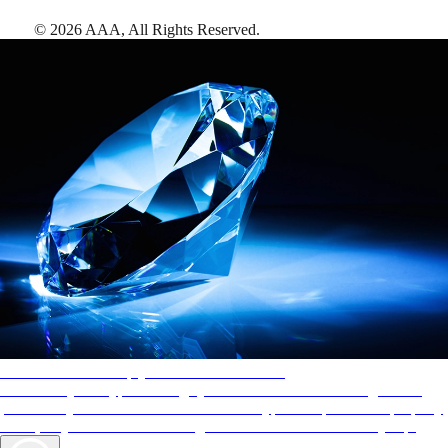
©
2026
AAA,
All Rights Reserved
.
AAA Diamonds help you find the best hotels
More than just a typical rating system. AAA Diamond designations
provide objective reviews that reflect the type of experience a property
offers, so you can choose the right accommodations for every trip.