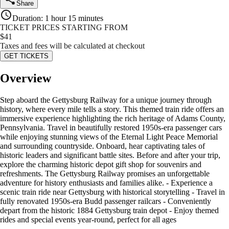
Share
Duration
:
1 hour 15 minutes
TICKET PRICES STARTING FROM
$
41
Taxes and fees will be calculated at checkout
GET TICKETS
Overview
Step aboard the Gettysburg Railway for a unique journey through
history, where every mile tells a story. This themed train ride offers an
immersive experience highlighting the rich heritage of Adams County,
Pennsylvania. Travel in beautifully restored 1950s-era passenger cars
while enjoying stunning views of the Eternal Light Peace Memorial
and surrounding countryside. Onboard, hear captivating tales of
historic leaders and significant battle sites. Before and after your trip,
explore the charming historic depot gift shop for souvenirs and
refreshments. The Gettysburg Railway promises an unforgettable
adventure for history enthusiasts and families alike. - Experience a
scenic train ride near Gettysburg with historical storytelling - Travel in
fully renovated 1950s-era Budd passenger railcars - Conveniently
depart from the historic 1884 Gettysburg train depot - Enjoy themed
rides and special events year-round, perfect for all ages