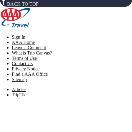
BACK TO TOP
Sign In
AAA Home
Leave a Comment
What is Trip Canvas?
Terms of Use
Contact Us
Privacy Notice
Find a AAA Office
Sitemap
Articles
TripTik