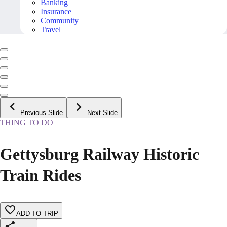
Banking
Insurance
Community
Travel
Previous Slide
Next Slide
THING TO DO
Gettysburg Railway Historic
Train Rides
ADD TO TRIP