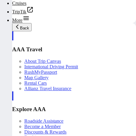
Cruises
TripTik
More
Back
AAA Travel
About Trip Canvas
International Driving Permit
RushMyPassport
Map Gallery
Rental Cars
Allianz Travel Insurance
Explore AAA
Roadside Assistance
Become a Member
Discounts & Rewards