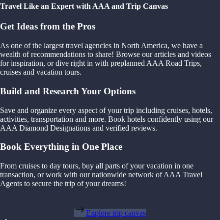
Travel Like an Expert with AAA and Trip Canvas
Get Ideas from the Pros
As one of the largest travel agencies in North America, we have a
wealth of recommendations to share! Browse our articles and videos
for inspiration, or dive right in with preplanned AAA Road Trips,
cruises and vacation tours.
Build and Research Your Options
Save and organize every aspect of your trip including cruises, hotels,
activities, transportation and more. Book hotels confidently using our
AAA Diamond Designations and verified reviews.
Book Everything in One Place
From cruises to day tours, buy all parts of your vacation in one
transaction, or work with our nationwide network of AAA Travel
Agents to secure the trip of your dreams!
Explore trip canvas