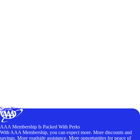
Exclusive Deals for AAA Members
Unlock Member-Only Ticket Savings
Save Now
AAA Membership Is Packed With Perks
With AAA Membership, you can expect more. More discounts and
savings. More roadside assistance. More opportunities for peace of