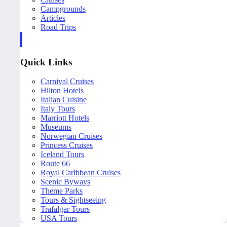
Campgrounds
Articles
Road Trips
Quick Links
Carnival Cruises
Hilton Hotels
Italian Cuisine
Italy Tours
Marriott Hotels
Museums
Norwegian Cruises
Princess Cruises
Iceland Tours
Route 66
Royal Caribbean Cruises
Scenic Byways
Theme Parks
Tours & Sightseeing
Trafalgar Tours
USA Tours