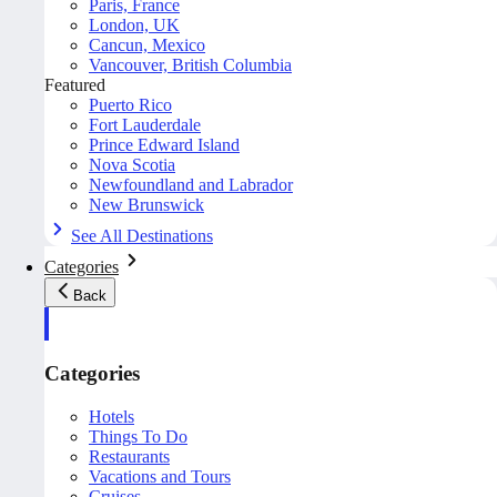
Paris, France
London, UK
Cancun, Mexico
Vancouver, British Columbia
Featured
Puerto Rico
Fort Lauderdale
Prince Edward Island
Nova Scotia
Newfoundland and Labrador
New Brunswick
See All Destinations
Categories
Back
Categories
Hotels
Things To Do
Restaurants
Vacations and Tours
Cruises