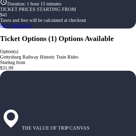
Duration
:
1 hour 15 minutes
TICKET PRICES STARTING FROM
$
41
Taxes and fees will be calculated at checkout
GET TICKETS
Ticket Options
(
1
)
Options Available
Option(s)
Gettysburg Railway Historic Train Rides
Starting from
$31.99
THE VALUE OF TRIP CANVAS