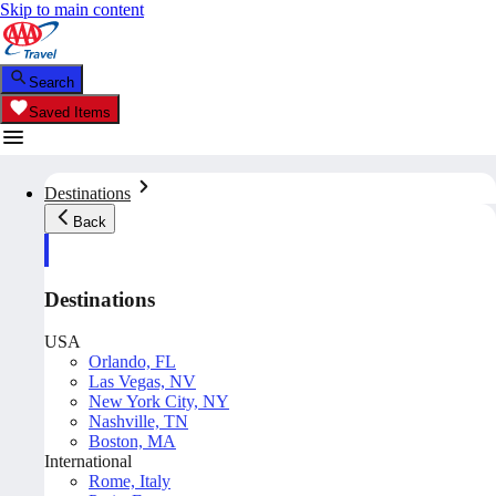
Skip to main content
Search
Saved Items
Destinations
Back
Destinations
USA
Orlando, FL
Las Vegas, NV
New York City, NY
Nashville, TN
Boston, MA
International
Rome, Italy