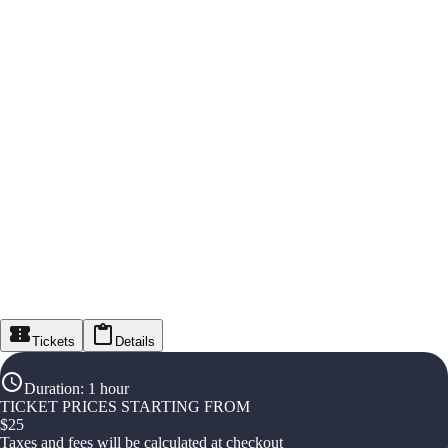
Tickets
Details
Duration
:
1 hour
TICKET PRICES STARTING FROM
$
25
Taxes and fees will be calculated at checkout