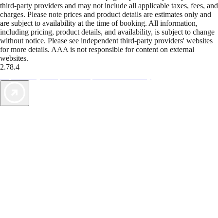
third-party providers and may not include all applicable taxes, fees, and
charges. Please note prices and product details are estimates only and
are subject to availability at the time of booking. All information,
including pricing, product details, and availability, is subject to change
without notice. Please see independent third-party providers' websites
for more details. AAA is not responsible for content on external
websites.
2.78.4
TripTik lets you explore the open road made easy