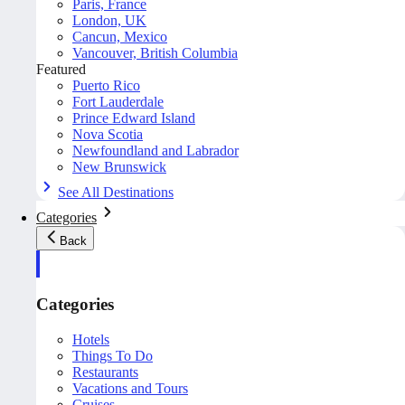
Paris, France
London, UK
Cancun, Mexico
Vancouver, British Columbia
Featured
Puerto Rico
Fort Lauderdale
Prince Edward Island
Nova Scotia
Newfoundland and Labrador
New Brunswick
See All Destinations
Categories
Back
Categories
Hotels
Things To Do
Restaurants
Vacations and Tours
Cruises