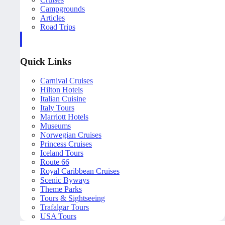
Campgrounds
Articles
Road Trips
Quick Links
Carnival Cruises
Hilton Hotels
Italian Cuisine
Italy Tours
Marriott Hotels
Museums
Norwegian Cruises
Princess Cruises
Iceland Tours
Route 66
Royal Caribbean Cruises
Scenic Byways
Theme Parks
Tours & Sightseeing
Trafalgar Tours
USA Tours