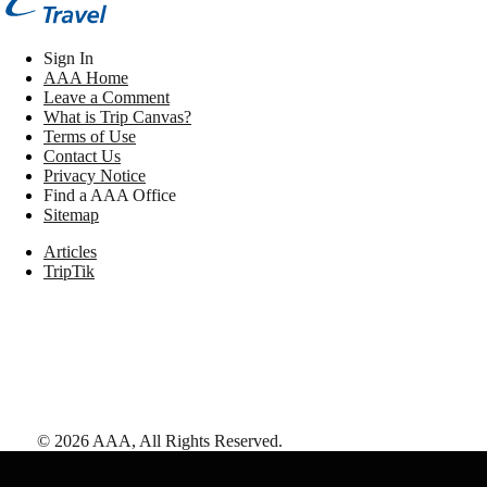
Sign In
AAA Home
Leave a Comment
What is Trip Canvas?
Terms of Use
Contact Us
Privacy Notice
Find a AAA Office
Sitemap
Articles
TripTik
©
2026
AAA,
All Rights Reserved
.