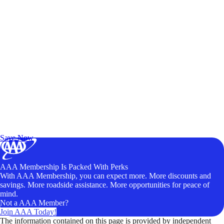
Exclusive Deals for AAA Members
Unlock Member-Only Ticket Savings
Save Now
AAA Membership Is Packed With Perks
With AAA Membership, you can expect more. More discounts and
savings. More roadside assistance. More opportunities for peace of
mind.
Not a AAA Member?
Join AAA Today!
The information contained on this page is provided by independent