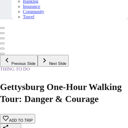
Banking
Insurance
Community
Travel
Previous Slide
Next Slide
THING TO DO
Gettysburg One-Hour Walking
Tour: Danger & Courage
ADD TO TRIP