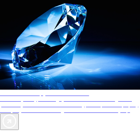
AAA Diamonds help you find the best hotels
More than just a typical rating system. AAA Diamond designations
provide objective reviews that reflect the type of experience a property
offers, so you can choose the right accommodations for every trip.