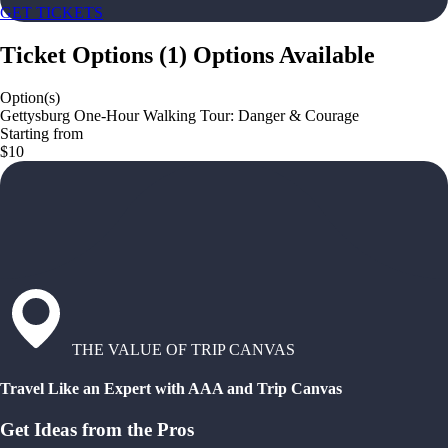
GET TICKETS
Ticket Options
(
1
)
Options Available
Option(s)
Gettysburg One-Hour Walking Tour: Danger & Courage
Starting from
$10
THE VALUE OF TRIP CANVAS
Travel Like an Expert with AAA and Trip Canvas
Get Ideas from the Pros