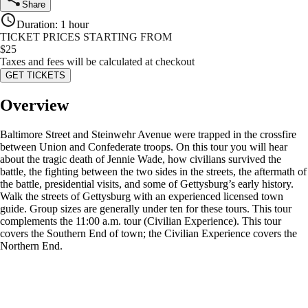
Share
Duration
:
1 hour
TICKET PRICES STARTING FROM
$
25
Taxes and fees will be calculated at checkout
GET TICKETS
Overview
Baltimore Street and Steinwehr Avenue were trapped in the crossfire
between Union and Confederate troops. On this tour you will hear
about the tragic death of Jennie Wade, how civilians survived the
battle, the fighting between the two sides in the streets, the aftermath of
the battle, presidential visits, and some of Gettysburg’s early history.
Walk the streets of Gettysburg with an experienced licensed town
guide. Group sizes are generally under ten for these tours. This tour
complements the 11:00 a.m. tour (Civilian Experience). This tour
covers the Southern End of town; the Civilian Experience covers the
Northern End.