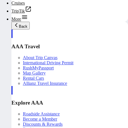
Cruises
TripTik
More
Back
AAA Travel
About Trip Canvas
International Driving Permit
RushMyPassport
Map Gallery
Rental Cars
Allianz Travel Insurance
Explore AAA
Roadside Assistance
Become a Member
Discounts & Rewards