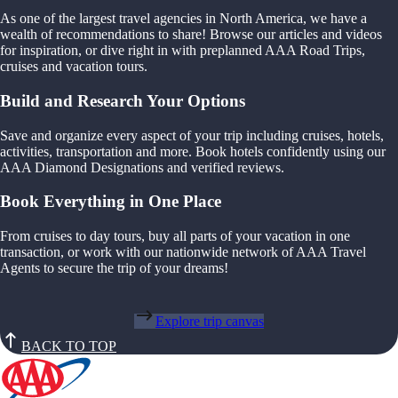
As one of the largest travel agencies in North America, we have a
wealth of recommendations to share! Browse our articles and videos
for inspiration, or dive right in with preplanned AAA Road Trips,
cruises and vacation tours.
Build and Research Your Options
Save and organize every aspect of your trip including cruises, hotels,
activities, transportation and more. Book hotels confidently using our
AAA Diamond Designations and verified reviews.
Book Everything in One Place
From cruises to day tours, buy all parts of your vacation in one
transaction, or work with our nationwide network of AAA Travel
Agents to secure the trip of your dreams!
Explore trip canvas
BACK TO TOP