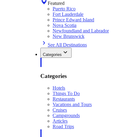
Featured
Puerto Rico
Fort Lauderdale
Prince Edward Island
Nova Scotia
Newfoundland and Labrador
New Brunswick
See All Destinations
Categories
Categories
Hotels
Things To Do
Restaurants
Vacations and Tours
Cruises
Campgrounds
Articles
Road Trips