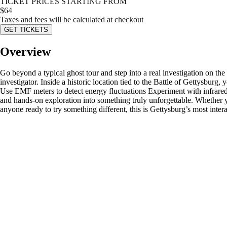
TICKET PRICES STARTING FROM
$
64
Taxes and fees will be calculated at checkout
GET TICKETS
Overview
Go beyond a typical ghost tour and step into a real investigation on th
investigator. Inside a historic location tied to the Battle of Gettysbur
Use EMF meters to detect energy fluctuations Experiment with infrared 
and hands-on exploration into something truly unforgettable. Whether you
anyone ready to try something different, this is Gettysburg’s most inte