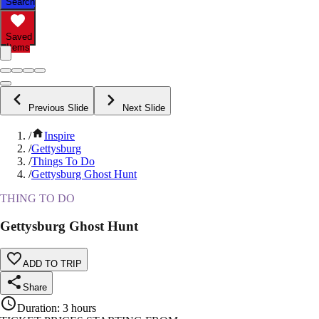
Search
Saved
Items
Previous Slide
Next Slide
/
Inspire
/
Gettysburg
/
Things To Do
/
Gettysburg Ghost Hunt
THING TO DO
Gettysburg Ghost Hunt
ADD TO TRIP
Share
Duration
:
3 hours