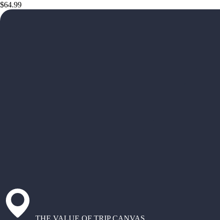
$64.99
THE VALUE OF TRIP CANVAS