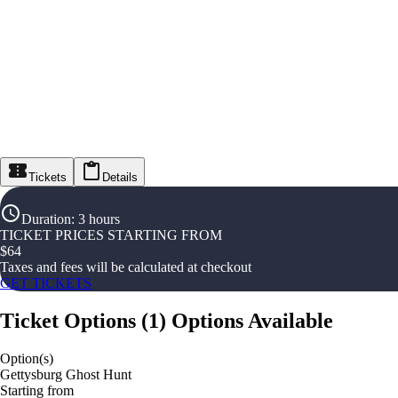
Tickets
Details
Duration
:
3 hours
TICKET PRICES STARTING FROM
$
64
Taxes and fees will be calculated at checkout
GET TICKETS
Ticket Options
(
1
)
Options Available
Option(s)
Gettysburg Ghost Hunt
Starting from