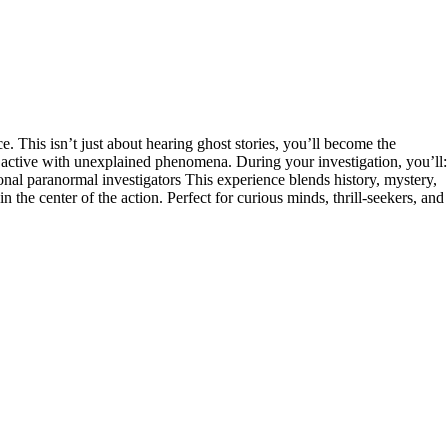
 This isn’t just about hearing ghost stories, you’ll become the
 be active with unexplained phenomena. During your investigation, you’ll:
nal paranormal investigators This experience blends history, mystery,
the center of the action. Perfect for curious minds, thrill-seekers, and