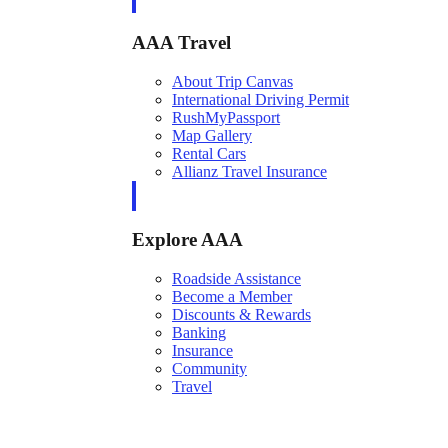
AAA Travel
About Trip Canvas
International Driving Permit
RushMyPassport
Map Gallery
Rental Cars
Allianz Travel Insurance
Explore AAA
Roadside Assistance
Become a Member
Discounts & Rewards
Banking
Insurance
Community
Travel