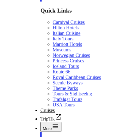
Quick Links
Carnival Cruises
Hilton Hotels
Italian Cuisine
Italy Tours
Marriott Hotels
Museums
Norwegian Cruises
Princess Cruises
Iceland Tours
Route 66
Royal Caribbean Cruises
Scenic Byways
Theme Parks
Tours & Sightseeing
Trafalgar Tours
USA Tours
Cruises
TripTik
More