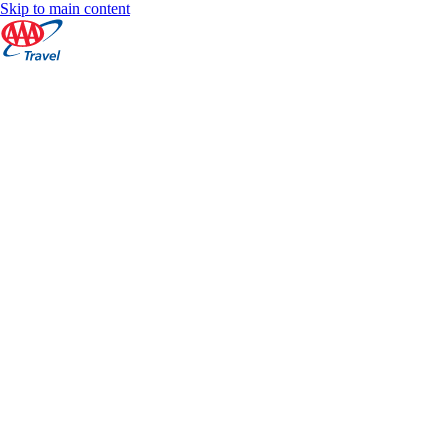
Skip to main content