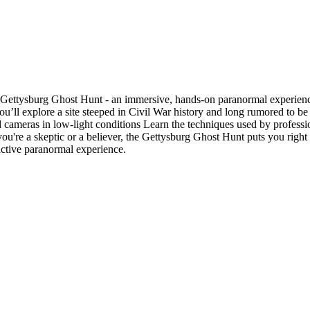
e Gettysburg Ghost Hunt - an immersive, hands-on paranormal experience.
g, you’ll explore a site steeped in Civil War history and long rumored to
cameras in low-light conditions Learn the techniques used by professio
're a skeptic or a believer, the Gettysburg Ghost Hunt puts you right in 
ractive paranormal experience.