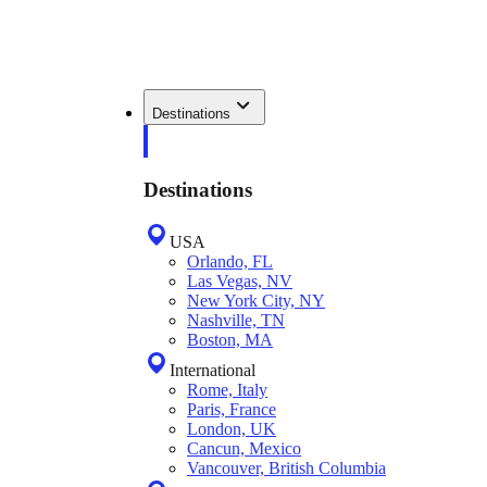
Destinations
Destinations
USA
Orlando, FL
Las Vegas, NV
New York City, NY
Nashville, TN
Boston, MA
International
Rome, Italy
Paris, France
London, UK
Cancun, Mexico
Vancouver, British Columbia