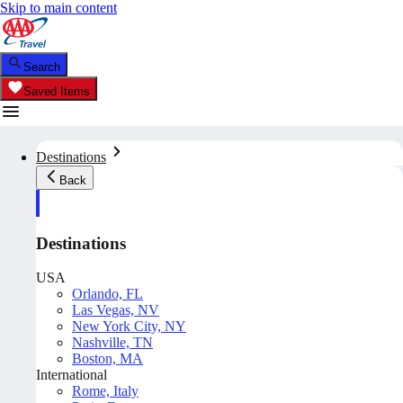
Skip to main content
Search
Saved Items
Destinations
Back
Destinations
USA
Orlando, FL
Las Vegas, NV
New York City, NY
Nashville, TN
Boston, MA
International
Rome, Italy