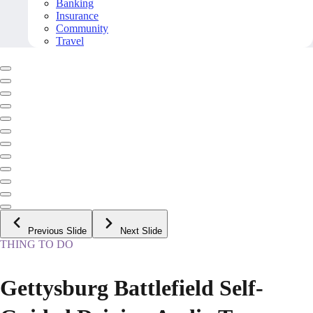
Banking
Insurance
Community
Travel
Previous Slide
Next Slide
THING TO DO
Gettysburg Battlefield Self-