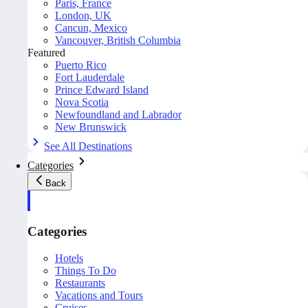
Paris, France
London, UK
Cancun, Mexico
Vancouver, British Columbia
Featured
Puerto Rico
Fort Lauderdale
Prince Edward Island
Nova Scotia
Newfoundland and Labrador
New Brunswick
See All Destinations
Categories
Back
Categories
Hotels
Things To Do
Restaurants
Vacations and Tours
Cruises