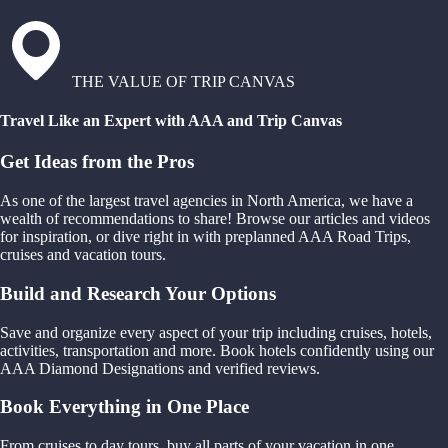
THE VALUE OF TRIP CANVAS
Travel Like an Expert with AAA and Trip Canvas
Get Ideas from the Pros
As one of the largest travel agencies in North America, we have a
wealth of recommendations to share! Browse our articles and videos
for inspiration, or dive right in with preplanned AAA Road Trips,
cruises and vacation tours.
Build and Research Your Options
Save and organize every aspect of your trip including cruises, hotels,
activities, transportation and more. Book hotels confidently using our
AAA Diamond Designations and verified reviews.
Book Everything in One Place
From cruises to day tours, buy all parts of your vacation in one