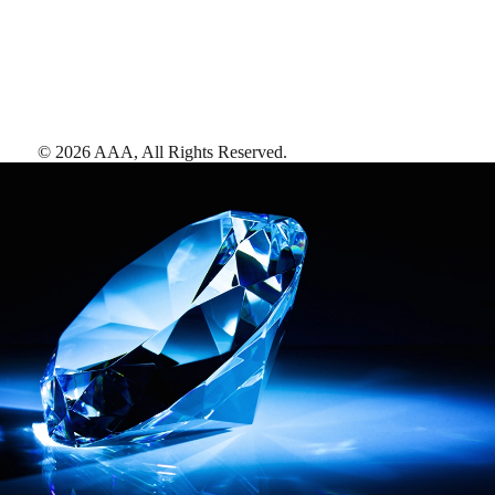
©
2026
AAA,
All Rights Reserved
.