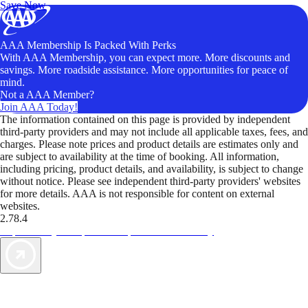
Save Now
AAA Membership Is Packed With Perks
With AAA Membership, you can expect more. More discounts and
savings. More roadside assistance. More opportunities for peace of
mind.
Not a AAA Member?
Join AAA Today!
The information contained on this page is provided by independent
third-party providers and may not include all applicable taxes, fees, and
charges. Please note prices and product details are estimates only and
are subject to availability at the time of booking. All information,
including pricing, product details, and availability, is subject to change
without notice. Please see independent third-party providers' websites
for more details. AAA is not responsible for content on external
websites.
2.78.4
TripTik lets you explore the open road made easy