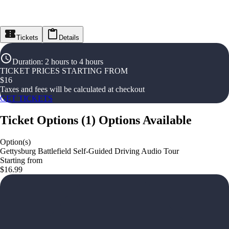
Tickets
Details
Duration
:
2 hours to 4 hours
TICKET PRICES STARTING FROM
$
16
Taxes and fees will be calculated at checkout
GET TICKETS
Ticket Options
(
1
)
Options Available
Option(s)
Gettysburg Battlefield Self-Guided Driving Audio Tour
Starting from
$16.99