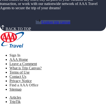
transaction, or work with our nationwide network of AAA Travel
Agents to secure the trip of your dreams!
Explore trip canvas
BACK TO TOP
Sign In
AAA Home
Leave a Comment
What is Trip Canvas?
Terms of Use
Contact Us
Privacy Notice
Find a AAA Office
Sitemap
Articles
TripTik