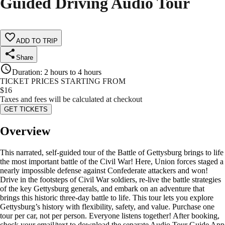
Guided Driving Audio Tour
ADD TO TRIP
Share
Duration
:
2 hours to 4 hours
TICKET PRICES STARTING FROM
$
16
Taxes and fees will be calculated at checkout
GET TICKETS
Overview
This narrated, self-guided tour of the Battle of Gettysburg brings to life
the most important battle of the Civil War! Here, Union forces staged a
nearly impossible defense against Confederate attackers and won!
Drive in the footsteps of Civil War soldiers, re-live the battle strategies
of the key Gettysburg generals, and embark on an adventure that
brings this historic three-day battle to life. This tour lets you explore
Gettysburg’s history with flexibility, safety, and value. Purchase one
tour per car, not per person. Everyone listens together! After booking,
check your email/text to download the separate Audio Tour Guide App