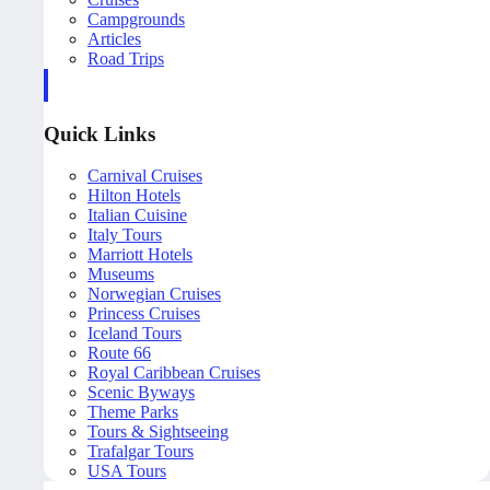
Campgrounds
Articles
Road Trips
Quick Links
Carnival Cruises
Hilton Hotels
Italian Cuisine
Italy Tours
Marriott Hotels
Museums
Norwegian Cruises
Princess Cruises
Iceland Tours
Route 66
Royal Caribbean Cruises
Scenic Byways
Theme Parks
Tours & Sightseeing
Trafalgar Tours
USA Tours