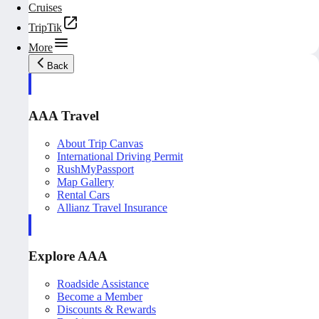
Cruises
TripTik
More
Back
AAA Travel
About Trip Canvas
International Driving Permit
RushMyPassport
Map Gallery
Rental Cars
Allianz Travel Insurance
Explore AAA
Roadside Assistance
Become a Member
Discounts & Rewards