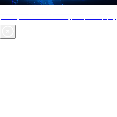
AAA Diamonds help you find the best hotels
More than just a typical rating system. AAA Diamond designations
provide objective reviews that reflect the type of experience a property
offers, so you can choose the right accommodations for every trip.