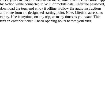
by Action while connected to WiFi or mobile data. Enter the password,
download the tour, and enjoy it offline. Follow the audio instructions
and route from the designated starting point. New, Lifetime access, no
expiry. Use it anytime, on any trip, as many times as you want. This
isn't an entrance ticket. Check opening hours before your visit.