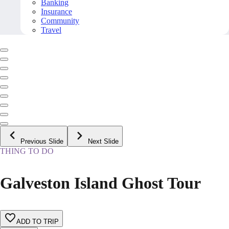
Banking
Insurance
Community
Travel
Previous Slide
Next Slide
THING TO DO
Galveston Island Ghost Tour
ADD TO TRIP