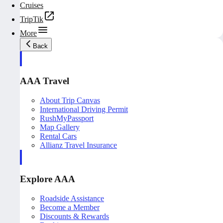
Cruises
TripTik
More
Back
AAA Travel
About Trip Canvas
International Driving Permit
RushMyPassport
Map Gallery
Rental Cars
Allianz Travel Insurance
Explore AAA
Roadside Assistance
Become a Member
Discounts & Rewards