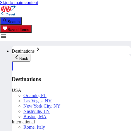
Skip to main content
Search
Saved Items
Destinations
Back
Destinations
USA
Orlando, FL
Las Vegas, NV
New York City, NY
Nashville, TN
Boston, MA
International
Rome, Italy