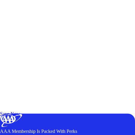
Exclusive Deals for AAA Members
Unlock Member-Only Ticket Savings
Save Now
AAA Membership Is Packed With Perks