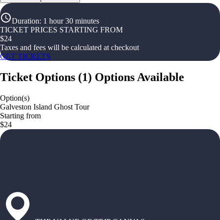
Duration
:
1 hour 30 minutes
TICKET PRICES STARTING FROM
$
24
Taxes and fees will be calculated at checkout
GET TICKETS
Ticket Options
(
1
)
Options Available
Option(s)
Galveston Island Ghost Tour
Starting from
$24