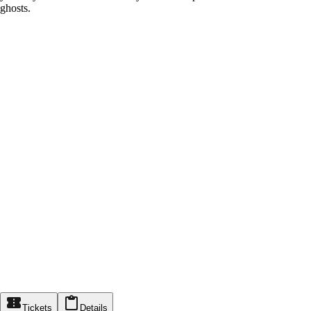
ghosts.
Tickets
Details