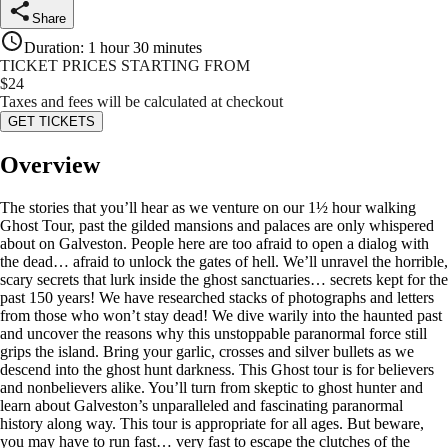
Share
Duration
:
1 hour 30 minutes
TICKET PRICES STARTING FROM
$
24
Taxes and fees will be calculated at checkout
GET TICKETS
Overview
The stories that you’ll hear as we venture on our 1½ hour walking
Ghost Tour, past the gilded mansions and palaces are only whispered
about on Galveston. People here are too afraid to open a dialog with
the dead… afraid to unlock the gates of hell. We’ll unravel the horrible,
scary secrets that lurk inside the ghost sanctuaries… secrets kept for the
past 150 years! We have researched stacks of photographs and letters
from those who won’t stay dead! We dive warily into the haunted past
and uncover the reasons why this unstoppable paranormal force still
grips the island. Bring your garlic, crosses and silver bullets as we
descend into the ghost hunt darkness. This Ghost tour is for believers
and nonbelievers alike. You’ll turn from skeptic to ghost hunter and
learn about Galveston’s unparalleled and fascinating paranormal
history along way. This tour is appropriate for all ages. But beware,
you may have to run fast… very fast to escape the clutches of the