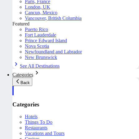
Paris, France
London, UK
Cancun, Mexico
Vancouver, British Columbia
Featured
Puerto Rico
Fort Lauderdale
Prince Edward Island
Nova Scotia
Newfoundland and Labrador
New Brunswick
See All Destinations
Categories
Back
Categories
Hotels
Things To Do
Restaurants
Vacations and Tours
Cruises