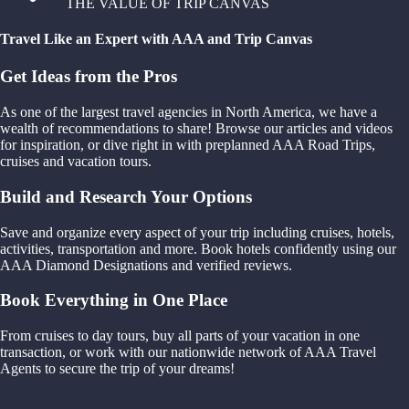
THE VALUE OF TRIP CANVAS
Travel Like an Expert with AAA and Trip Canvas
Get Ideas from the Pros
As one of the largest travel agencies in North America, we have a
wealth of recommendations to share! Browse our articles and videos
for inspiration, or dive right in with preplanned AAA Road Trips,
cruises and vacation tours.
Build and Research Your Options
Save and organize every aspect of your trip including cruises, hotels,
activities, transportation and more. Book hotels confidently using our
AAA Diamond Designations and verified reviews.
Book Everything in One Place
From cruises to day tours, buy all parts of your vacation in one
transaction, or work with our nationwide network of AAA Travel
Agents to secure the trip of your dreams!