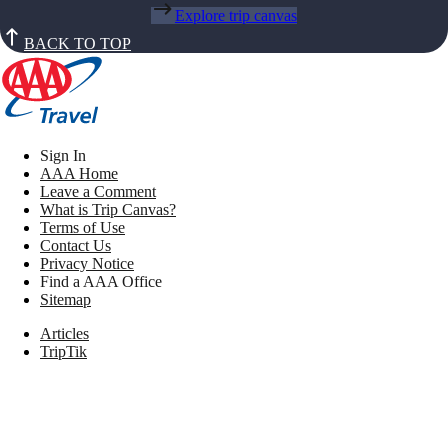
Explore trip canvas
BACK TO TOP
Sign In
AAA Home
Leave a Comment
What is Trip Canvas?
Terms of Use
Contact Us
Privacy Notice
Find a AAA Office
Sitemap
Articles
TripTik