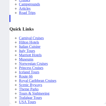
Campgrounds
Articles
Road Trips
Quick Links
Carnival Cruises
Hilton Hotels
Italian Cuisine
Italy Tours
Marriott Hotels
Museums
Norwegian Cruises
Princess Cruises
Iceland Tours
Route 66
Royal Caribbean Cruises
Scenic Byways
Theme Parks
Tours & Sightseeing
Trafalgar Tours
USA Tours