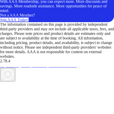
With AAA Membership, you can expect more. More discounts and
savings. More roadside assistance. More opportunities for peace of
mind.
Not a AAA Member?
Join AAA Today!
The information contained on this page is provided by independent
third-party providers and may not include all applicable taxes, fees, and
charges. Please note prices and product details are estimates only and
are subject to availability at the time of booking. All information,
including pricing, product details, and availability, is subject to change
without notice. Please see independent third-party providers' websites
for more details. AAA is not responsible for content on external
websites.
2.78.4
TripTik lets you explore the open road made easy