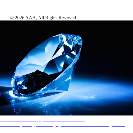
©
2026
AAA,
All Rights Reserved
.
AAA Diamonds help you find the best hotels
More than just a typical rating system. AAA Diamond designations
provide objective reviews that reflect the type of experience a property