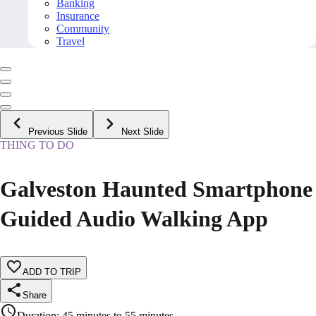
Banking
Insurance
Community
Travel
Previous Slide
Next Slide
THING TO DO
Galveston Haunted Smartphone
Guided Audio Walking App
ADD TO TRIP
Share
Duration
:
45 minutes to 55 minutes