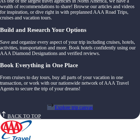
As one of the largest travel agencies in North America, we have a
wealth of recommendations to share! Browse our articles and videos
for inspiration, or dive right in with preplanned AAA Road Trips,
cruises and vacation tours.
Build and Research Your Options
Save and organize every aspect of your trip including cruises, hotels,
activities, transportation and more. Book hotels confidently using our
AAA Diamond Designations and verified reviews.
Book Everything in One Place
From cruises to day tours, buy all parts of your vacation in one
transaction, or work with our nationwide network of AAA Travel
Agents to secure the trip of your dreams!
Explore trip canvas
BACK TO TOP