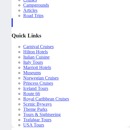
Campgrounds
Articles
Road Trips
Quick Links
Carnival Cruises
Hilton Hotels
Italian Cuisine
Italy Tours
Marriott Hotels
Museums
Norwegian Cruises
Princess Cruises
Iceland Tours
Route 66
Royal Caribbean Cruises
Scenic Byways
Theme Parks
Tours & Sightseeing
Trafalgar Tours
USA Tours