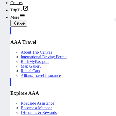
Cruises
TripTik
More
Back
AAA Travel
About Trip Canvas
International Driving Permit
RushMyPassport
Map Gallery
Rental Cars
Allianz Travel Insurance
Explore AAA
Roadside Assistance
Become a Member
Discounts & Rewards