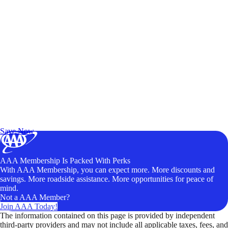
Exclusive Deals for AAA Members
Unlock Member-Only Ticket Savings
Save Now
AAA Membership Is Packed With Perks
With AAA Membership, you can expect more. More discounts and
savings. More roadside assistance. More opportunities for peace of
mind.
Not a AAA Member?
Join AAA Today!
The information contained on this page is provided by independent
third-party providers and may not include all applicable taxes, fees, and