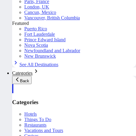
Paris, France
London, UK
Cancun, Mexico
Vancouver, British Columbia
Featured
Puerto Rico
Fort Lauderdale
Prince Edward Island
Nova Scotia
Newfoundland and Labrador
New Brunswick
See All Destinations
Categories
Back
Categories
Hotels
Things To Do
Restaurants
Vacations and Tours
Cruises