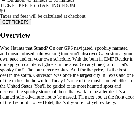
TICKET PRICES STARTING FROM
$
9
Taxes and fees will be calculated at checkout
GET TICKETS
Overview
Who Haunts that Strand? On our GPS navigated, spookily narrated
and music infused solo walking tour you'll discover Galveston at your
own pace and on your own schedule. With the built in EMF Reader in
our app you can detect ghosts in the area! Go anytime (1am? That's
spooky fun!) The tour never expires. And for the price, it's the best
deal in the south. Galveston was once the largest city in Texas and one
of the richest in the world. Today it’s one of the most haunted cities in
the United States. You'll be guided to its most haunted spots and
discover the spooky stories of those that walk in the afterlife. It’s a
haunted solo adventure not to be missed. I’ll meet you at the front door
of the Tremont House Hotel, that’s if you’re not yellow belly.