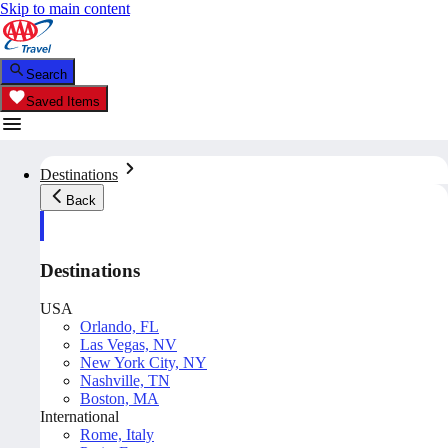
Skip to main content
Search
Saved Items
Destinations
Back
Destinations
USA
Orlando, FL
Las Vegas, NV
New York City, NY
Nashville, TN
Boston, MA
International
Rome, Italy