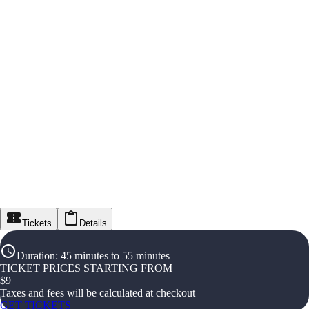
Tickets
Details
Duration
:
45 minutes to 55 minutes
TICKET PRICES STARTING FROM
$
9
Taxes and fees will be calculated at checkout
GET TICKETS