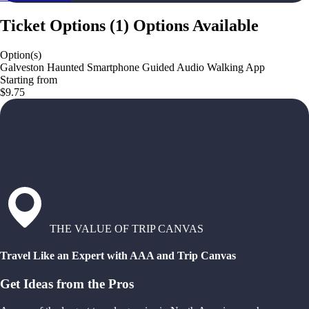
Ticket Options
(
1
)
Options Available
Option(s)
Galveston Haunted Smartphone Guided Audio Walking App
Starting from
$9.75
THE VALUE OF TRIP CANVAS
Travel Like an Expert with AAA and Trip Canvas
Get Ideas from the Pros