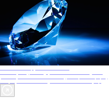
AAA Diamonds help you find the best hotels
More than just a typical rating system. AAA Diamond designations
provide objective reviews that reflect the type of experience a property
offers, so you can choose the right accommodations for every trip.