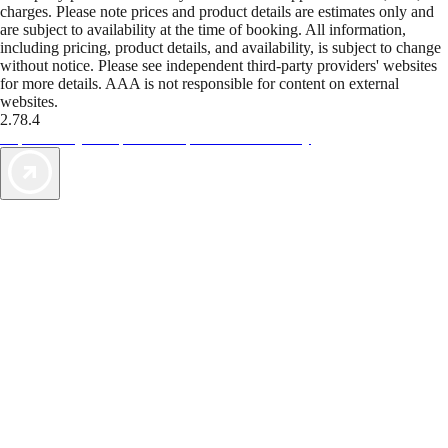
charges. Please note prices and product details are estimates only and
are subject to availability at the time of booking. All information,
including pricing, product details, and availability, is subject to change
without notice. Please see independent third-party providers' websites
for more details. AAA is not responsible for content on external
websites.
2.78.4
TripTik lets you explore the open road made easy