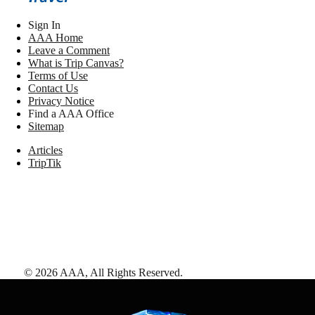
Sign In
AAA Home
Leave a Comment
What is Trip Canvas?
Terms of Use
Contact Us
Privacy Notice
Find a AAA Office
Sitemap
Articles
TripTik
©
2026
AAA,
All Rights Reserved
.