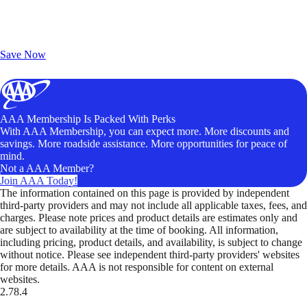
Exclusive Deals for AAA Members
Unlock Member-Only Ticket Savings
Save Now
AAA Membership Is Packed With Perks
With AAA Membership, you can expect more. More discounts and
savings. More roadside assistance. More opportunities for peace of
mind.
Not a AAA Member?
Join AAA Today!
The information contained on this page is provided by independent
third-party providers and may not include all applicable taxes, fees, and
charges. Please note prices and product details are estimates only and
are subject to availability at the time of booking. All information,
including pricing, product details, and availability, is subject to change
without notice. Please see independent third-party providers' websites
for more details. AAA is not responsible for content on external
websites.
2.78.4
TripTik lets you explore the open road made easy