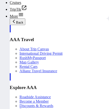
Cruises
TripTik
More
Back
AAA Travel
About Trip Canvas
International Driving Permit
RushMyPassport
Map Gallery
Rental Cars
Allianz Travel Insurance
Explore AAA
Roadside Assistance
Become a Member
Discounts & Rewards