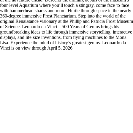
four-level Aquarium where you’ll touch a stingray, come face-to-face
with hammerhead sharks and more. Hurtle through space in the nearly
360-degree immersive Frost Planetarium. Step into the world of the
original Renaissance visionary at the Phillip and Patricia Frost Museum
of Science. Leonardo da Vinci – 500 Years of Genius brings his
groundbreaking ideas to life through immersive storytelling, interactive
displays, and life-size inventions, from flying machines to the Mona
Lisa. Experience the mind of history’s greatest genius. Leonardo da
Vinci is on view through April 5, 2026.