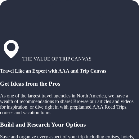
THE VALUE OF TRIP CANVAS
Travel Like an Expert with AAA and Trip Canvas
Get Ideas from the Pros
As one of the largest travel agencies in North America, we have a
wealth of recommendations to share! Browse our articles and videos
for inspiration, or dive right in with preplanned AAA Road Trips,
cruises and vacation tours.
Build and Research Your Options
Save and organize every aspect of your trip including cruises, hotels,