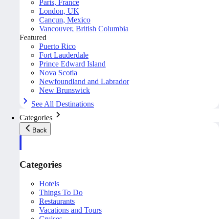
Paris, France
London, UK
Cancun, Mexico
Vancouver, British Columbia
Featured
Puerto Rico
Fort Lauderdale
Prince Edward Island
Nova Scotia
Newfoundland and Labrador
New Brunswick
See All Destinations
Categories
Back
Categories
Hotels
Things To Do
Restaurants
Vacations and Tours
Cruises