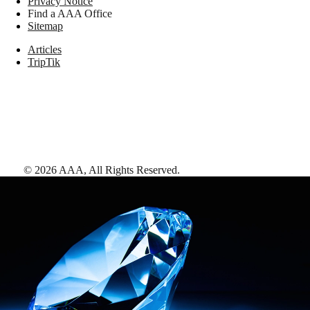
Privacy Notice
Find a AAA Office
Sitemap
Articles
TripTik
©
2026
AAA,
All Rights Reserved
.