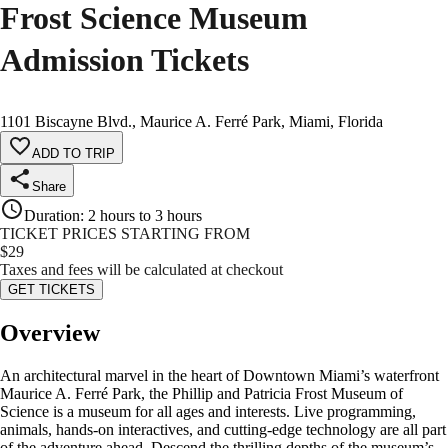
Frost Science Museum
Admission Tickets
1101 Biscayne Blvd., Maurice A. Ferré Park, Miami, Florida
ADD TO TRIP
Share
Duration
:
2 hours to 3 hours
TICKET PRICES STARTING FROM
$
29
Taxes and fees will be calculated at checkout
GET TICKETS
Overview
An architectural marvel in the heart of Downtown Miami’s waterfront
Maurice A. Ferré Park, the Phillip and Patricia Frost Museum of
Science is a museum for all ages and interests. Live programming,
animals, hands-on interactives, and cutting-edge technology are all part
of the adventure ahead. Descend the thrilling depths of the museum’s