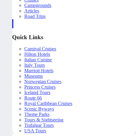
Campgrounds
Articles
Road Trips
Quick Links
Carnival Cruises
Hilton Hotels
Italian Cuisine
Italy Tours
Marriott Hotels
Museums
Norwegian Cruises
Princess Cruises
Iceland Tours
Route 66
Royal Caribbean Cruises
Scenic Byways
Theme Parks
Tours & Sightseeing
Trafalgar Tours
USA Tours