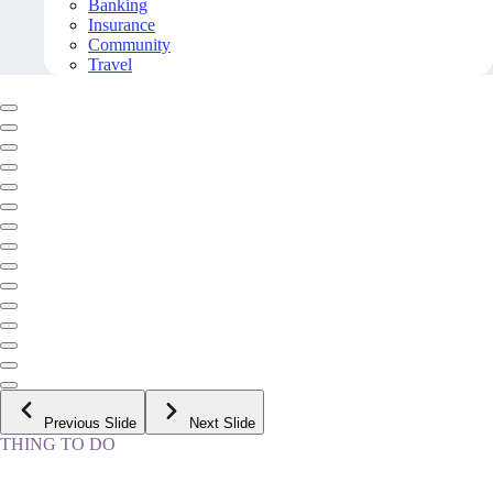
Banking
Insurance
Community
Travel
Previous Slide
Next Slide
THING TO DO