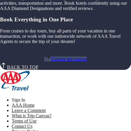
activities, transportation and more. Book hotels confidently using our
AAA Diamond Designations and verified reviews.
Book Everything in One Place
From cruises to day tours, buy all parts of your vacation in one
transaction, or work with our nationwide network of AAA Travel
Agents to secure the trip of your dreams!
Explore trip canvas
BACK TO TOP
Sign In
AAA Home
Leave a Comment
What is Trip Canvas?
Terms of Use
Contact Us