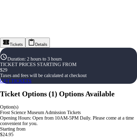
Tickets
Details
Duration
:
2 hours to 3 hours
TICKET PRICES STARTING FROM
$
29
Taxes and fees will be calculated at checkout
GET TICKETS
Ticket Options
(
1
)
Options Available
Option(s)
Frost Science Museum Admission Tickets
Opening Hours: Open from 10AM-5PM Daily. Please come at a time
convenient for you.
Starting from
$24.95