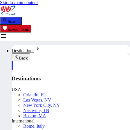
Skip to main content
Search
Saved Items
Destinations
Back
Destinations
USA
Orlando, FL
Las Vegas, NV
New York City, NY
Nashville, TN
Boston, MA
International
Rome, Italy