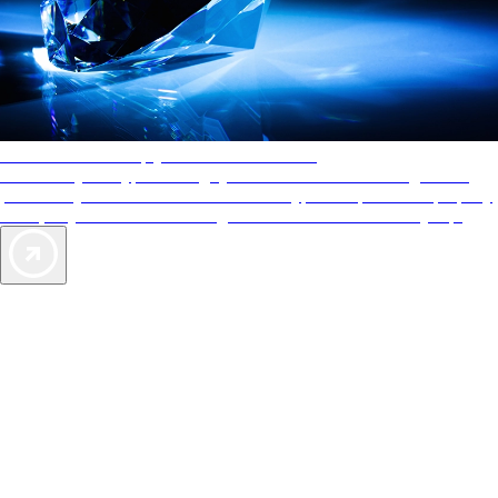
AAA Diamonds help you find the best hotels
More than just a typical rating system. AAA Diamond designations
provide objective reviews that reflect the type of experience a property
offers, so you can choose the right accommodations for every trip.