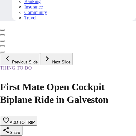
Banking
Insurance
Community
Travel
Previous Slide
Next Slide
THING TO DO
First Mate Open Cockpit
Biplane Ride in Galveston
ADD TO TRIP
Share