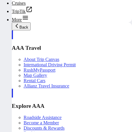
Cruises
TripTik
More
Back
AAA Travel
About Trip Canvas
International Driving Permit
RushMyPassport
Map Gallery
Rental Cars
Allianz Travel Insurance
Explore AAA
Roadside Assistance
Become a Member
Discounts & Rewards