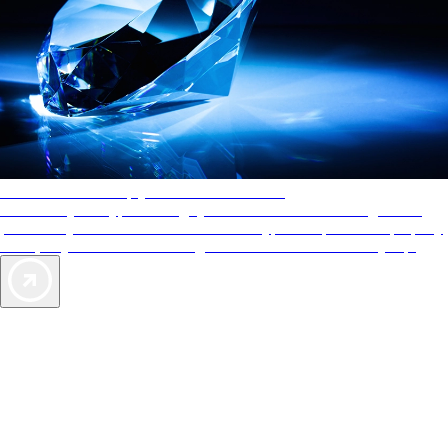
AAA Diamonds help you find the best hotels
More than just a typical rating system. AAA Diamond designations
provide objective reviews that reflect the type of experience a property
offers, so you can choose the right accommodations for every trip.