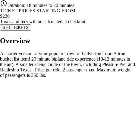
Duration
:
18 minutes to 20 minutes
TICKET PRICES STARTING FROM
$
220
Taxes and fees will be calculated at checkout
GET TICKETS
Overview
A shorter version of your popular Town of Galveston Tour. A true
bucket list item! 20 minute biplane ride experience (10-12 minutes in
the air). A smaller scenic circle of the town, including Pleasure Pier and
Battleship Texas . Price per ride, 2 passenger max. Maximum weight
of passengers is 350 lbs.