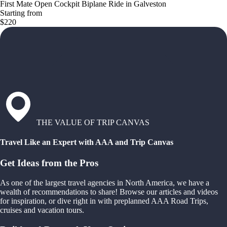
First Mate Open Cockpit Biplane Ride in Galveston
Starting from
$220
THE VALUE OF TRIP CANVAS
Travel Like an Expert with AAA and Trip Canvas
Get Ideas from the Pros
As one of the largest travel agencies in North America, we have a
wealth of recommendations to share! Browse our articles and videos
for inspiration, or dive right in with preplanned AAA Road Trips,
cruises and vacation tours.