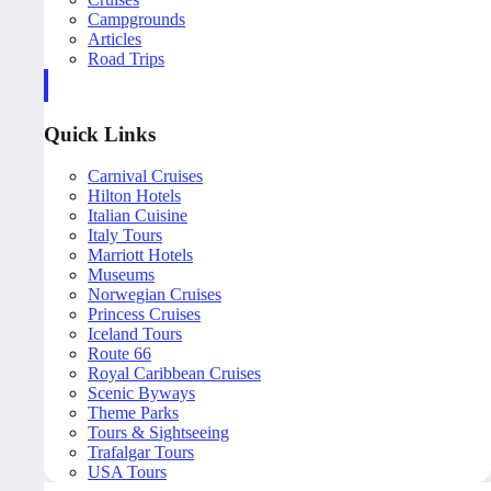
Campgrounds
Articles
Road Trips
Quick Links
Carnival Cruises
Hilton Hotels
Italian Cuisine
Italy Tours
Marriott Hotels
Museums
Norwegian Cruises
Princess Cruises
Iceland Tours
Route 66
Royal Caribbean Cruises
Scenic Byways
Theme Parks
Tours & Sightseeing
Trafalgar Tours
USA Tours