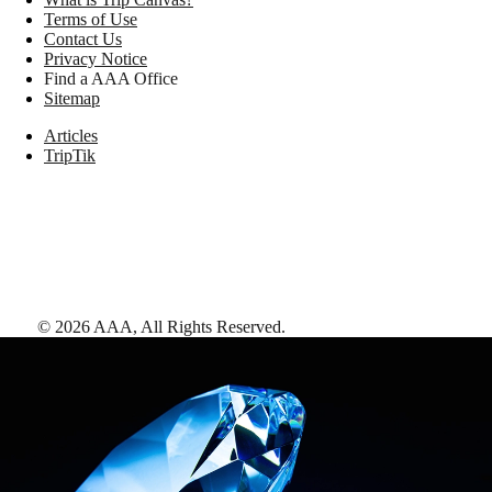
Terms of Use
Contact Us
Privacy Notice
Find a AAA Office
Sitemap
Articles
TripTik
©
2026
AAA,
All Rights Reserved
.