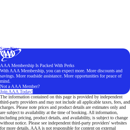
Exclusive Deals for AAA Members
Unlock Member-Only Ticket Savings
Save Now
AAA Membership Is Packed With Perks
With AAA Membership, you can expect more. More discounts and
savings. More roadside assistance. More opportunities for peace of
mind.
Not a AAA Member?
Join AAA Today!
The information contained on this page is provided by independent
third-party providers and may not include all applicable taxes, fees, and
charges. Please note prices and product details are estimates only and
are subject to availability at the time of booking. All information,
including pricing, product details, and availability, is subject to change
without notice. Please see independent third-party providers' websites
for more details. AAA is not responsible for content on external