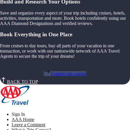
Build and Research Your Options
Save and organize every aspect of your trip including cruises, hotels,
activities, transportation and more. Book hotels confidently using our
AAA Diamond Designations and verified reviews.
Book Everything in One Place
From cruises to day tours, buy all parts of your vacation in one
transaction, or work with our nationwide network of AAA Travel
Agents to secure the trip of your dreams!
Explore trip canvas
BACK TO TOP
Sign In
AAA Home
Leave a Comment
What is Trip Canvas?