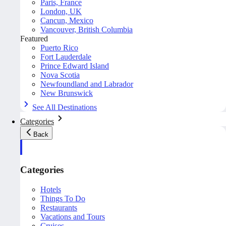
Paris, France
London, UK
Cancun, Mexico
Vancouver, British Columbia
Featured
Puerto Rico
Fort Lauderdale
Prince Edward Island
Nova Scotia
Newfoundland and Labrador
New Brunswick
See All Destinations
Categories
Back
Categories
Hotels
Things To Do
Restaurants
Vacations and Tours
Cruises