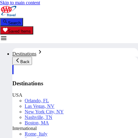
Skip to main content
Search
Saved Items
Destinations
Back
Destinations
USA
Orlando, FL
Las Vegas, NV
New York City, NY
Nashville, TN
Boston, MA
International
Rome, Italy