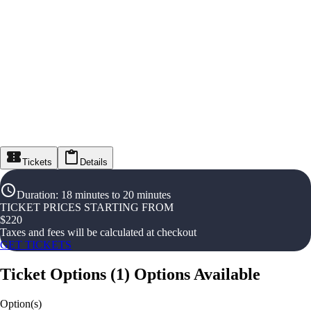
Tickets
Details
Duration
:
18 minutes to 20 minutes
TICKET PRICES STARTING FROM
$
220
Taxes and fees will be calculated at checkout
GET TICKETS
Ticket Options
(
1
)
Options Available
Option(s)