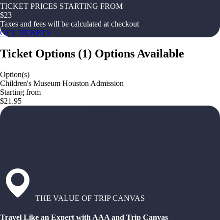
TICKET PRICES STARTING FROM
$
23
Taxes and fees will be calculated at checkout
GET TICKETS
Ticket Options
(
1
)
Options Available
Option(s)
Children's Museum Houston Admission
Starting from
$21.95
THE VALUE OF TRIP CANVAS
Travel Like an Expert with AAA and Trip Canvas