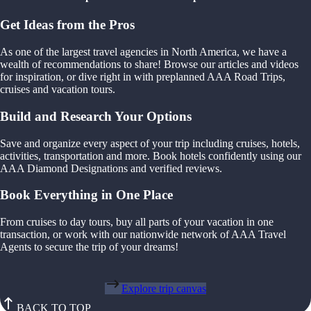
Get Ideas from the Pros
As one of the largest travel agencies in North America, we have a
wealth of recommendations to share! Browse our articles and videos
for inspiration, or dive right in with preplanned AAA Road Trips,
cruises and vacation tours.
Build and Research Your Options
Save and organize every aspect of your trip including cruises, hotels,
activities, transportation and more. Book hotels confidently using our
AAA Diamond Designations and verified reviews.
Book Everything in One Place
From cruises to day tours, buy all parts of your vacation in one
transaction, or work with our nationwide network of AAA Travel
Agents to secure the trip of your dreams!
Explore trip canvas
BACK TO TOP