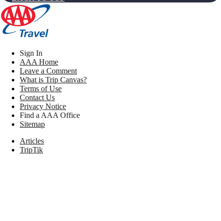
Sign In
AAA Home
Leave a Comment
What is Trip Canvas?
Terms of Use
Contact Us
Privacy Notice
Find a AAA Office
Sitemap
Articles
TripTik