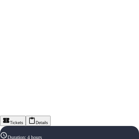
Tickets
Details
Duration
:
4 hours