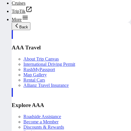
Cruises
TripTik
More
Back
AAA Travel
About Trip Canvas
International Driving Permit
RushMyPassport
Map Gallery
Rental Cars
Allianz Travel Insurance
Explore AAA
Roadside Assistance
Become a Member
Discounts & Rewards