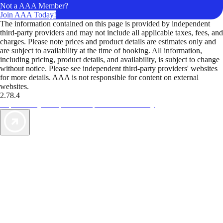
Not a AAA Member?
Join AAA Today!
The information contained on this page is provided by independent
third-party providers and may not include all applicable taxes, fees, and
charges. Please note prices and product details are estimates only and
are subject to availability at the time of booking. All information,
including pricing, product details, and availability, is subject to change
without notice. Please see independent third-party providers' websites
for more details. AAA is not responsible for content on external
websites.
2.78.4
TripTik lets you explore the open road made easy