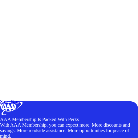
Exclusive Deals for AAA Members
Unlock Member-Only Ticket Savings
Save Now
AAA Membership Is Packed With Perks
With AAA Membership, you can expect more. More discounts and
savings. More roadside assistance. More opportunities for peace of
mind.