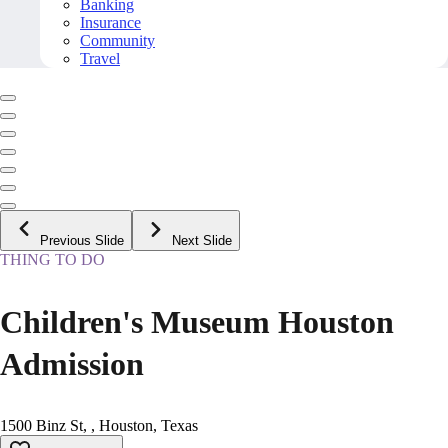
Banking
Insurance
Community
Travel
Previous Slide
Next Slide
THING TO DO
Children's Museum Houston
Admission
1500 Binz St, , Houston, Texas