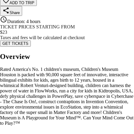
ADD TO TRIP
Share
Duration
:
4 hours
TICKET PRICES STARTING FROM
$
23
Taxes and fees will be calculated at checkout
GET TICKETS
Overview
Rated America's No. 1 children's museum, Children's Museum
Houston is packed with 90,000 square feet of innovative, interactive
bilingual exhibits for kids, ages birth to 12 years, housed in a
whimsical Robert Venturi-designed building, children can harness the
power of water in FlowWorks, run a city for kids in Kidtropolis, USA,
defy physical challenges in PowerPlay, save cyberspace in Cyberchase
- The Chase Is On!, construct contraptions in Invention Convention,
explore environmental issues in EcoStation, step into a whimsical
factory of the super small in Matter Factory and more! Children's
Museum is A Playground for Your Mind™. Can Your Mind Come Out
to Play?™