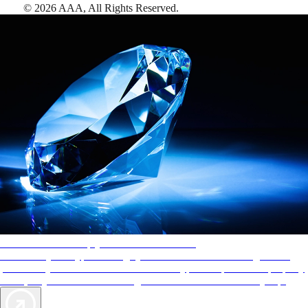
©
2026
AAA,
All Rights Reserved
.
AAA Diamonds help you find the best hotels
More than just a typical rating system. AAA Diamond designations
provide objective reviews that reflect the type of experience a property
offers, so you can choose the right accommodations for every trip.