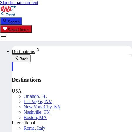
Skip to main content
Search
Saved Items
Destinations
Back
Destinations
USA
Orlando, FL
Las Vegas, NV
New York City, NY
Nashville, TN
Boston, MA
International
Rome, Italy