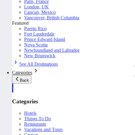
Paris, France
London, UK
Cancun, Mexico
Vancouver, British Columbia
Featured
Puerto Rico
Fort Lauderdale
Prince Edward Island
Nova Scotia
Newfoundland and Labrador
New Brunswick
See All Destinations
Categories
Back
Categories
Hotels
Things To Do
Restaurants
Vacations and Tours
Cruises