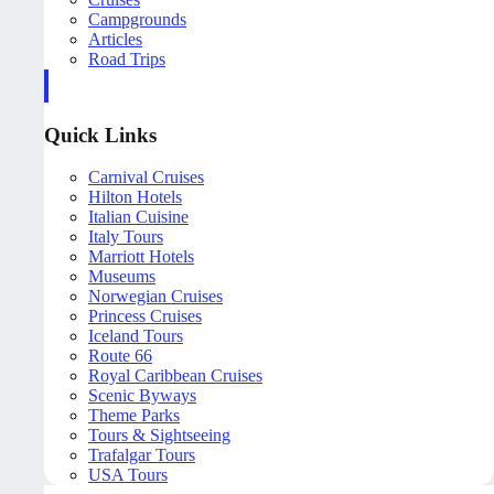
Campgrounds
Articles
Road Trips
Quick Links
Carnival Cruises
Hilton Hotels
Italian Cuisine
Italy Tours
Marriott Hotels
Museums
Norwegian Cruises
Princess Cruises
Iceland Tours
Route 66
Royal Caribbean Cruises
Scenic Byways
Theme Parks
Tours & Sightseeing
Trafalgar Tours
USA Tours