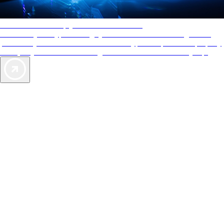
AAA Diamonds help you find the best hotels
More than just a typical rating system. AAA Diamond designations
provide objective reviews that reflect the type of experience a property
offers, so you can choose the right accommodations for every trip.