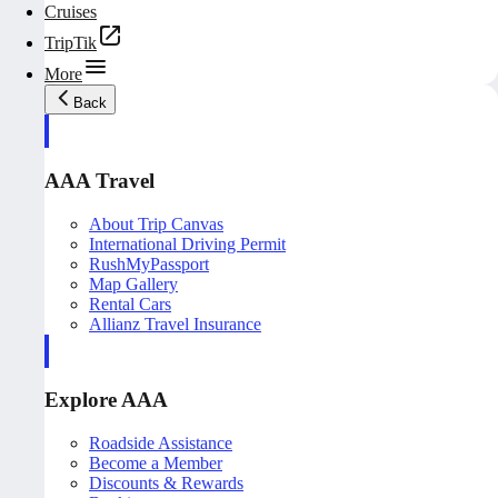
Cruises
TripTik
More
Back
AAA Travel
About Trip Canvas
International Driving Permit
RushMyPassport
Map Gallery
Rental Cars
Allianz Travel Insurance
Explore AAA
Roadside Assistance
Become a Member
Discounts & Rewards