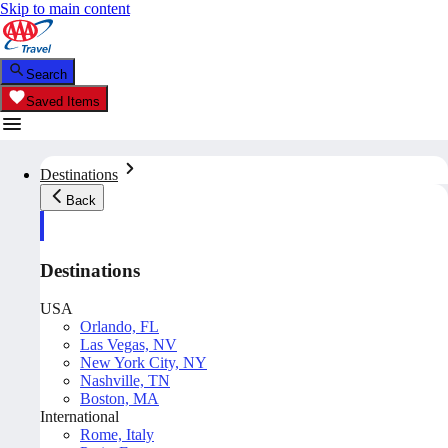
Skip to main content
Search
Saved Items
Destinations
Back
Destinations
USA
Orlando, FL
Las Vegas, NV
New York City, NY
Nashville, TN
Boston, MA
International
Rome, Italy