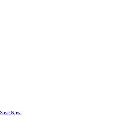
Exclusive Deals for AAA Members
Unlock Member-Only Ticket Savings
Save Now