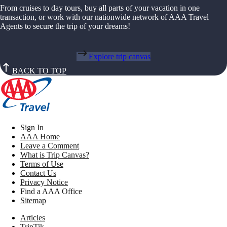
From cruises to day tours, buy all parts of your vacation in one
transaction, or work with our nationwide network of AAA Travel
Agents to secure the trip of your dreams!
Explore trip canvas
BACK TO TOP
Sign In
AAA Home
Leave a Comment
What is Trip Canvas?
Terms of Use
Contact Us
Privacy Notice
Find a AAA Office
Sitemap
Articles
TripTik