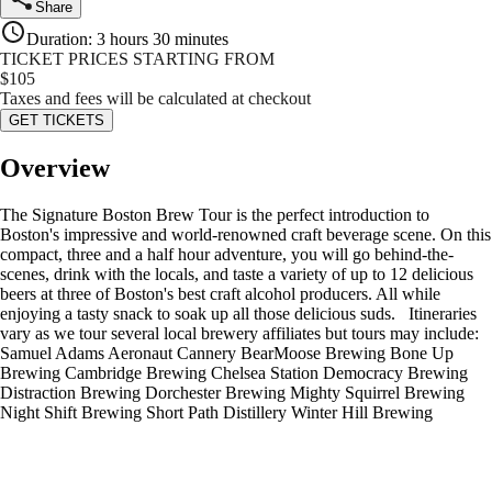
Share
Duration
:
3 hours 30 minutes
TICKET PRICES STARTING FROM
$
105
Taxes and fees will be calculated at checkout
GET TICKETS
Overview
The Signature Boston Brew Tour is the perfect introduction to
Boston's impressive and world-renowned craft beverage scene. On this
compact, three and a half hour adventure, you will go behind-the-
scenes, drink with the locals, and taste a variety of up to 12 delicious
beers at three of Boston's best craft alcohol producers. All while
enjoying a tasty snack to soak up all those delicious suds. Itineraries
vary as we tour several local brewery affiliates but tours may include:
Samuel Adams Aeronaut Cannery BearMoose Brewing Bone Up
Brewing Cambridge Brewing Chelsea Station Democracy Brewing
Distraction Brewing Dorchester Brewing Mighty Squirrel Brewing
Night Shift Brewing Short Path Distillery Winter Hill Brewing