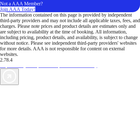
Not a AAA Member?
Join AAA Today!
The information contained on this page is provided by independent
third-party providers and may not include all applicable taxes, fees, and
charges. Please note prices and product details are estimates only and
are subject to availability at the time of booking. All information,
including pricing, product details, and availability, is subject to change
without notice. Please see independent third-party providers' websites
for more details. AAA is not responsible for content on external
websites.
2.78.4
TripTik lets you explore the open road made easy