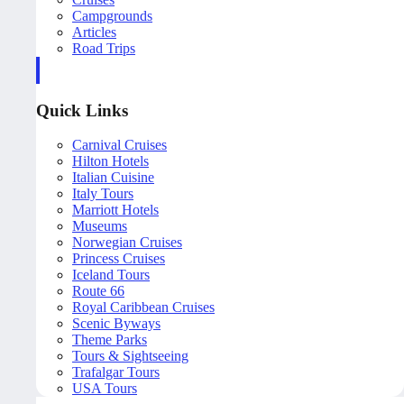
Campgrounds
Articles
Road Trips
Quick Links
Carnival Cruises
Hilton Hotels
Italian Cuisine
Italy Tours
Marriott Hotels
Museums
Norwegian Cruises
Princess Cruises
Iceland Tours
Route 66
Royal Caribbean Cruises
Scenic Byways
Theme Parks
Tours & Sightseeing
Trafalgar Tours
USA Tours