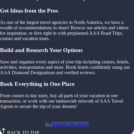
Get Ideas from the Pros
As one of the largest travel agencies in North America, we have a
wealth of recommendations to share! Browse our articles and videos
for inspiration, or dive right in with preplanned AAA Road Trips,
cruises and vacation tours.
Build and Research Your Options
Save and organize every aspect of your trip including cruises, hotels,
activities, transportation and more. Book hotels confidently using our
AAA Diamond Designations and verified reviews.
Book Everything in One Place
From cruises to day tours, buy all parts of your vacation in one
transaction, or work with our nationwide network of AAA Travel
Agents to secure the trip of your dreams!
Explore trip canvas
BACK TO TOP