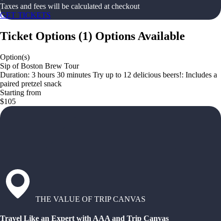
Taxes and fees will be calculated at checkout
GET TICKETS
Ticket Options
(
1
)
Options Available
Option(s)
Sip of Boston Brew Tour
Duration: 3 hours 30 minutes Try up to 12 delicious beers!: Includes a
paired pretzel snack
Starting from
$105
THE VALUE OF TRIP CANVAS
Travel Like an Expert with AAA and Trip Canvas