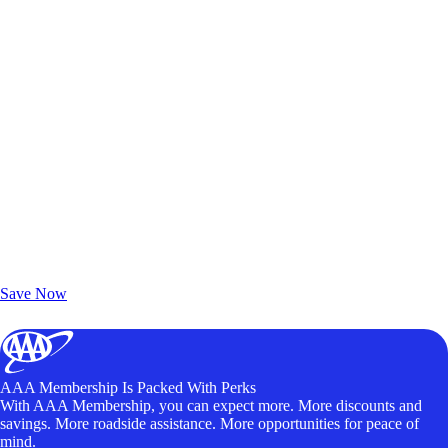
Exclusive Deals for AAA Members
Unlock Member-Only Ticket Savings
Save Now
AAA Membership Is Packed With Perks
With AAA Membership, you can expect more. More discounts and
savings. More roadside assistance. More opportunities for peace of
mind.