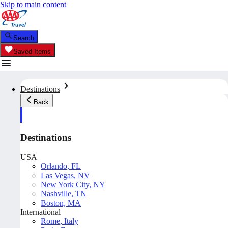
Skip to main content
Search
Saved Items
Destinations
Back
Destinations
USA
Orlando, FL
Las Vegas, NV
New York City, NY
Nashville, TN
Boston, MA
International
Rome, Italy