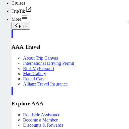
Cruises
TripTik
More
Back
AAA Travel
About Trip Canvas
International Driving Permit
RushMyPassport
Map Gallery
Rental Cars
Allianz Travel Insurance
Explore AAA
Roadside Assistance
Become a Member
Discounts & Rewards