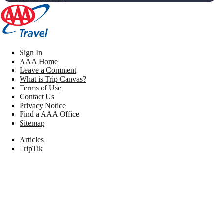
Sign In
AAA Home
Leave a Comment
What is Trip Canvas?
Terms of Use
Contact Us
Privacy Notice
Find a AAA Office
Sitemap
Articles
TripTik