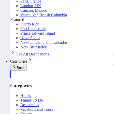
Paris, France
London, UK
Cancun, Mexico
Vancouver, British Columbia
Featured
Puerto Rico
Fort Lauderdale
Prince Edward Island
Nova Scotia
Newfoundland and Labrador
New Brunswick
See All Destinations
Categories
Back
Categories
Hotels
Things To Do
Restaurants
Vacations and Tours
Cruises