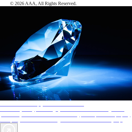
©
2026
AAA,
All Rights Reserved
.
AAA Diamonds help you find the best hotels
More than just a typical rating system. AAA Diamond designations
provide objective reviews that reflect the type of experience a property
offers, so you can choose the right accommodations for every trip.