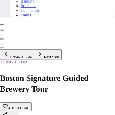
Banking
Insurance
Community
Travel
Previous Slide
Next Slide
THING TO DO
Boston Signature Guided
Brewery Tour
ADD TO TRIP