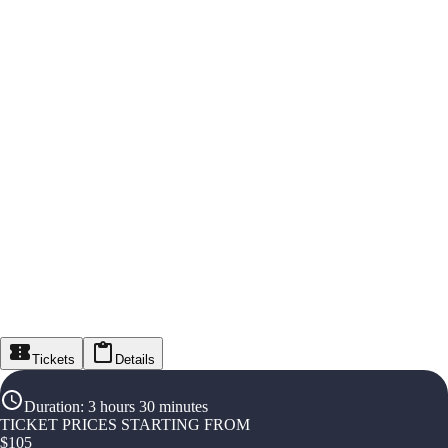
Tickets
Details
Duration
:
3 hours 30 minutes
TICKET PRICES STARTING FROM
$
105