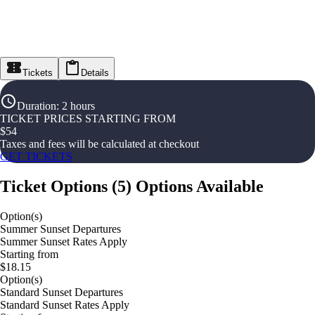
Tickets
Details
Duration
:
2 hours
TICKET PRICES STARTING FROM
$
54
Taxes and fees will be calculated at checkout
GET TICKETS
Ticket Options
(
5
)
Options Available
Option(s)
Summer Sunset Departures
Summer Sunset Rates Apply
Starting from
$18.15
Option(s)
Standard Sunset Departures
Standard Sunset Rates Apply