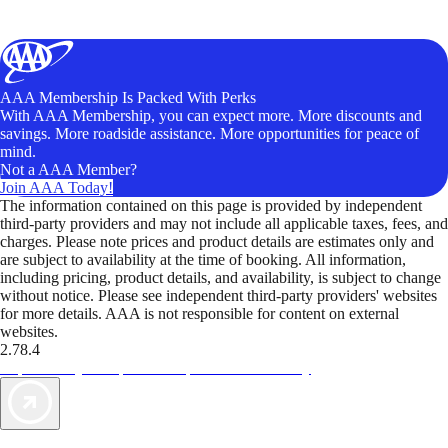
AAA Membership Is Packed With Perks
With AAA Membership, you can expect more. More discounts and
savings. More roadside assistance. More opportunities for peace of
mind.
Not a AAA Member?
Join AAA Today!
The information contained on this page is provided by independent
third-party providers and may not include all applicable taxes, fees, and
charges. Please note prices and product details are estimates only and
are subject to availability at the time of booking. All information,
including pricing, product details, and availability, is subject to change
without notice. Please see independent third-party providers' websites
for more details. AAA is not responsible for content on external
websites.
2.78.4
TripTik lets you explore the open road made easy