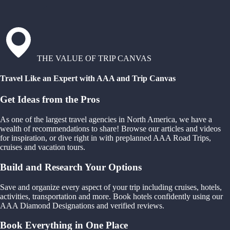
THE VALUE OF TRIP CANVAS
Travel Like an Expert with AAA and Trip Canvas
Get Ideas from the Pros
As one of the largest travel agencies in North America, we have a
wealth of recommendations to share! Browse our articles and videos
for inspiration, or dive right in with preplanned AAA Road Trips,
cruises and vacation tours.
Build and Research Your Options
Save and organize every aspect of your trip including cruises, hotels,
activities, transportation and more. Book hotels confidently using our
AAA Diamond Designations and verified reviews.
Book Everything in One Place