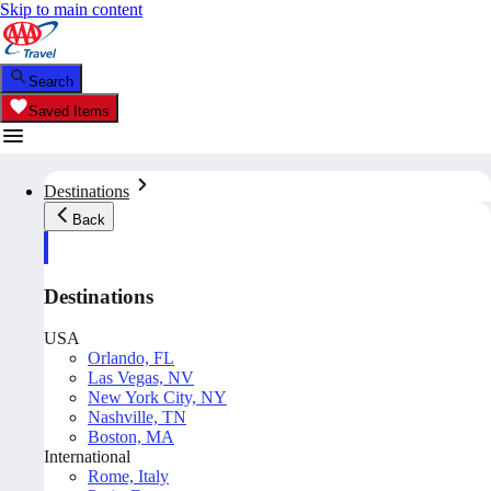
Skip to main content
Search
Saved Items
Destinations
Back
Destinations
USA
Orlando, FL
Las Vegas, NV
New York City, NY
Nashville, TN
Boston, MA
International
Rome, Italy