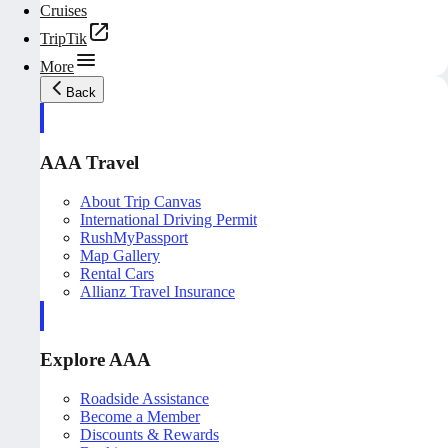
Cruises
TripTik
More
Back
AAA Travel
About Trip Canvas
International Driving Permit
RushMyPassport
Map Gallery
Rental Cars
Allianz Travel Insurance
Explore AAA
Roadside Assistance
Become a Member
Discounts & Rewards