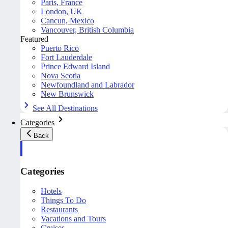
Paris, France
London, UK
Cancun, Mexico
Vancouver, British Columbia
Featured
Puerto Rico
Fort Lauderdale
Prince Edward Island
Nova Scotia
Newfoundland and Labrador
New Brunswick
See All Destinations
Categories
Back
Categories
Hotels
Things To Do
Restaurants
Vacations and Tours
Cruises