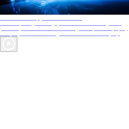
AAA Diamonds help you find the best hotels
More than just a typical rating system. AAA Diamond designations
provide objective reviews that reflect the type of experience a property
offers, so you can choose the right accommodations for every trip.