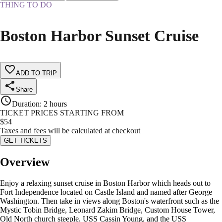
THING TO DO
Boston Harbor Sunset Cruise
ADD TO TRIP
Share
Duration
:
2 hours
TICKET PRICES STARTING FROM
$
54
Taxes and fees will be calculated at checkout
GET TICKETS
Overview
Enjoy a relaxing sunset cruise in Boston Harbor which heads out to
Fort Independence located on Castle Island and named after George
Washington. Then take in views along Boston's waterfront such as the
Mystic Tobin Bridge, Leonard Zakim Bridge, Custom House Tower,
Old North church steeple, USS Cassin Young, and the USS