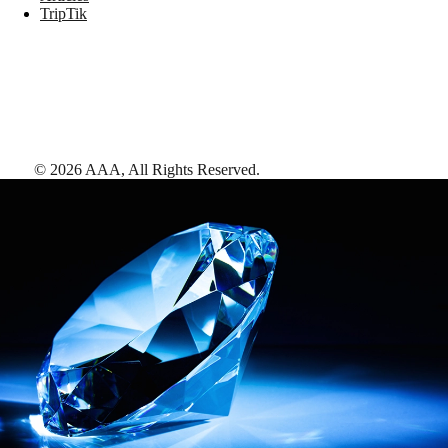
TripTik
©
2026
AAA,
All Rights Reserved
.