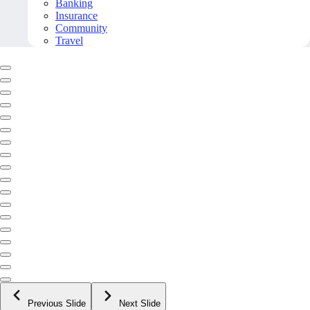
Banking
Insurance
Community
Travel
Previous Slide
Next Slide