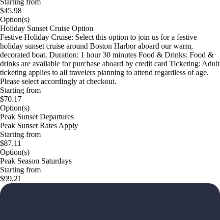
Starting from
$45.98
Option(s)
Holiday Sunset Cruise Option
Festive Holiday Cruise: Select this option to join us for a festive
holiday sunset cruise around Boston Harbor aboard our warm,
decorated boat. Duration: 1 hour 30 minutes Food & Drinks: Food &
drinks are available for purchase aboard by credit card Ticketing: Adult
ticketing applies to all travelers planning to attend regardless of age.
Please select accordingly at checkout.
Starting from
$70.17
Option(s)
Peak Sunset Departures
Peak Sunset Rates Apply
Starting from
$87.11
Option(s)
Peak Season Saturdays
Starting from
$99.21