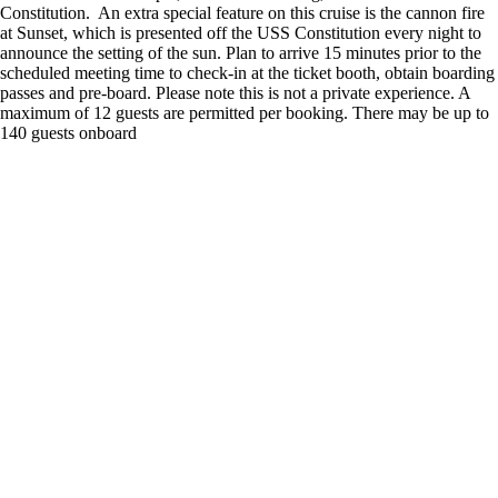
Constitution. An extra special feature on this cruise is the cannon fire
at Sunset, which is presented off the USS Constitution every night to
announce the setting of the sun. Plan to arrive 15 minutes prior to the
scheduled meeting time to check-in at the ticket booth, obtain boarding
passes and pre-board. Please note this is not a private experience. A
maximum of 12 guests are permitted per booking. There may be up to
140 guests onboard