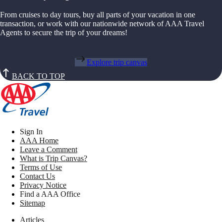
From cruises to day tours, buy all parts of your vacation in one
transaction, or work with our nationwide network of AAA Travel
Agents to secure the trip of your dreams!
Explore trip canvas
BACK TO TOP
Sign In
AAA Home
Leave a Comment
What is Trip Canvas?
Terms of Use
Contact Us
Privacy Notice
Find a AAA Office
Sitemap
Articles