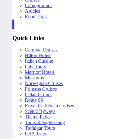
Campgrounds
Articles
Road Trips
Quick Links
Carnival Cruises
Hilton Hotels
Italian Cuisine
Italy Tours
Marriott Hotels
Museums
Norwegian Cruises
Princess Cruises
Iceland Tours
Route 66
Royal Caribbean Cruises
Scenic Byways
Theme Parks
Tours & Sightseeing
Trafalgar Tours
USA Tours