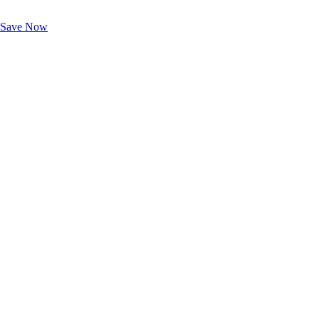
Exclusive Deals for AAA Members
Unlock Member-Only Ticket Savings
Save Now