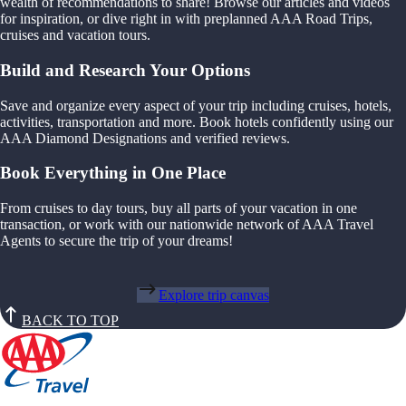
wealth of recommendations to share! Browse our articles and videos
for inspiration, or dive right in with preplanned AAA Road Trips,
cruises and vacation tours.
Build and Research Your Options
Save and organize every aspect of your trip including cruises, hotels,
activities, transportation and more. Book hotels confidently using our
AAA Diamond Designations and verified reviews.
Book Everything in One Place
From cruises to day tours, buy all parts of your vacation in one
transaction, or work with our nationwide network of AAA Travel
Agents to secure the trip of your dreams!
Explore trip canvas
BACK TO TOP