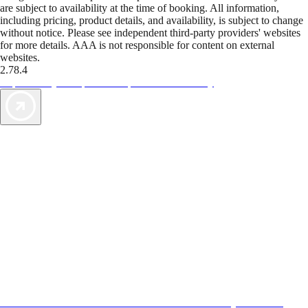
are subject to availability at the time of booking. All information,
including pricing, product details, and availability, is subject to change
without notice. Please see independent third-party providers' websites
for more details. AAA is not responsible for content on external
websites.
2.78.4
TripTik lets you explore the open road made easy
AAA Vacations® offers exclusive value not found anywhere else