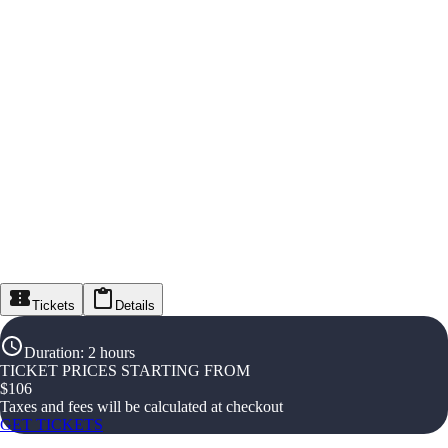
Tickets
Details
Duration
:
2 hours
TICKET PRICES STARTING FROM
$
106
Taxes and fees will be calculated at checkout
GET TICKETS