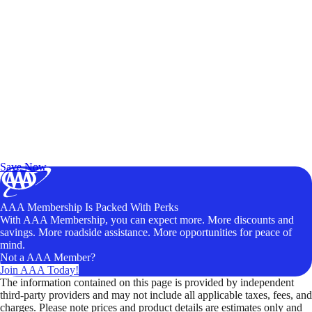
Exclusive Deals for AAA Members
Unlock Member-Only Ticket Savings
Save Now
AAA Membership Is Packed With Perks
With AAA Membership, you can expect more. More discounts and
savings. More roadside assistance. More opportunities for peace of
mind.
Not a AAA Member?
Join AAA Today!
The information contained on this page is provided by independent
third-party providers and may not include all applicable taxes, fees, and
charges. Please note prices and product details are estimates only and