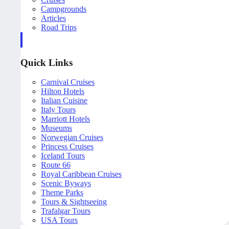
Campgrounds
Articles
Road Trips
Quick Links
Carnival Cruises
Hilton Hotels
Italian Cuisine
Italy Tours
Marriott Hotels
Museums
Norwegian Cruises
Princess Cruises
Iceland Tours
Route 66
Royal Caribbean Cruises
Scenic Byways
Theme Parks
Tours & Sightseeing
Trafalgar Tours
USA Tours