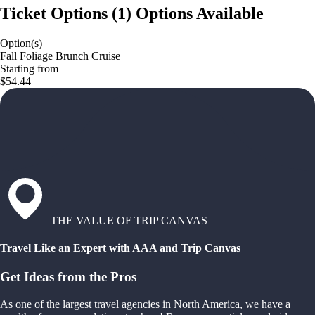
Ticket Options
(
1
)
Options Available
Option(s)
Fall Foliage Brunch Cruise
Starting from
$54.44
THE VALUE OF TRIP CANVAS
Travel Like an Expert with AAA and Trip Canvas
Get Ideas from the Pros
As one of the largest travel agencies in North America, we have a