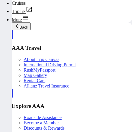
Cruises
TripTik
More
Back
AAA Travel
About Trip Canvas
International Driving Permit
RushMyPassport
Map Gallery
Rental Cars
Allianz Travel Insurance
Explore AAA
Roadside Assistance
Become a Member
Discounts & Rewards