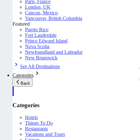
Paris, France
London, UK
Cancun, Mexico
Vancouver, British Columbia
Featured
Puerto Rico
Fort Lauderdale
Prince Edward Island
Nova Scotia
Newfoundland and Labrador
New Brunswick
See All Destinations
Categories
Back
Categories
Hotels
Things To Do
Restaurants
Vacations and Tours
Cruises