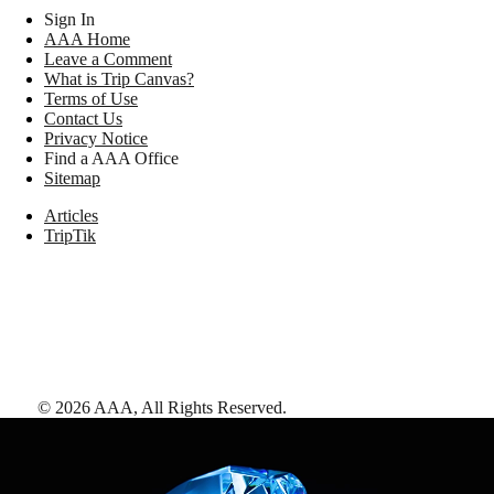
Sign In
AAA Home
Leave a Comment
What is Trip Canvas?
Terms of Use
Contact Us
Privacy Notice
Find a AAA Office
Sitemap
Articles
TripTik
©
2026
AAA,
All Rights Reserved
.