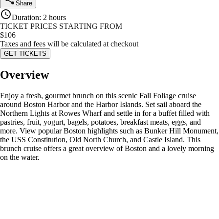
Share
Duration
:
2 hours
TICKET PRICES STARTING FROM
$
106
Taxes and fees will be calculated at checkout
GET TICKETS
Overview
Enjoy a fresh, gourmet brunch on this scenic Fall Foliage cruise
around Boston Harbor and the Harbor Islands. Set sail aboard the
Northern Lights at Rowes Wharf and settle in for a buffet filled with
pastries, fruit, yogurt, bagels, potatoes, breakfast meats, eggs, and
more. View popular Boston highlights such as Bunker Hill Monument,
the USS Constitution, Old North Church, and Castle Island. This
brunch cruise offers a great overview of Boston and a lovely morning
on the water.