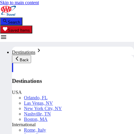
Skip to main content
Search
Saved Items
Destinations
Back
Destinations
USA
Orlando, FL
Las Vegas, NV
New York City, NY
Nashville, TN
Boston, MA
International
Rome, Italy