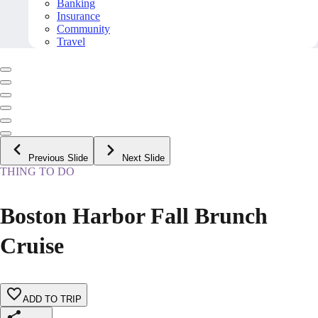
Banking
Insurance
Community
Travel
Previous Slide
Next Slide
THING TO DO
Boston Harbor Fall Brunch
Cruise
ADD TO TRIP