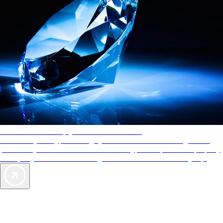
AAA Diamonds help you find the best hotels
More than just a typical rating system. AAA Diamond designations
provide objective reviews that reflect the type of experience a property
offers, so you can choose the right accommodations for every trip.