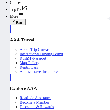
Cruises
TripTik
More
Back
AAA Travel
About Trip Canvas
International Driving Permit
RushMyPassport
Map Gallery
Rental Cars
Allianz Travel Insurance
Explore AAA
Roadside Assistance
Become a Member
Discounts & Rewards