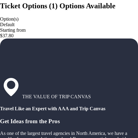
Ticket Options
(
1
)
Options Available
Option(s)
Default
Starting from
$37.80
THE VALUE OF TRIP CANVAS
Travel Like an Expert with AAA and Trip Canvas
Get Ideas from the Pros
As one of the largest travel agencies in North America, we have a