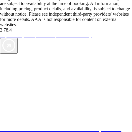
are subject to availability at the time of booking. All information,
including pricing, product details, and availability, is subject to change
without notice. Please see independent third-party providers' websites
for more details. AAA is not responsible for content on external
websites.
2.78.4
TripTik lets you explore the open road made easy
AAA Vacations® offers exclusive value not found anywhere else