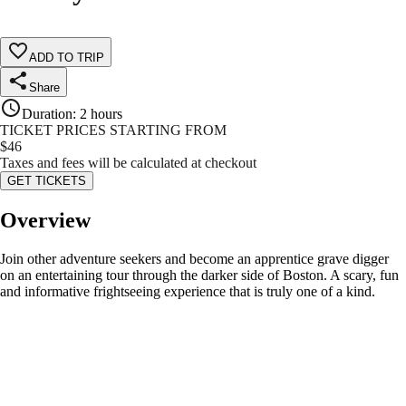
ADD TO TRIP
Share
Duration
:
2 hours
TICKET PRICES STARTING FROM
$
46
Taxes and fees will be calculated at checkout
GET TICKETS
Overview
Join other adventure seekers and become an apprentice grave digger
on an entertaining tour through the darker side of Boston. A scary, fun
and informative frightseeing experience that is truly one of a kind.