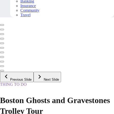
Banking
Insurance
Community
Travel
Previous Slide
Next Slide
THING TO DO
Boston Ghosts and Gravestones
Trolley Tour