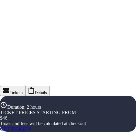
Tickets
Details
Duration
:
2 hours
TICKET PRICES STARTING FROM
$
46
Taxes and fees will be calculated at checkout
GET TICKETS