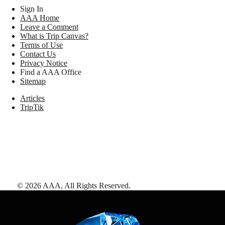
Sign In
AAA Home
Leave a Comment
What is Trip Canvas?
Terms of Use
Contact Us
Privacy Notice
Find a AAA Office
Sitemap
Articles
TripTik
©
2026
AAA,
All Rights Reserved
.