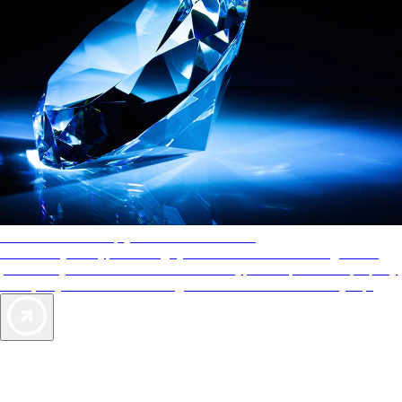
AAA Diamonds help you find the best hotels
More than just a typical rating system. AAA Diamond designations
provide objective reviews that reflect the type of experience a property
offers, so you can choose the right accommodations for every trip.