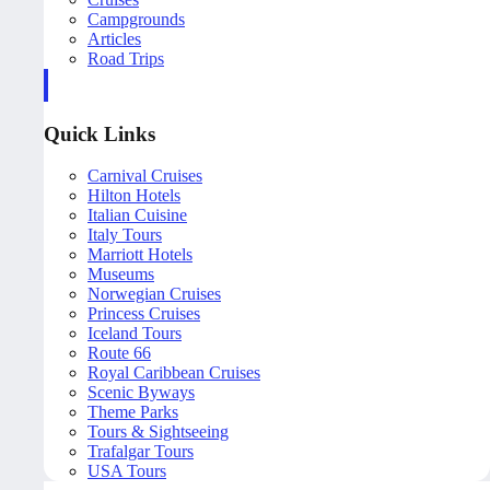
Campgrounds
Articles
Road Trips
Quick Links
Carnival Cruises
Hilton Hotels
Italian Cuisine
Italy Tours
Marriott Hotels
Museums
Norwegian Cruises
Princess Cruises
Iceland Tours
Route 66
Royal Caribbean Cruises
Scenic Byways
Theme Parks
Tours & Sightseeing
Trafalgar Tours
USA Tours