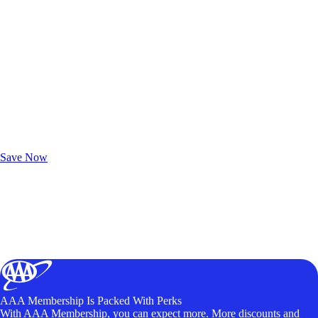
Exclusive Deals for AAA Members
Unlock Member-Only Ticket Savings
Save Now
AAA Membership Is Packed With Perks
With AAA Membership, you can expect more. More discounts and