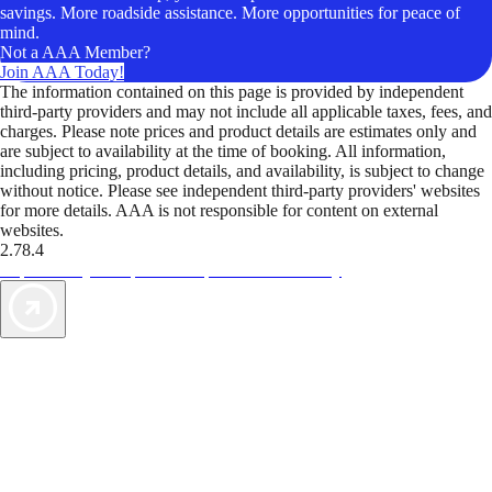
savings. More roadside assistance. More opportunities for peace of
mind.
Not a AAA Member?
Join AAA Today!
The information contained on this page is provided by independent
third-party providers and may not include all applicable taxes, fees, and
charges. Please note prices and product details are estimates only and
are subject to availability at the time of booking. All information,
including pricing, product details, and availability, is subject to change
without notice. Please see independent third-party providers' websites
for more details. AAA is not responsible for content on external
websites.
2.78.4
TripTik lets you explore the open road made easy