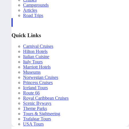
Campgrounds
Articles
Road Trips
Quick Links
Carnival Cruises
Hilton Hotels
Italian Cuisine
Italy Tours
Marriott Hotels
Museums
Norwegian Cruises
Princess Cruises
Iceland Tours
Route 66
Royal Caribbean Cruises
Scenic Byways
Theme Parks
Tours & Sightseeing
Trafalgar Tours
USA Tours