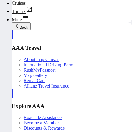
Cruises
TripTik
More
Back
AAA Travel
About Trip Canvas
International Driving Permit
RushMyPassport
Map Gallery
Rental Cars
Allianz Travel Insurance
Explore AAA
Roadside Assistance
Become a Member
Discounts & Rewards