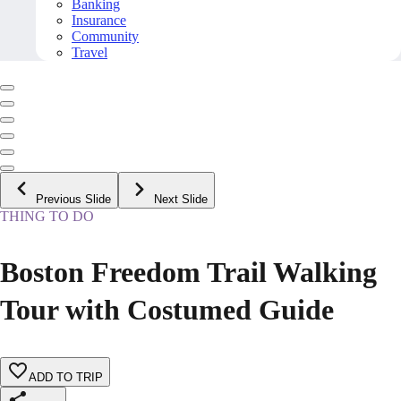
Banking
Insurance
Community
Travel
Previous Slide
Next Slide
THING TO DO
Boston Freedom Trail Walking
Tour with Costumed Guide
ADD TO TRIP