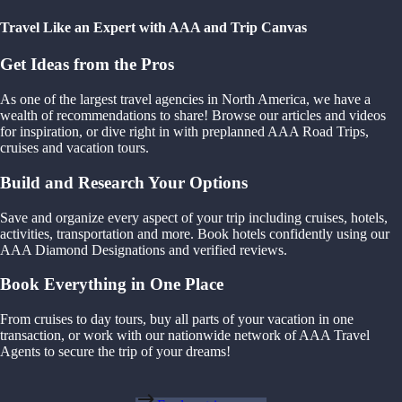
Travel Like an Expert with AAA and Trip Canvas
Get Ideas from the Pros
As one of the largest travel agencies in North America, we have a
wealth of recommendations to share! Browse our articles and videos
for inspiration, or dive right in with preplanned AAA Road Trips,
cruises and vacation tours.
Build and Research Your Options
Save and organize every aspect of your trip including cruises, hotels,
activities, transportation and more. Book hotels confidently using our
AAA Diamond Designations and verified reviews.
Book Everything in One Place
From cruises to day tours, buy all parts of your vacation in one
transaction, or work with our nationwide network of AAA Travel
Agents to secure the trip of your dreams!