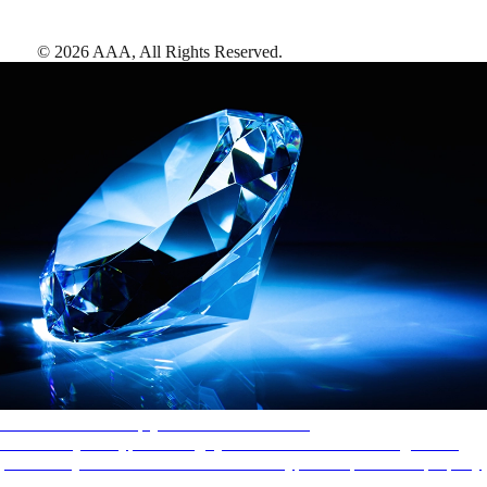
©
2026
AAA,
All Rights Reserved
.
AAA Diamonds help you find the best hotels
More than just a typical rating system. AAA Diamond designations
provide objective reviews that reflect the type of experience a property
offers, so you can choose the right accommodations for every trip.