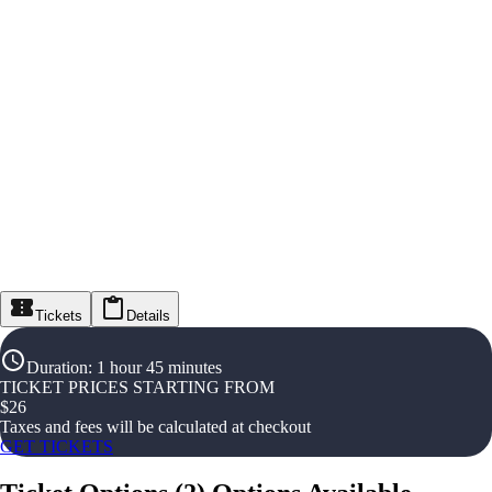
Tickets
Details
Duration
:
1 hour 45 minutes
TICKET PRICES STARTING FROM
$
26
Taxes and fees will be calculated at checkout
GET TICKETS