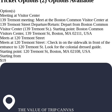
Ticket Options
(
2
)
Options Available
Option(s)
Meeting at Visitor Center
139 Tremont meeting: Meet at the Boston Common Visitor Center at
139 Tremont Street Departure/Return: Depart from Boston Common
Visitor Center (139 Tremont St.). Starting point: Boston Common
Visitors Center, 139 Tremont St, Boston, MA 02111, USA
Meets at 120 Tremont Street
Meets at 120 Tremont Street : Check in on the sidewalk in front of the
entrance to 120 Tremont St. Look for the colonial dressed guide.
Starting point: 120 Tremont St, Boston, MA 02108, USA
Starting from
$19
THE VALUE OF TRIP CANVAS