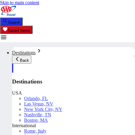
Skip to main content
Search
Saved Items
Destinations
Back
Destinations
USA
Orlando, FL
Las Vegas, NV
New York City, NY
Nashville, TN
Boston, MA
International
Rome, Italy