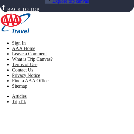
Explore trip canvas
BACK TO TOP
Sign In
AAA Home
Leave a Comment
What is Trip Canvas?
Terms of Use
Contact Us
Privacy Notice
Find a AAA Office
Sitemap
Articles
TripTik