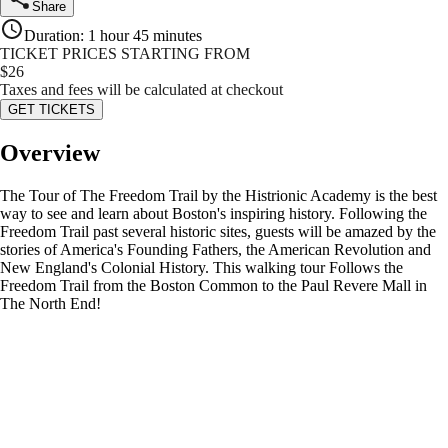
Share
Duration
:
1 hour 45 minutes
TICKET PRICES STARTING FROM
$
26
Taxes and fees will be calculated at checkout
GET TICKETS
Overview
The Tour of The Freedom Trail by the Histrionic Academy is the best
way to see and learn about Boston's inspiring history. Following the
Freedom Trail past several historic sites, guests will be amazed by the
stories of America's Founding Fathers, the American Revolution and
New England's Colonial History. This walking tour Follows the
Freedom Trail from the Boston Common to the Paul Revere Mall in
The North End!