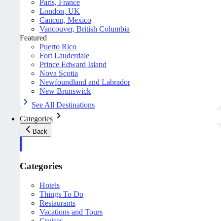
Paris, France
London, UK
Cancun, Mexico
Vancouver, British Columbia
Featured
Puerto Rico
Fort Lauderdale
Prince Edward Island
Nova Scotia
Newfoundland and Labrador
New Brunswick
See All Destinations
Categories
Back
Categories
Hotels
Things To Do
Restaurants
Vacations and Tours
Cruises