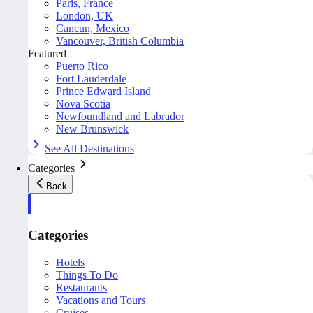
Paris, France
London, UK
Cancun, Mexico
Vancouver, British Columbia
Featured
Puerto Rico
Fort Lauderdale
Prince Edward Island
Nova Scotia
Newfoundland and Labrador
New Brunswick
See All Destinations
Categories
Back
Categories
Hotels
Things To Do
Restaurants
Vacations and Tours
Cruises