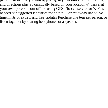
and directions play automatically based on your location ✅ Travel at
your own pace ✅ Tour offline using GPS. No cell service or WiFi is
needed ✅ Suggested itineraries for half, full, or multi-day use ✅ No
time limits or expiry, and free updates Purchase one tour per person, or
listen together by sharing headphones or a speaker.