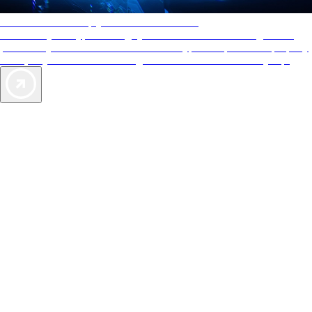
AAA Diamonds help you find the best hotels
More than just a typical rating system. AAA Diamond designations
provide objective reviews that reflect the type of experience a property
offers, so you can choose the right accommodations for every trip.