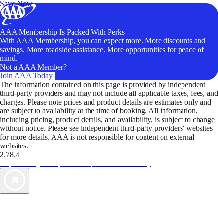
Save Now
AAA Membership Is Packed With Perks
With AAA Membership, you can expect more. More discounts and
savings. More roadside assistance. More opportunities for peace of
mind.
Not a AAA Member?
Join AAA Today!
The information contained on this page is provided by independent
third-party providers and may not include all applicable taxes, fees, and
charges. Please note prices and product details are estimates only and
are subject to availability at the time of booking. All information,
including pricing, product details, and availability, is subject to change
without notice. Please see independent third-party providers' websites
for more details. AAA is not responsible for content on external
websites.
2.78.4
TripTik lets you explore the open road made easy