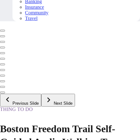
Banking
Insurance
Community
Travel
Previous Slide
Next Slide
THING TO DO
Boston Freedom Trail Self-