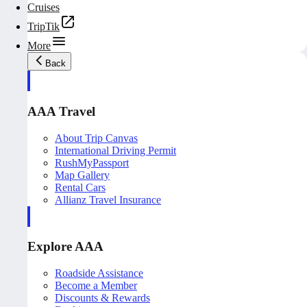
Cruises
TripTik
More
Back
AAA Travel
About Trip Canvas
International Driving Permit
RushMyPassport
Map Gallery
Rental Cars
Allianz Travel Insurance
Explore AAA
Roadside Assistance
Become a Member
Discounts & Rewards