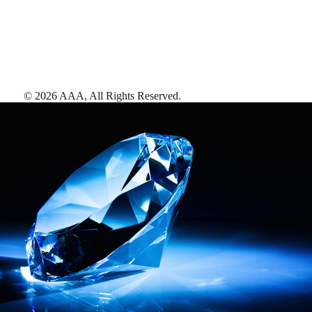
©
2026
AAA,
All Rights Reserved
.