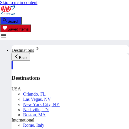
Skip to main content
Search
Saved Items
Destinations
Back
Destinations
USA
Orlando, FL
Las Vegas, NV
New York City, NY
Nashville, TN
Boston, MA
International
Rome, Italy