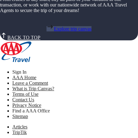
transaction, or work with our nationwide network of AAA Travel
Agents to secure the trip of your dreams!
Explore trip canvas
BACK TO TOP
Sign In
AAA Home
Leave a Comment
What is Trip Canvas?
Terms of Use
Contact Us
Privacy Notice
Find a AAA Office
Sitemap
Articles
TripTik