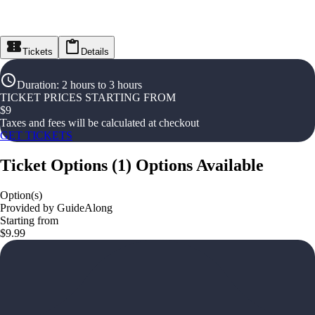
Tickets
Details
Duration
:
2 hours to 3 hours
TICKET PRICES STARTING FROM
$
9
Taxes and fees will be calculated at checkout
GET TICKETS
Ticket Options
(
1
)
Options Available
Option(s)
Provided by GuideAlong
Starting from
$9.99