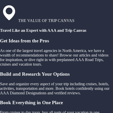
THE VALUE OF TRIP CANVAS
Travel Like an Expert with AAA and Trip Canvas
Get Ideas from the Pros
As one of the largest travel agencies in North America, we have a
wealth of recommendations to share! Browse our articles and videos
for inspiration, or dive right in with preplanned AAA Road Trips,
cruises and vacation tours.
Build and Research Your Options
Save and organize every aspect of your trip including cruises, hotels,
activities, transportation and more. Book hotels confidently using our
AAA Diamond Designations and verified reviews.
Book Everything in One Place
From cruises to day tours, buy all parts of your vacation in one