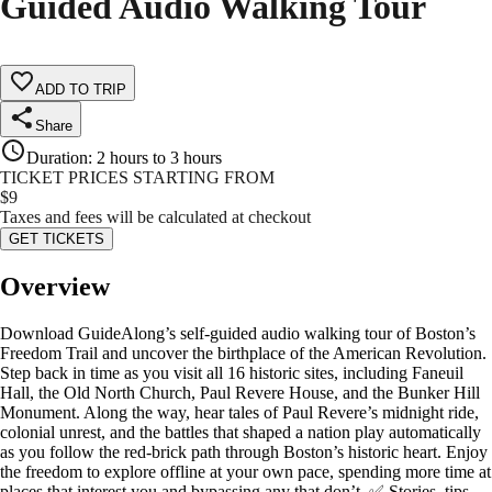
Guided Audio Walking Tour
ADD TO TRIP
Share
Duration
:
2 hours to 3 hours
TICKET PRICES STARTING FROM
$
9
Taxes and fees will be calculated at checkout
GET TICKETS
Overview
Download GuideAlong’s self-guided audio walking tour of Boston’s
Freedom Trail and uncover the birthplace of the American Revolution.
Step back in time as you visit all 16 historic sites, including Faneuil
Hall, the Old North Church, Paul Revere House, and the Bunker Hill
Monument. Along the way, hear tales of Paul Revere’s midnight ride,
colonial unrest, and the battles that shaped a nation play automatically
as you follow the red-brick path through Boston’s historic heart. Enjoy
the freedom to explore offline at your own pace, spending more time at
places that interest you and bypassing any that don’t. ✅ Stories, tips,