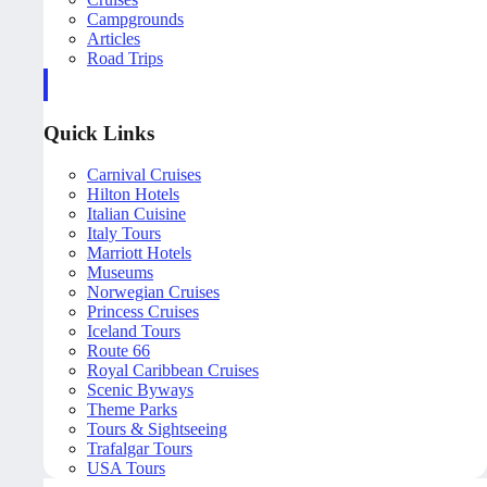
Campgrounds
Articles
Road Trips
Quick Links
Carnival Cruises
Hilton Hotels
Italian Cuisine
Italy Tours
Marriott Hotels
Museums
Norwegian Cruises
Princess Cruises
Iceland Tours
Route 66
Royal Caribbean Cruises
Scenic Byways
Theme Parks
Tours & Sightseeing
Trafalgar Tours
USA Tours