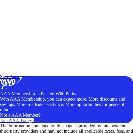
Exclusive Deals for AAA Members
Unlock Member-Only Ticket Savings
Save Now
AAA Membership Is Packed With Perks
With AAA Membership, you can expect more. More discounts and
savings. More roadside assistance. More opportunities for peace of
mind.
Not a AAA Member?
Join AAA Today!
The information contained on this page is provided by independent
third-party providers and may not include all applicable taxes, fees, and