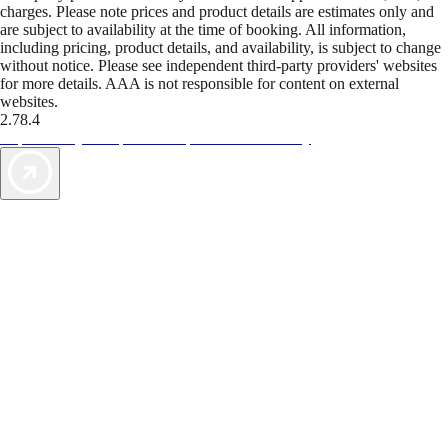
charges. Please note prices and product details are estimates only and
are subject to availability at the time of booking. All information,
including pricing, product details, and availability, is subject to change
without notice. Please see independent third-party providers' websites
for more details. AAA is not responsible for content on external
websites.
2.78.4
TripTik lets you explore the open road made easy