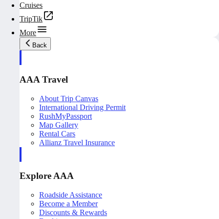
Cruises
TripTik
More
Back
AAA Travel
About Trip Canvas
International Driving Permit
RushMyPassport
Map Gallery
Rental Cars
Allianz Travel Insurance
Explore AAA
Roadside Assistance
Become a Member
Discounts & Rewards