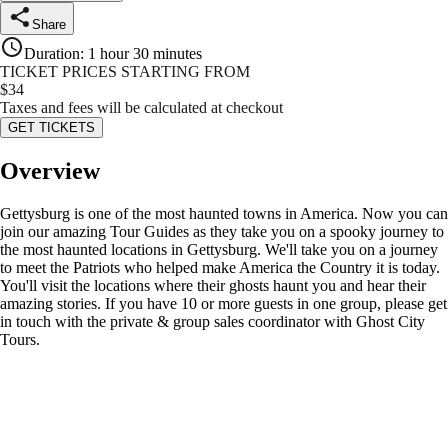
Share
Duration
:
1 hour 30 minutes
TICKET PRICES STARTING FROM
$
34
Taxes and fees will be calculated at checkout
GET TICKETS
Overview
Gettysburg is one of the most haunted towns in America. Now you can
join our amazing Tour Guides as they take you on a spooky journey to
the most haunted locations in Gettysburg. We'll take you on a journey
to meet the Patriots who helped make America the Country it is today.
You'll visit the locations where their ghosts haunt you and hear their
amazing stories. If you have 10 or more guests in one group, please get
in touch with the private & group sales coordinator with Ghost City
Tours.