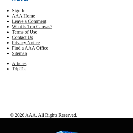
Sign In
AAA Home
Leave a Comment
What is Trip Canvas?
Terms of Use
Contact Us
Privacy Notice
Find a AAA Office
Sitemap
Articles
TripTik
©
2026
AAA,
All Rights Reserved
.