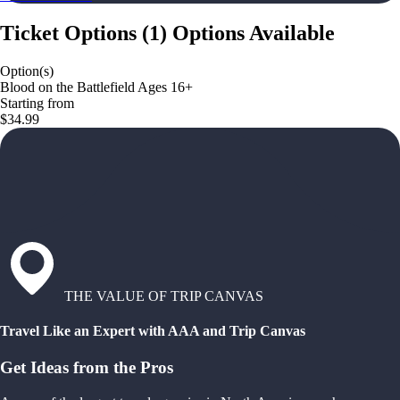
Ticket Options
(
1
)
Options Available
Option(s)
Blood on the Battlefield Ages 16+
Starting from
$34.99
THE VALUE OF TRIP CANVAS
Travel Like an Expert with AAA and Trip Canvas
Get Ideas from the Pros