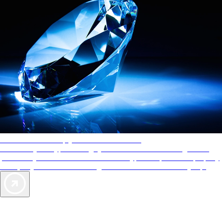
AAA Diamonds help you find the best hotels
More than just a typical rating system. AAA Diamond designations
provide objective reviews that reflect the type of experience a property
offers, so you can choose the right accommodations for every trip.