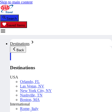
Skip to main content
Search
Saved Items
Destinations
Back
Destinations
USA
Orlando, FL
Las Vegas, NV
New York City, NY
Nashville, TN
Boston, MA
International
Rome, Italy