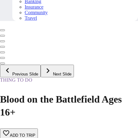
Banking
Insurance
Community
Travel
Previous Slide
Next Slide
THING TO DO
Blood on the Battlefield Ages
16+
ADD TO TRIP