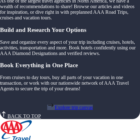
As one of the largest travel agencies in North America, we have a
wealth of recommendations to share! Browse our articles and videos
for inspiration, or dive right in with preplanned AAA Road Trips,
cruises and vacation tours.
Build and Research Your Options
Save and organize every aspect of your trip including cruises, hotels,
activities, transportation and more. Book hotels confidently using our
AAA Diamond Designations and verified reviews.
Book Everything in One Place
From cruises to day tours, buy all parts of your vacation in one
transaction, or work with our nationwide network of AAA Travel
Agents to secure the trip of your dreams!
Explore trip canvas
BACK TO TOP