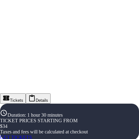
Tickets
Details
Duration
:
1 hour 30 minutes
TICKET PRICES STARTING FROM
$
34
Taxes and fees will be calculated at checkout
GET TICKETS