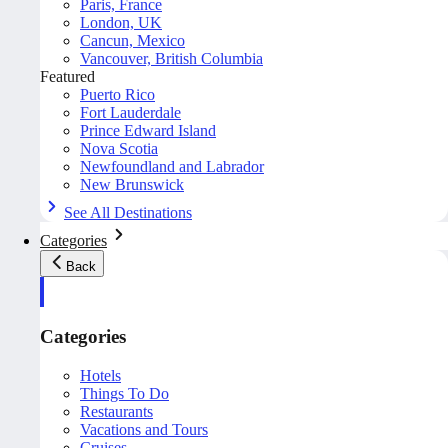
Paris, France
London, UK
Cancun, Mexico
Vancouver, British Columbia
Featured
Puerto Rico
Fort Lauderdale
Prince Edward Island
Nova Scotia
Newfoundland and Labrador
New Brunswick
See All Destinations
Categories
Back
Categories
Hotels
Things To Do
Restaurants
Vacations and Tours
Cruises