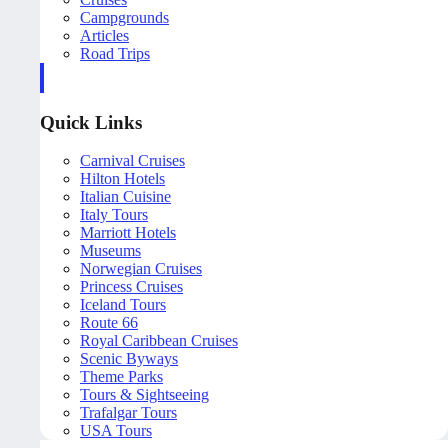
Campgrounds
Articles
Road Trips
Quick Links
Carnival Cruises
Hilton Hotels
Italian Cuisine
Italy Tours
Marriott Hotels
Museums
Norwegian Cruises
Princess Cruises
Iceland Tours
Route 66
Royal Caribbean Cruises
Scenic Byways
Theme Parks
Tours & Sightseeing
Trafalgar Tours
USA Tours