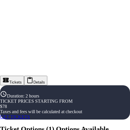
Tickets
Details
Duration
:
2 hours
TICKET PRICES STARTING FROM
$
78
Taxes and fees will be calculated at checkout
GET TICKETS
Ticket Options
(
1
)
Options Available