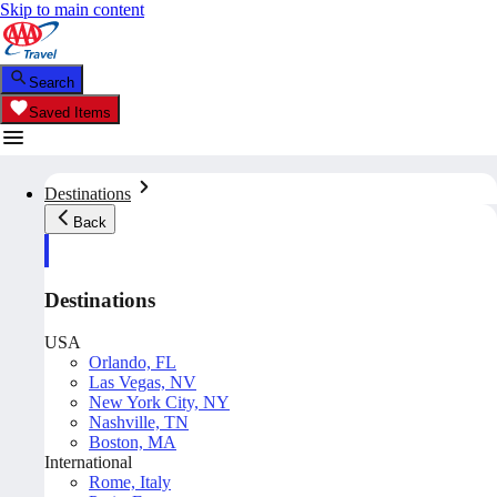
Skip to main content
Search
Saved Items
Destinations
Back
Destinations
USA
Orlando, FL
Las Vegas, NV
New York City, NY
Nashville, TN
Boston, MA
International
Rome, Italy