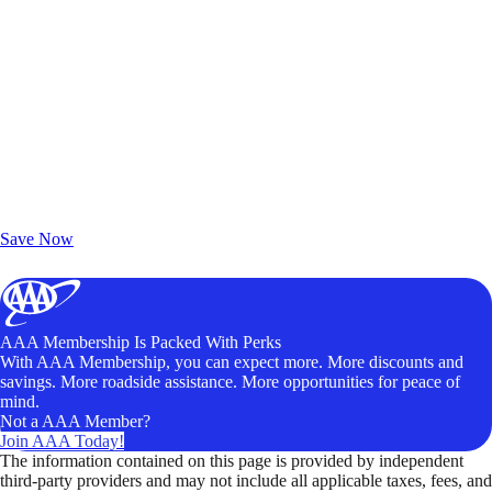
Exclusive Deals for AAA Members
Unlock Member-Only Ticket Savings
Save Now
AAA Membership Is Packed With Perks
With AAA Membership, you can expect more. More discounts and
savings. More roadside assistance. More opportunities for peace of
mind.
Not a AAA Member?
Join AAA Today!
The information contained on this page is provided by independent
third-party providers and may not include all applicable taxes, fees, and