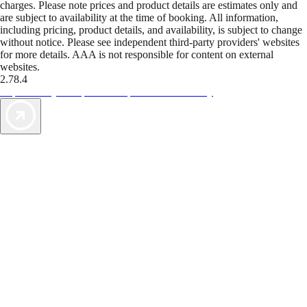
charges. Please note prices and product details are estimates only and
are subject to availability at the time of booking. All information,
including pricing, product details, and availability, is subject to change
without notice. Please see independent third-party providers' websites
for more details. AAA is not responsible for content on external
websites.
2.78.4
TripTik lets you explore the open road made easy