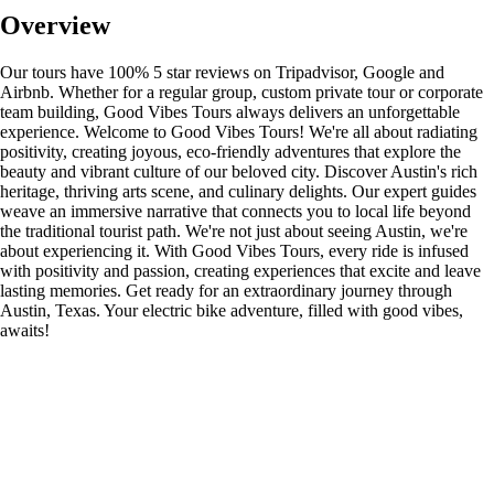
Overview
Our tours have 100% 5 star reviews on Tripadvisor, Google and
Airbnb. Whether for a regular group, custom private tour or corporate
team building, Good Vibes Tours always delivers an unforgettable
experience. Welcome to Good Vibes Tours! We're all about radiating
positivity, creating joyous, eco-friendly adventures that explore the
beauty and vibrant culture of our beloved city. Discover Austin's rich
heritage, thriving arts scene, and culinary delights. Our expert guides
weave an immersive narrative that connects you to local life beyond
the traditional tourist path. We're not just about seeing Austin, we're
about experiencing it. With Good Vibes Tours, every ride is infused
with positivity and passion, creating experiences that excite and leave
lasting memories. Get ready for an extraordinary journey through
Austin, Texas. Your electric bike adventure, filled with good vibes,
awaits!