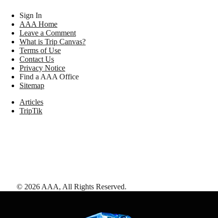
Sign In
AAA Home
Leave a Comment
What is Trip Canvas?
Terms of Use
Contact Us
Privacy Notice
Find a AAA Office
Sitemap
Articles
TripTik
©
2026
AAA,
All Rights Reserved
.