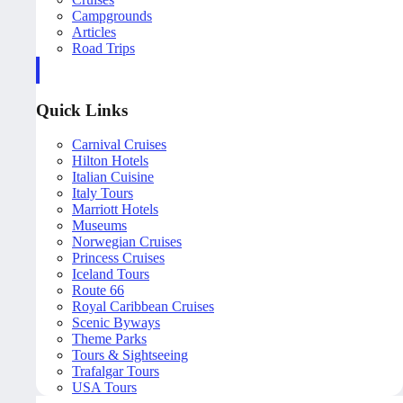
Campgrounds
Articles
Road Trips
Quick Links
Carnival Cruises
Hilton Hotels
Italian Cuisine
Italy Tours
Marriott Hotels
Museums
Norwegian Cruises
Princess Cruises
Iceland Tours
Route 66
Royal Caribbean Cruises
Scenic Byways
Theme Parks
Tours & Sightseeing
Trafalgar Tours
USA Tours