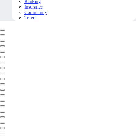
Banking
Insurance
Community
Travel