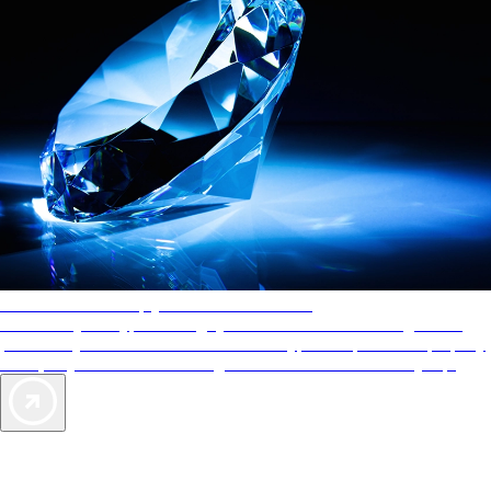
AAA Diamonds help you find the best hotels
More than just a typical rating system. AAA Diamond designations
provide objective reviews that reflect the type of experience a property
offers, so you can choose the right accommodations for every trip.