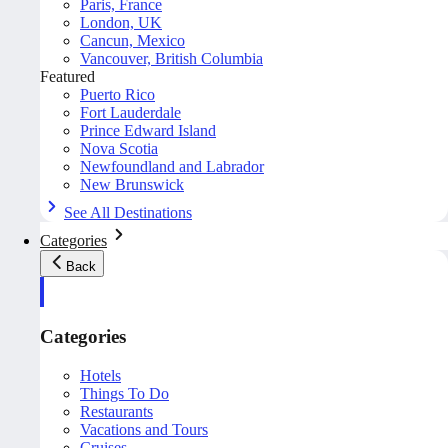
Paris, France
London, UK
Cancun, Mexico
Vancouver, British Columbia
Featured
Puerto Rico
Fort Lauderdale
Prince Edward Island
Nova Scotia
Newfoundland and Labrador
New Brunswick
See All Destinations
Categories
Back
Categories
Hotels
Things To Do
Restaurants
Vacations and Tours
Cruises