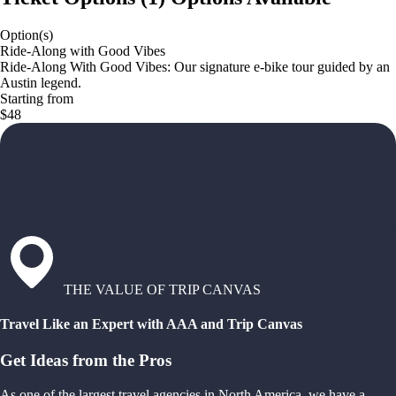
Option(s)
Ride-Along with Good Vibes
Ride-Along With Good Vibes: Our signature e-bike tour guided by an
Austin legend.
Starting from
$48
THE VALUE OF TRIP CANVAS
Travel Like an Expert with AAA and Trip Canvas
Get Ideas from the Pros
As one of the largest travel agencies in North America, we have a