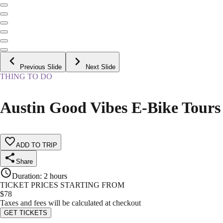
Previous Slide
Next Slide
THING TO DO
Austin Good Vibes E-Bike Tours
ADD TO TRIP
Share
Duration
:
2 hours
TICKET PRICES STARTING FROM
$
78
Taxes and fees will be calculated at checkout
GET TICKETS