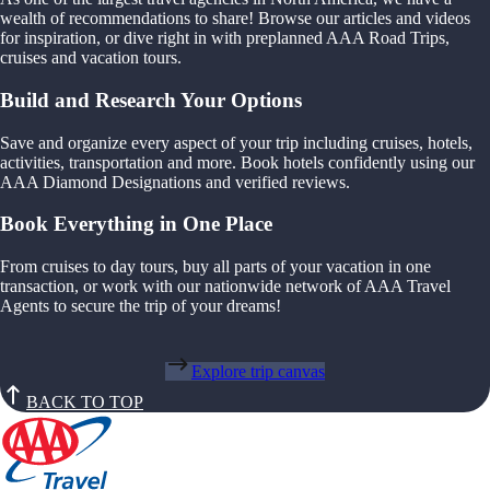
wealth of recommendations to share! Browse our articles and videos
for inspiration, or dive right in with preplanned AAA Road Trips,
cruises and vacation tours.
Build and Research Your Options
Save and organize every aspect of your trip including cruises, hotels,
activities, transportation and more. Book hotels confidently using our
AAA Diamond Designations and verified reviews.
Book Everything in One Place
From cruises to day tours, buy all parts of your vacation in one
transaction, or work with our nationwide network of AAA Travel
Agents to secure the trip of your dreams!
Explore trip canvas
BACK TO TOP