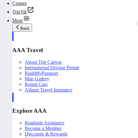
Cruises
TripTik
More
Back
AAA Travel
About Trip Canvas
International Driving Permit
RushMyPassport
Map Gallery
Rental Cars
Allianz Travel Insurance
Explore AAA
Roadside Assistance
Become a Member
Discounts & Rewards