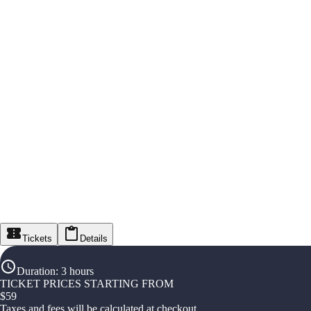
Tickets
Details
Duration
:
3 hours
TICKET PRICES STARTING FROM
$
59
Taxes and fees will be calculated at checkout