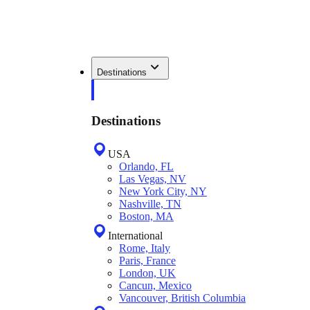
Destinations
Destinations
USA
Orlando, FL
Las Vegas, NV
New York City, NY
Nashville, TN
Boston, MA
International
Rome, Italy
Paris, France
London, UK
Cancun, Mexico
Vancouver, British Columbia