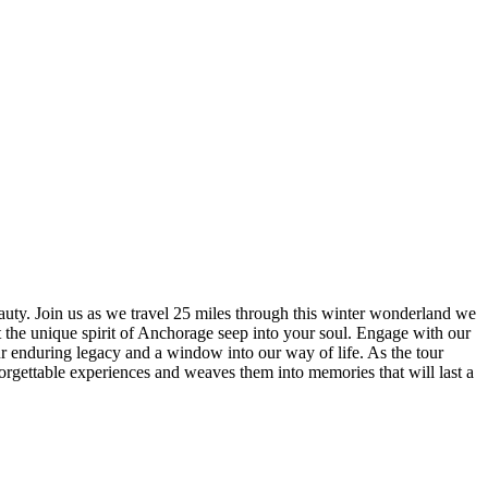
auty. Join us as we travel 25 miles through this winter wonderland we
 the unique spirit of Anchorage seep into your soul. Engage with our
our enduring legacy and a window into our way of life. As the tour
 unforgettable experiences and weaves them into memories that will last a