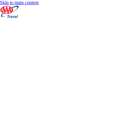
Skip to main content