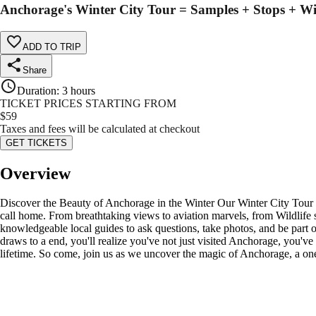
Anchorage's Winter City Tour = Samples + Stops + Wi
ADD TO TRIP
Share
Duration
:
3 hours
TICKET PRICES STARTING FROM
$
59
Taxes and fees will be calculated at checkout
GET TICKETS
Overview
Discover the Beauty of Anchorage in the Winter Our Winter City Tour is
call home. From breathtaking views to aviation marvels, from Wildlife 
knowledgeable local guides to ask questions, take photos, and be part of
draws to a end, you'll realize you've not just visited Anchorage, you've l
lifetime. So come, join us as we uncover the magic of Anchorage, a one-