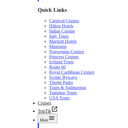
Quick Links
Carnival Cruises
Hilton Hotels
Italian Cuisine
Italy Tours
Marriott Hotels
Museums
Norwegian Cruises
Princess Cruises
Iceland Tours
Route 66
Royal Caribbean Cruises
Scenic Byways
Theme Parks
Tours & Sightseeing
Trafalgar Tours
USA Tours
Cruises
TripTik
More