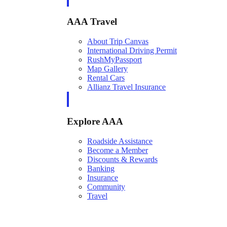
AAA Travel
About Trip Canvas
International Driving Permit
RushMyPassport
Map Gallery
Rental Cars
Allianz Travel Insurance
Explore AAA
Roadside Assistance
Become a Member
Discounts & Rewards
Banking
Insurance
Community
Travel