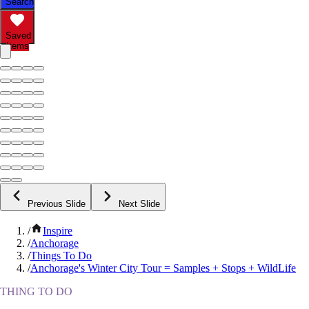
Search
Saved
Items
Previous Slide
Next Slide
/
Inspire
/
Anchorage
/
Things To Do
/
Anchorage's Winter City Tour = Samples + Stops + WildLife
THING TO DO