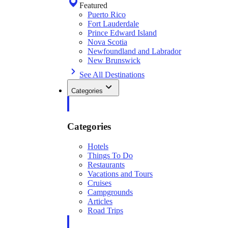
Featured
Puerto Rico
Fort Lauderdale
Prince Edward Island
Nova Scotia
Newfoundland and Labrador
New Brunswick
See All Destinations
Categories
Categories
Hotels
Things To Do
Restaurants
Vacations and Tours
Cruises
Campgrounds
Articles
Road Trips