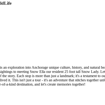
ldLife
 an exploration into Anchorage unique culture, history, and natural be
sightings to meeting Snow Ella our resident 25 foot tall Snow Lady. Let
 the story. Each stop is more than just a landmark; it's a testament to 
ived it. This isn't just a tour - it's an adventure that stitches together
of-a-kind destination, and let's create memories together!