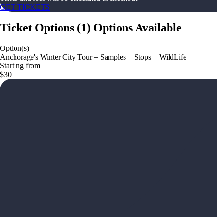
GET TICKETS
Ticket Options
(
1
)
Options Available
Option(s)
Anchorage's Winter City Tour = Samples + Stops + WildLife
Starting from
$30